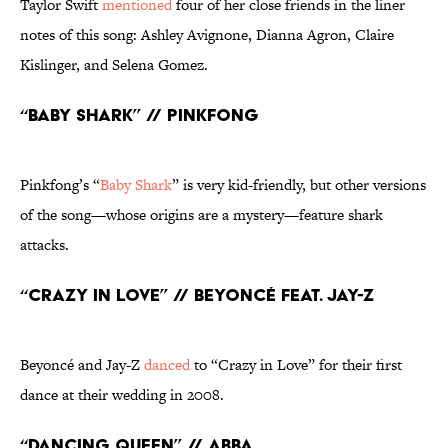
Taylor Swift
mentioned
four of her close friends in the liner
notes of this song: Ashley Avignone, Dianna Agron, Claire
Kislinger, and Selena Gomez.
“Baby Shark” // Pinkfong
Pinkfong’s “
Baby Shark
” is very kid-friendly, but other versions
of the song—whose origins are a mystery—feature shark
attacks.
“Crazy in Love” // Beyoncé feat. Jay-Z
Beyoncé and Jay-Z
danced
to “Crazy in Love” for their first
dance at their wedding in 2008.
“Dancing Queen” // ABBA