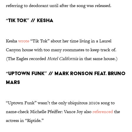
referring to deodorant until after the song was released.
“TiK ToK” // Kesha
Kesha
wrote
“Tik Tok” about her time living in a Laurel
Canyon house with too many roommates to keep track of.
(The Eagles recorded
Hotel California
in that same house.)
“Uptown Funk” // Mark Ronson feat. Bruno
Mars
“Uptown Funk” wasn’t the only ubiquitous 2010s song to
name-check Michelle Pfeiffer: Vance Joy also
referenced
the
actress in “Riptide.”