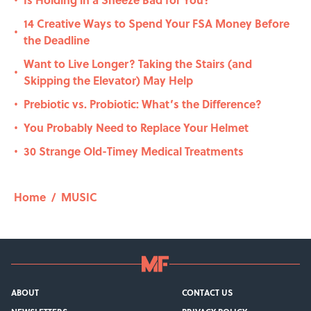
•
14 Creative Ways to Spend Your FSA Money Before
•
the Deadline
Want to Live Longer? Taking the Stairs (and
•
Skipping the Elevator) May Help
Prebiotic vs. Probiotic: What’s the Difference?
•
You Probably Need to Replace Your Helmet
•
30 Strange Old-Timey Medical Treatments
•
Home
/
MUSIC
ABOUT
CONTACT US