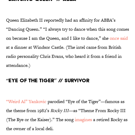
Queen Elizabeth II reportedly had an affinity for ABBA’s
“Dancing Queen.” “I always try to dance when this song comes
on because I am the Queen, and I like to dance,” she
once said
at a dinner at Windsor Castle. (The intel came from British
radio personality Chris Evans, who heard it from a friend in
attendance.)
“Eye of the Tiger” // Survivor
“Weird Al” Yankovic
parodied “Eye of the Tiger”—famous as
the theme from 1982’s
Rocky III
—as “Theme From Rocky III
(The Rye or the Kaiser).” The song
imagines
a retired Rocky as
the owner of a local deli.