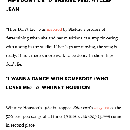
“Hips Don’t Lie” // Shakira feat. Wyclef
Jean
“Hips Don’t Lie” was
inspired
by Shakira’s process of
determining when she and her musicians can stop tinkering
with a song in the studio: If her hips are moving, the song is
ready. If not, there’s more work to be done. In short, hips
don’t lie.
“I Wanna Dance With Somebody (Who
Loves Me)” // Whitney Houston
Whitney Houston’s 1987 hit topped
Billboard
’s
2023 list
of the
500 best pop songs of all time. (ABBA’s
Dancing Queen
came
in second place.)