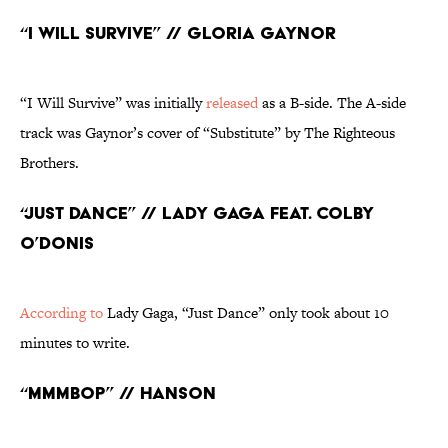
“I Will Survive” // Gloria Gaynor
“I Will Survive” was initially
released
as a B-side. The A-side
track was Gaynor’s cover of “Substitute” by The Righteous
Brothers.
“Just Dance” // Lady Gaga feat. Colby
O’Donis
According to
Lady Gaga, “Just Dance” only took about 10
minutes to write.
“MMMBop” // Hanson