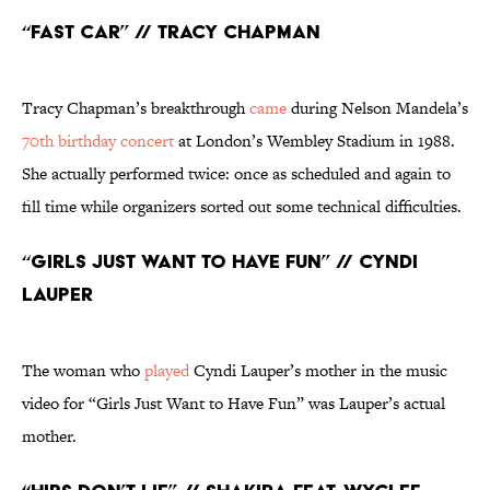
“Fast Car” // Tracy Chapman
Tracy Chapman’s breakthrough
came
during Nelson Mandela’s
70th birthday concert
at London’s Wembley Stadium in 1988.
She actually performed twice: once as scheduled and again to
fill time while organizers sorted out some technical difficulties.
“Girls Just Want to Have Fun” // Cyndi
Lauper
The woman who
played
Cyndi Lauper’s mother in the music
video for “Girls Just Want to Have Fun” was Lauper’s actual
mother.