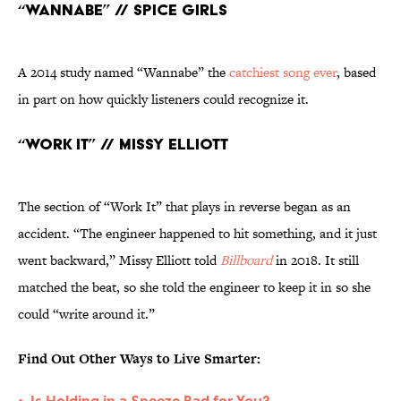
“Wannabe” // Spice Girls
A 2014 study named “Wannabe” the
catchiest song ever
, based
in part on how quickly listeners could recognize it.
“Work It” // Missy Elliott
The section of “Work It” that plays in reverse began as an
accident. “The engineer happened to hit something, and it just
went backward,” Missy Elliott told
Billboard
in 2018. It still
matched the beat, so she told the engineer to keep it in so she
could “write around it.”
Find Out Other Ways to Live Smarter:
Is Holding in a Sneeze Bad for You?