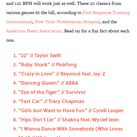
and 120 BPM will work just as well. These 20 classics from
various genres fit the bill, according to
First Response Training
International
,
New York–Presbyterian Hospital
, and the
American Heart Association
. Read on for a fun fact about each
one.
“22” // Taylor Swift
“Baby Shark” // Pinkfong
“Crazy in Love” // Beyoncé feat. Jay-Z
“Dancing Queen” // ABBA
“Eye of the Tiger” // Survivor
“Fast Car” // Tracy Chapman
“Girls Just Want to Have Fun” // Cyndi Lauper
“Hips Don’t Lie” // Shakira feat. Wyclef Jean
“I Wanna Dance With Somebody (Who Loves