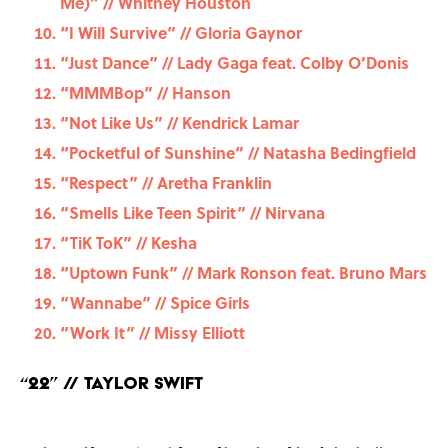
Me)” // Whitney Houston
“I Will Survive” // Gloria Gaynor
“Just Dance” // Lady Gaga feat. Colby O’Donis
“MMMBop” // Hanson
“Not Like Us” // Kendrick Lamar
“Pocketful of Sunshine” // Natasha Bedingfield
“Respect” // Aretha Franklin
“Smells Like Teen Spirit” // Nirvana
“TiK ToK” // Kesha
“Uptown Funk” // Mark Ronson feat. Bruno Mars
“Wannabe” // Spice Girls
“Work It” // Missy Elliott
“22” // Taylor Swift