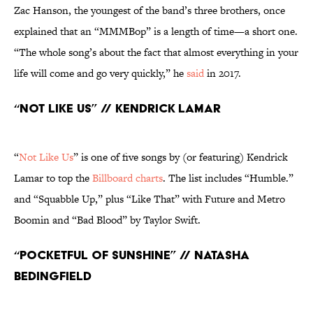
Zac Hanson, the youngest of the band’s three brothers, once
explained that an “MMMBop” is a length of time—a short one.
“The whole song’s about the fact that almost everything in your
life will come and go very quickly,” he
said
in 2017.
“Not Like Us” // Kendrick Lamar
“
Not Like Us
” is one of five songs by (or featuring) Kendrick
Lamar to top the
Billboard charts
. The list includes “Humble.”
and “Squabble Up,” plus “Like That” with Future and Metro
Boomin and “Bad Blood” by Taylor Swift.
“Pocketful of Sunshine” // Natasha
Bedingfield