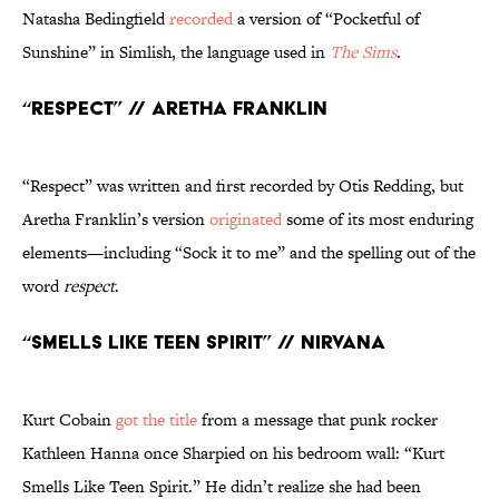
Natasha Bedingfield
recorded
a version of “Pocketful of
Sunshine” in Simlish, the language used in
The Sims
.
“Respect” // Aretha Franklin
“Respect” was written and first recorded by Otis Redding, but
Aretha Franklin’s version
originated
some of its most enduring
elements—including “Sock it to me” and the spelling out of the
word
respect
.
“Smells Like Teen Spirit” // Nirvana
Kurt Cobain
got the title
from a message that punk rocker
Kathleen Hanna once Sharpied on his bedroom wall: “Kurt
Smells Like Teen Spirit.” He didn’t realize she had been