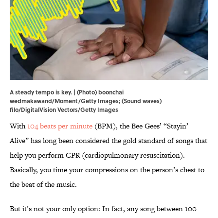
A steady tempo is key. | (Photo) boonchai
wedmakawand/Moment/Getty Images; (Sound waves)
filo/DigitalVision Vectors/Getty Images
With
104 beats per minute
(BPM), the Bee Gees’ “Stayin’
Alive” has long been considered the gold standard of songs that
help you perform CPR (cardiopulmonary resuscitation).
Basically, you time your compressions on the person’s chest to
the beat of the music.
But it’s not your only option: In fact, any song between 100