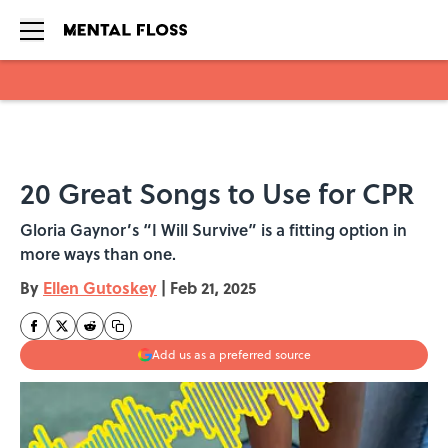
Skip to main content
20 Great Songs to Use for CPR
Gloria Gaynor’s “I Will Survive” is a fitting option in
more ways than one.
By
Ellen Gutoskey
|
Feb 21, 2025
Add us as a preferred source