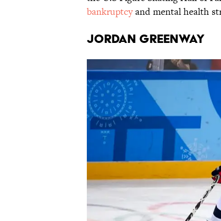
bankruptcy
and mental health str
Jordan Greenway