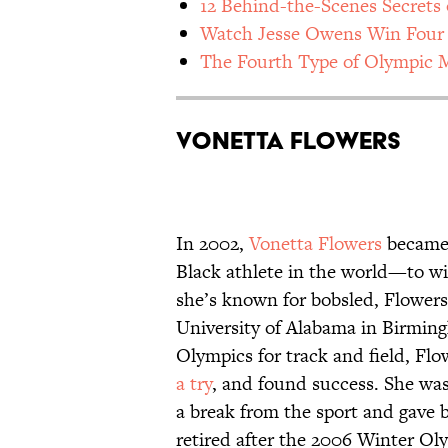
12 Behind-the-Scenes Secrets 
Watch Jesse Owens Win Four 
The Fourth Type of Olympic 
Vonetta Flowers
In 2002,
Vonetta Flowers
became 
Black athlete in the world—to w
she’s known for bobsled, Flowers 
University of Alabama in Birmi
Olympics for track and field, Fl
a try
, and found success. She was
a break from the sport and gave bi
retired after the 2006 Winter Ol