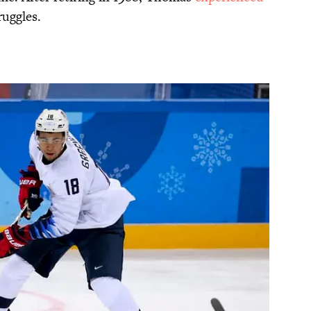
uggles.