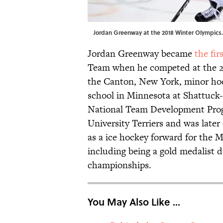
Jordan Greenway at the 2018 Winter Olympics.
Jordan Greenway became
the fir
Team when he competed at the 20
the Canton, New York, minor hoc
school in Minnesota at Shattuck
National Team Development Prog
University Terriers and was late
as a ice hockey forward for the 
including being a gold medalist d
championships.
You May Also Like ...