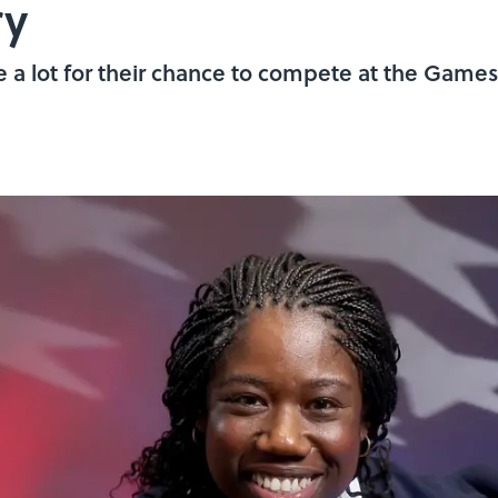
ry
a lot for their chance to compete at the Games