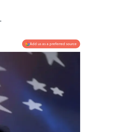
.
Add us as a preferred source