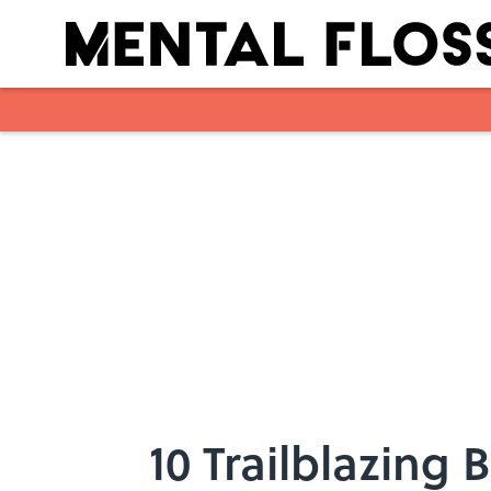
Skip to main content
10 Trailblazing