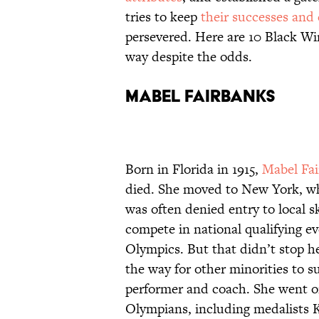
tries to keep
their successes and 
persevered. Here are 10 Black Wi
way despite the odds.
Mabel Fairbanks
Born in Florida in 1915,
Mabel Fa
died. She moved to New York, whe
was often denied entry to local s
compete in national qualifying ev
Olympics. But that didn’t stop 
the way for other minorities to s
performer and coach. She went on
Olympians, including medalists 