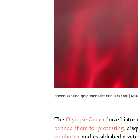
Speed skating gold medalist Erin Jackson. | M
The
Olympic Games
have historic
banned them for protesting
, dis
attributes
, and established a gat