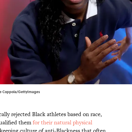
ike Coppola/GettyImages
ally rejected Black athletes based on race,
qualified them
for their natural physical
ekeeping culture of anti-Blackness that often