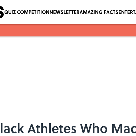
QUIZ COMPETITION
NEWSLETTER
AMAZING FACTS
ENTER
 Black Athletes Who Ma