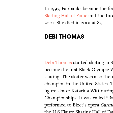
In 1997, Fairbanks became the fir
Skating Hall of Fame
and the Int
2001. She died in 2001 at 85.
Debi Thomas
Debi Thomas
started skating in S
became the first Black Olympic 
skating. The skater was also the
champion in the United States. 
figure skater Katarina Witt duri
Championships. It was called “Ba
performed to Bizet’s opera
Carm
the U.S Figure Skating Hall of F