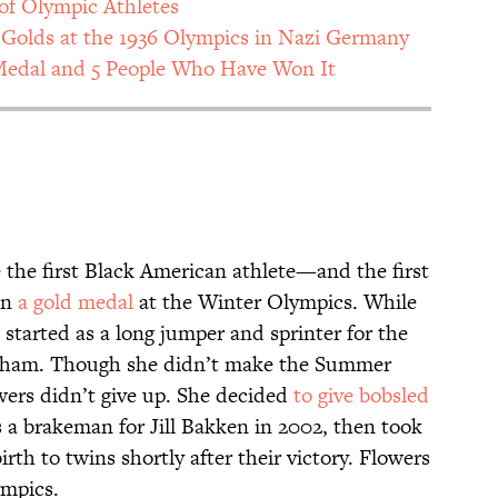
of Olympic Athletes
Golds at the 1936 Olympics in Nazi Germany
Medal and 5 People Who Have Won It
the first Black American athlete—and the first
in
a gold medal
at the Winter Olympics. While
started as a long jumper and sprinter for the
ngham. Though she didn’t make the Summer
owers didn’t give up. She decided
to give bobsled
 a brakeman for Jill Bakken in 2002, then took
rth to twins shortly after their victory. Flowers
ympics.