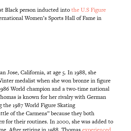
st Black person inducted into
the U.S Figure
ernational Women’s Sports Hall of Fame in
an Jose, California, at age 5. In 1988, she
Winter medalist when she won bronze in figure
 1986 World champion and a two-time national
Thomas is known for her rivalry with German
ng the 1987 World Figure Skating
ttle of the Carmens” because they both
en
for their routines. In 2000, she was added to
ame. After retiring in 1988, Thomas
experienced