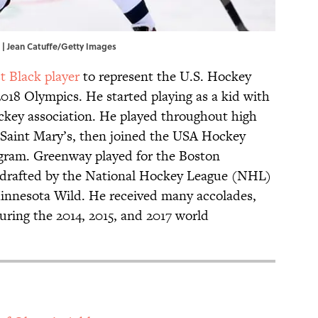
 | Jean Catuffe/Getty Images
st Black player
to represent the U.S. Hockey
18 Olympics. He started playing as a kid with
key association. He played throughout high
-Saint Mary’s, then joined the USA Hockey
ram. Greenway played for the Boston
r drafted by the National Hockey League (NHL)
Minnesota Wild. He received many accolades,
uring the 2014, 2015, and 2017 world