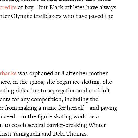
credits
at bay—but Black athletes have always
nter Olympic trailblazers who have paved the
irbanks
was orphaned at 8 after her mother
re, in the 1920s, she began ice skating. She
kating rinks due to segregation and couldn’t
ents for any competition, including the
her from making a name for herself—and paving
ucceed—in the figure skating world as a
 to coach several barrier-breaking Winter
Kristi Yamaguchi and Debi Thomas.