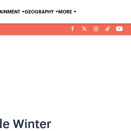
TAINMENT
GEOGRAPHY
MORE
de Winter