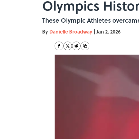
Olympics Histo
These Olympic Athletes overcame 
By
Danielle Broadway
|
Jan 2, 2026