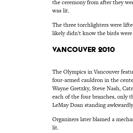
the ceremony from after they we
was lit.
The three torchlighters were lift
likely didn't know the birds were
Vancouver 2010
The Olympics in Vancouver featur
four-armed cauldron in the cente
Wayne Gretzky, Steve Nash, Catr
each of the four branches, only t
LeMay Doan standing awkwardly
Organizers later blamed a mechan
lit.