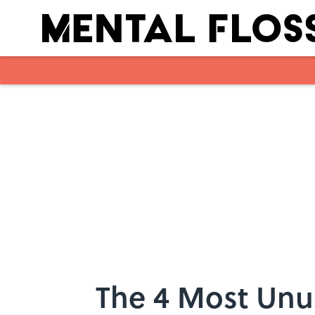
Skip to main content
The 4 Most Unus