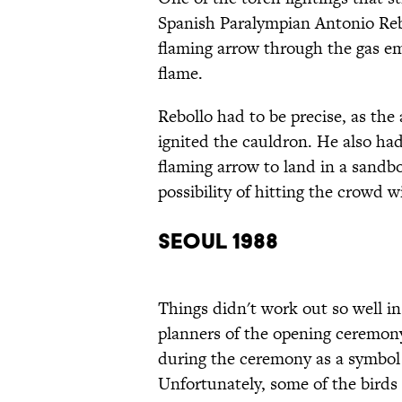
Spanish Paralympian Antonio Reb
flaming arrow through the gas em
flame.
Rebollo had to be precise, as th
ignited the cauldron. He also had
flaming arrow to land in a sandb
possibility of hitting the crowd w
Seoul 1988
Things didn't work out so well 
planners of the opening ceremony
during the ceremony as a symbol
Unfortunately, some of the birds