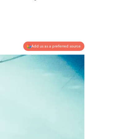
Add us as a preferred source