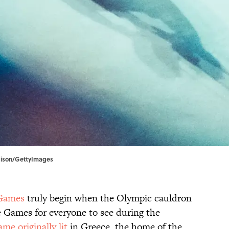
dison/GettyImages
Games
truly begin when the Olympic cauldron
 the Games for everyone to see during the
lame originally lit
in Greece, the home of the