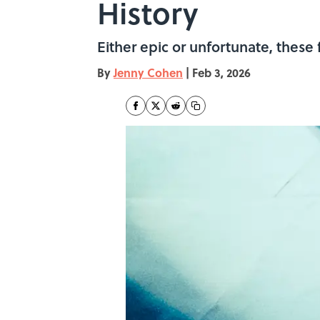
History
Either epic or unfortunate, these
By
Jenny Cohen
|
Feb 3, 2026