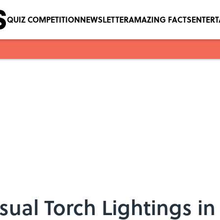
QUIZ COMPETITION
NEWSLETTER
AMAZING FACTS
ENTER
ual Torch Lightings i