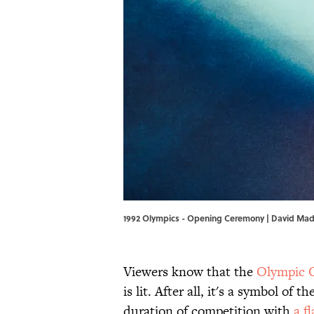
1992 Olympics - Opening Ceremony | David Ma
Viewers know that the
Olympic 
is lit. After all, it's a symbol of
duration of competition with
a f