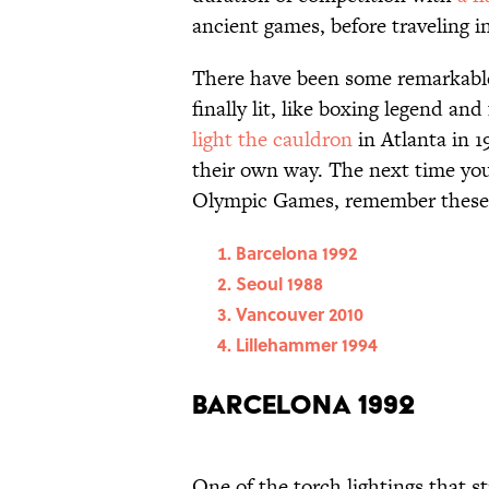
ancient games, before traveling i
There have been some remarkable
finally lit, like boxing legend a
light the cauldron
in Atlanta in 1
their own way. The next time you
Olympic Games, remember these m
Barcelona 1992
Seoul 1988
Vancouver 2010
Lillehammer 1994
Barcelona 1992
One of the torch lightings that s