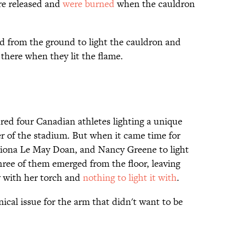
re released and
were burned
when the cauldron
ed from the ground to light the cauldron and
 there when they lit the flame.
ed four Canadian athletes lighting a unique
r of the stadium. But when it came time for
iona Le May Doan, and Nancy Greene to light
hree of them emerged from the floor, leaving
 with her torch and
nothing to light it with
.
ical issue for the arm that didn't want to be