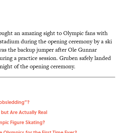
ught an amazing sight to Olympic fans with
 stadium during the opening ceremony by a ski
was the backup jumper after Ole Gunnar
during a practice session. Gruben safely landed
 night of the opening ceremony.
Bobsledding”?
but Are Actually Real
mpic Figure Skating?
 Olympics for the First Time Ever?