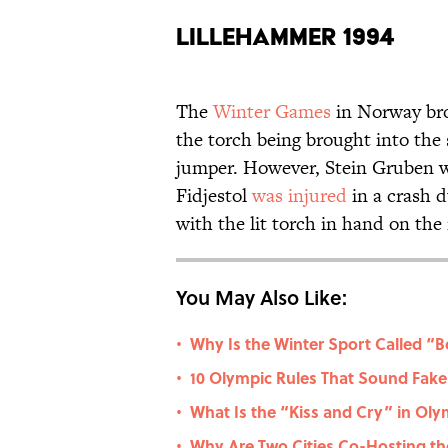
Lillehammer 1994
The
Winter Games
in Norway bro
the torch being brought into the
jumper. However, Stein Gruben 
Fidjestol
was injured
in a crash 
with the lit torch in hand on the
You May Also Like:
Why Is the Winter Sport Called “
•
10 Olympic Rules That Sound Fake 
•
What Is the “Kiss and Cry” in Oly
•
Why Are Two Cities Co-Hosting the
•