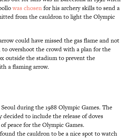
ollo
was chosen
for his archery skills to send a
itted from the cauldron to light the Olympic
e arrow could have missed the gas flame and not
 to overshoot the crowd with a plan for the
ox outside the stadium to prevent the
ith a flaming arrow.
in Seoul during the 1988 Olympic Games. The
 decided to include the release of doves
 of peace for the Olympic Games.
 found the cauldron to be a nice spot to watch