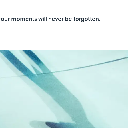
 four moments will never be forgotten.