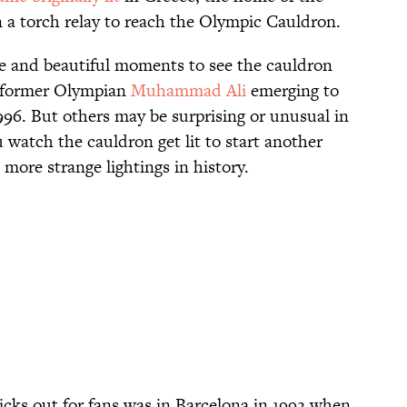
n a torch relay to reach the Olympic Cauldron.
 and beautiful moments to see the cauldron
nd former Olympian
Muhammad Ali
emerging to
996. But others may be surprising or unusual in
 watch the cauldron get lit to start another
ore strange lightings in history.
ticks out for fans was in Barcelona in 1992 when