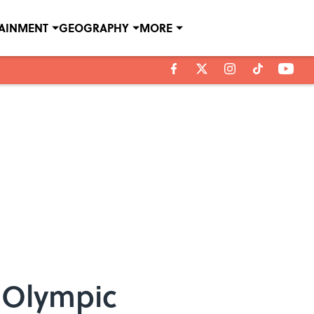
TAINMENT
GEOGRAPHY
MORE
n Olympic