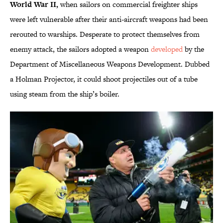
World War II,
when sailors on commercial freighter ships
were left vulnerable after their anti-aircraft weapons had been
rerouted to warships. Desperate to protect themselves from
enemy attack, the sailors adopted a weapon
developed
by the
Department of Miscellaneous Weapons Development. Dubbed
a Holman Projector, it could shoot projectiles out of a tube
using steam from the ship’s boiler.