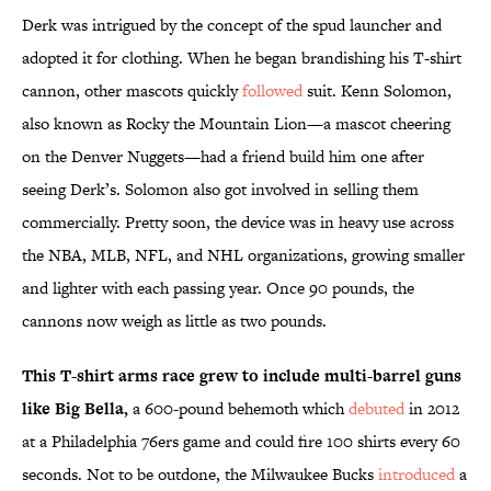
Derk was intrigued by the concept of the spud launcher and
adopted it for clothing. When he began brandishing his T-shirt
cannon, other mascots quickly
followed
suit. Kenn Solomon,
also known as Rocky the Mountain Lion—a mascot cheering
on the Denver Nuggets—had a friend build him one after
seeing Derk’s. Solomon also got involved in selling them
commercially. Pretty soon, the device was in heavy use across
the NBA, MLB, NFL, and NHL organizations, growing smaller
and lighter with each passing year. Once 90 pounds, the
cannons now weigh as little as two pounds.
This T-shirt arms race grew to include multi-barrel guns
like Big Bella,
a 600-pound behemoth which
debuted
in 2012
at a Philadelphia 76ers game and could fire 100 shirts every 60
seconds. Not to be outdone, the Milwaukee Bucks
introduced
a