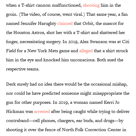
when a T-shirt cannon malfunctioned,
shooting
him in the
groin. (The video, of course, went viral.) That same year, a fan
named Jennifer Harughty
claimed
that Orbit, the mascot for
the Houston Astros, shot her with a T-shirt and shattered her
finger, necessitating surgery. In 2019, Alex Swanson was at Citi
Field for a New York Mets game and
alleged
that a shirt struck
him in the eye and knocked him unconscious. Both sued the
respective teams.
Derk surely had no idea there would be the occasional mishap,
nor could he have predicted someone might misappropriate the
gun for other purposes. In 2019, a woman named Kerri Jo
Hickman was
arrested
after being caught while trying to deliver
contraband—cell phones, chargers, ear buds, and drugs—by
shooting it over the fence of North Folk Correction Center in