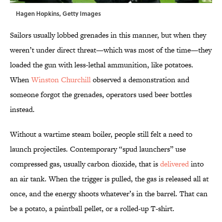
Hagen Hopkins, Getty Images
Sailors usually lobbed grenades in this manner, but when they
weren’t under direct threat—which was most of the time—they
loaded the gun with less-lethal ammunition, like potatoes.
When
Winston Churchill
observed a demonstration and
someone forgot the grenades, operators used beer bottles
instead.
Without a wartime steam boiler, people still felt a need to
launch projectiles. Contemporary “spud launchers” use
compressed gas, usually carbon dioxide, that is
delivered
into
an air tank. When the trigger is pulled, the gas is released all at
once, and the energy shoots whatever’s in the barrel. That can
be a potato, a paintball pellet, or a rolled-up T-shirt.