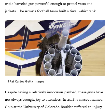
triple-barreled gun powerful enough to propel vests and
jackets. The Army’s football team built a tiny T-shirt tank.
J Pat Carter, Getty Images
Despite having a relatively innocuous payload, these guns have
not always brought joy to attendees. In 2018, a mascot named
Chip at the University of Colorado-Boulder suffered an injury