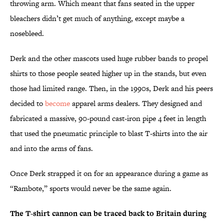
throwing arm. Which meant that fans seated in the upper
bleachers didn’t get much of anything, except maybe a
nosebleed.
Derk and the other mascots used huge rubber bands to propel
shirts to those people seated higher up in the stands, but even
those had limited range. Then, in the 1990s, Derk and his peers
decided to
become
apparel arms dealers. They designed and
fabricated a massive, 90-pound cast-iron pipe 4 feet in length
that used the pneumatic principle to blast T-shirts into the air
and into the arms of fans.
Once Derk strapped it on for an appearance during a game as
“Rambote,” sports would never be the same again.
The T-shirt cannon can be traced back to Britain during