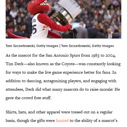
Tom Szczerbowski, Getty Images | Tom Szczerbowski, Getty Images
As the mascot for the San Antonio Spurs from 1983 to 2004,
Tim Derk—also known as the Coyote—was constantly looking
for ways to make the live game experience better for fans. In
addition to dancing, antagonizing players, and engaging with
attendees, Derk did what many mascots do to raise morale: He
gave the crowd free stuff.
Shirts, hats, and other apparel were tossed out on a regular
basis, though the gifts were
limited
to the ability of a mascot’s