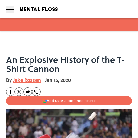
Skip to main content
An Explosive History of the T-
Shirt Cannon
By
Jake Rossen
|
Jan 15, 2020
Add us as a preferred source