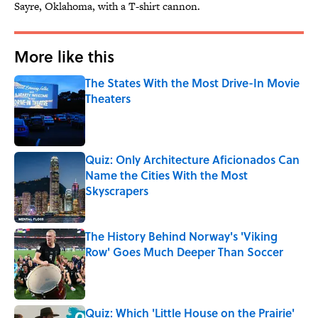
Sayre, Oklahoma, with a T-shirt cannon.
More like this
The States With the Most Drive-In Movie
Theaters
Published by on Invalid Date
Quiz: Only Architecture Aficionados Can
Name the Cities With the Most
Skyscrapers
Published by on Invalid Date
The History Behind Norway's 'Viking
Row' Goes Much Deeper Than Soccer
Published by on Invalid Date
Quiz: Which 'Little House on the Prairie'