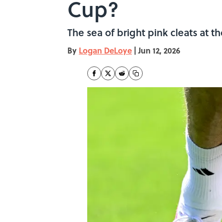
Cup?
The sea of bright pink cleats at t
By
Logan DeLoye
|
Jun 12, 2026