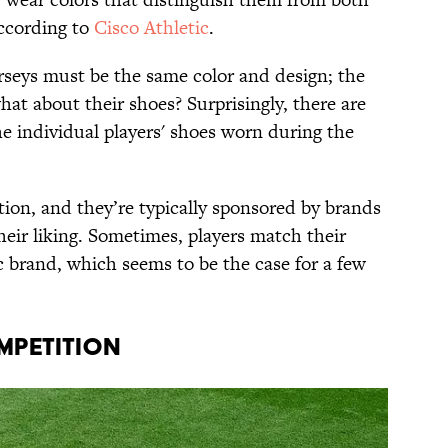
according to
Cisco Athletic
.
erseys must be the same color and design; the
what about their shoes? Surprisingly, there are
the individual players' shoes worn during the
etion, and they’re typically sponsored by brands
eir liking. Sometimes, players match their
ic brand, which seems to be the case for a few
MPETITION