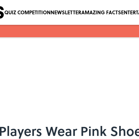
QUIZ COMPETITION
NEWSLETTER
AMAZING FACTS
ENTER
Players Wear Pink Shoe