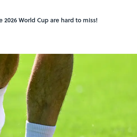
he 2026 World Cup are hard to miss!