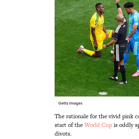
Getty Images
The rationale for the vivid pink 
start of the
World Cup
is oddly s
divots.