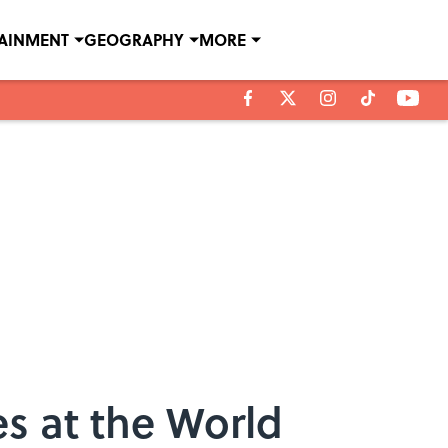
TAINMENT
GEOGRAPHY
MORE
s at the World