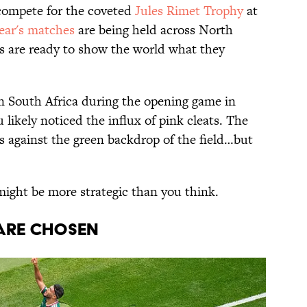
compete for the coveted
Jules Rimet Trophy
at
ear's matches
are being held across North
s are ready to show the world what they
 South Africa during the opening game in
 likely noticed the influx of pink cleats. The
s against the green backdrop of the field…but
might be more strategic than you think.
ARE CHOSEN