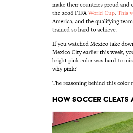
make their countries proud and 
the 2026 FIFA
World Cup
.
This y
America, and the qualifying team
trained so hard to achieve.
If you watched Mexico take down
Mexico City earlier this week, you
bright pink color was hard to mis
why pink?
The reasoning behind this color 
HOW SOCCER CLEATS 