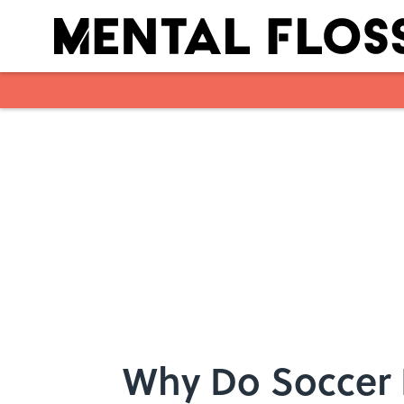
Skip to main content
Why Do Soccer 