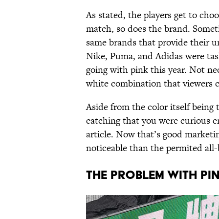
As stated, the players get to cho
match, so does the brand. Someti
same brands that provide their u
Nike, Puma, and Adidas were task
going with pink this year. Not n
white combination that viewers c
Aside from the color itself being t
catching that you were curious e
article. Now that’s good marketi
noticeable than the permited all-
THE PROBLEM WITH PI