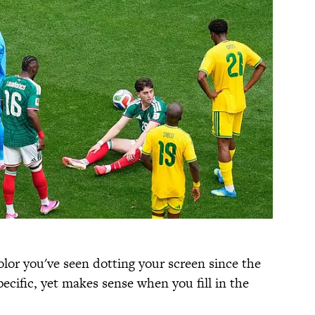
color you've seen dotting your screen since the
pecific, yet makes sense when you fill in the