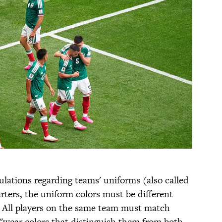
gulations regarding teams' uniforms (also called
arters, the uniform colors must be different
. All players on the same team must match
 "wear colors that distinguish them from both