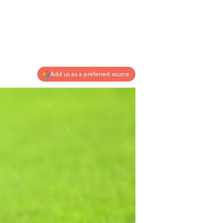
Add us as a preferred source