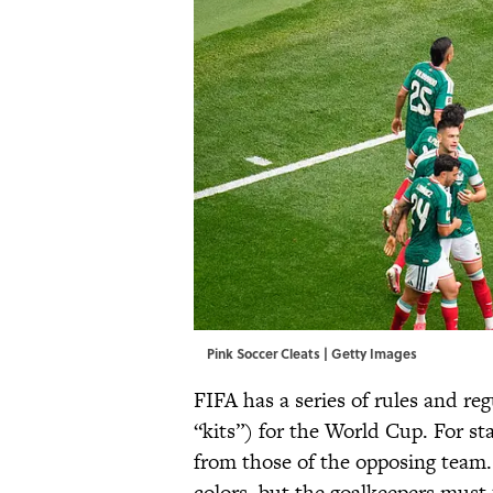
Pink Soccer Cleats | Getty Images
FIFA has a series of rules and re
“kits”) for the World Cup. For st
from those of the opposing team
colors, but the goalkeepers must