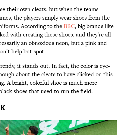
ose their own cleats, but when the teams
mes, the players simply wear shoes from the
niforms. According to the
BBC
, big brands like
ed with creating these shoes, and they're all
ecessarily an obnoxious neon, but a pink and
an’t help but spot.
rendy, it stands out. In fact, the color is eye-
nough about the cleats to have clicked on this
ng. A bright, colorful shoe is much more
black shoes that used to run the field.
NK