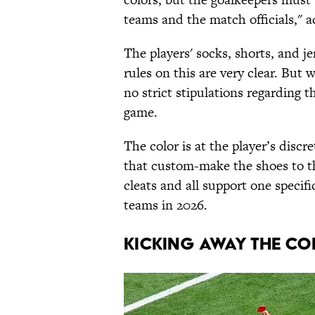
teams and the match officials," 
The players' socks, shorts, and j
rules on this are very clear. But 
no strict stipulations regarding 
game.
The color is at the player’s discr
that custom-make the shoes to th
cleats and all support one specif
teams in 2026.
KICKING AWAY THE CO