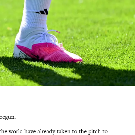
 begun.
he world have already taken to the pitch to