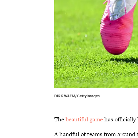
DIRK WAEM/GettyImages
The
beautiful game
has officially
A handful of teams from around t