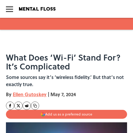
Skip to main content
What Does ‘Wi-Fi’ Stand For?
It’s Complicated
Some sources say it’s ‘wireless fidelity.’ But that’s not
exactly true.
By
Ellen Gutoskey
|
May 7, 2024
Add us as a preferred source