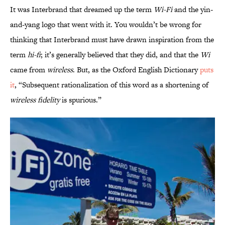
It was Interbrand that dreamed up the term
Wi-Fi
and the yin-
and-yang logo that went with it. You wouldn’t be wrong for
thinking that Interbrand must have drawn inspiration from the
term
hi-fi
; it’s generally believed that they did, and that the
Wi
came from
wireless
. But, as the Oxford English Dictionary
puts
it
, “Subsequent rationalization of this word as a shortening of
wireless fidelity
is spurious.”