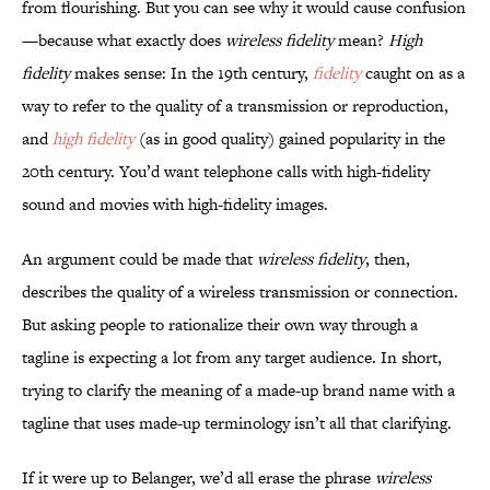
from flourishing. But you can see why it would cause confusion
—because what exactly does
wireless fidelity
mean?
High
fidelity
makes sense: In the 19th century,
fidelity
caught on as a
way to refer to the quality of a transmission or reproduction,
and
high fidelity
(as in good quality) gained popularity in the
20th century. You’d want telephone calls with high-fidelity
sound and movies with high-fidelity images.
An argument could be made that
wireless fidelity
, then,
describes the quality of a wireless transmission or connection.
But asking people to rationalize their own way through a
tagline is expecting a lot from any target audience. In short,
trying to clarify the meaning of a made-up brand name with a
tagline that uses made-up terminology isn’t all that clarifying.
If it were up to Belanger, we’d all erase the phrase
wireless