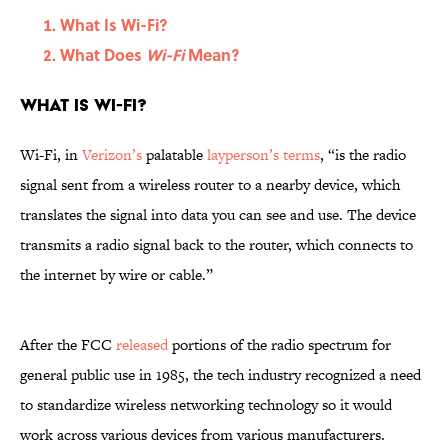
What Is Wi-Fi?
What Does
Wi-Fi
Mean?
What Is Wi-Fi?
Wi-Fi, in
Verizon’s
palatable
layperson’s terms
, “is the radio
signal sent from a wireless router to a nearby device, which
translates the signal into data you can see and use. The device
transmits a radio signal back to the router, which connects to
the internet by wire or cable.”
After the FCC
released
portions of the radio spectrum for
general public use in 1985, the tech industry recognized a need
to standardize wireless networking technology so it would
work across various devices from various manufacturers.