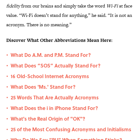
fidelity
from our brains and simply take the word
Wi-Fi
at face
value. “Wi-Fi doesn’t stand for anything,” he said. “It is not an
acronym. There is no meaning.”
Discover What Other Abbreviations Mean Here:
What Do A.M. and P.M. Stand For?
•
What Does “SOS” Actually Stand For?
•
16 Old-School Internet Acronyms
•
What Does 'Ms.' Stand For?
•
25 Words That Are Actually Acronyms
•
What Does the i in iPhone Stand For?
•
What's the Real Origin of "OK"?
•
25 of the Most Confusing Acronyms and Initialisms
•
Why Do We Say “PU” When Something Stinks?