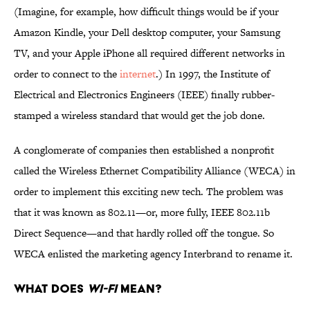
(Imagine, for example, how difficult things would be if your
Amazon Kindle, your Dell desktop computer, your Samsung
TV, and your Apple iPhone all required different networks in
order to connect to the
internet
.) In 1997, the Institute of
Electrical and Electronics Engineers (IEEE) finally rubber-
stamped a wireless standard that would get the job done.
A conglomerate of companies then established a nonprofit
called the Wireless Ethernet Compatibility Alliance (WECA) in
order to implement this exciting new tech. The problem was
that it was known as 802.11—or, more fully, IEEE 802.11b
Direct Sequence—and that hardly rolled off the tongue. So
WECA enlisted the marketing agency Interbrand to rename it.
What Does
Wi-Fi
Mean?