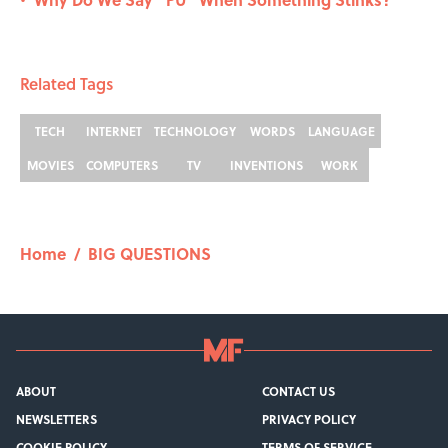
•
Related Tags
TECH
INTERNET
TECHNOLOGY
WORDS
LANGUAGE
MOVIES
COMPUTERS
TV
INVENTIONS
WORK
Home
/
BIG QUESTIONS
ABOUT
CONTACT US
NEWSLETTERS
PRIVACY POLICY
COOKIE POLICY
TERMS OF SERVICE