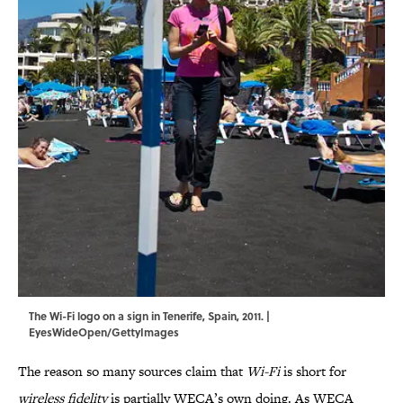
The Wi-Fi logo on a sign in Tenerife, Spain, 2011. |
EyesWideOpen/GettyImages
The reason so many sources claim that
Wi-Fi
is short for
wireless fidelity
is partially WECA’s own doing. As WECA