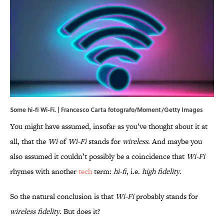
Some hi-fi Wi-Fi. | Francesco Carta fotografo/Moment/Getty Images
You might have assumed, insofar as you’ve thought about it at
all, that the
Wi
of
Wi-Fi
stands for
wireless
. And maybe you
also assumed it couldn’t possibly be a coincidence that
Wi-Fi
rhymes with another
tech
term:
hi-fi
, i.e.
high fidelity
.
So the natural conclusion is that
Wi-Fi
probably stands for
wireless fidelity
. But does it?