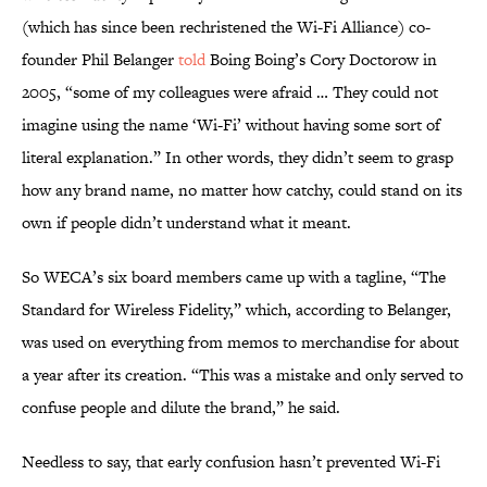
(which has since been rechristened the Wi-Fi Alliance) co-
founder Phil Belanger
told
Boing Boing’s Cory Doctorow in
2005, “some of my colleagues were afraid … They could not
imagine using the name ‘Wi-Fi’ without having some sort of
literal explanation.” In other words, they didn’t seem to grasp
how any brand name, no matter how catchy, could stand on its
own if people didn’t understand what it meant.
So WECA’s six board members came up with a tagline, “The
Standard for Wireless Fidelity,” which, according to Belanger,
was used on everything from memos to merchandise for about
a year after its creation. “This was a mistake and only served to
confuse people and dilute the brand,” he said.
Needless to say, that early confusion hasn’t prevented Wi-Fi