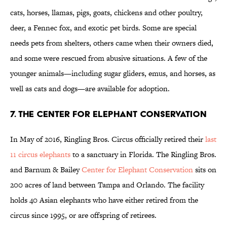
cats, horses, llamas, pigs, goats, chickens and other poultry,
deer, a Fennec fox, and exotic pet birds. Some are special
needs pets from shelters, others came when their owners died,
and some were rescued from abusive situations. A few of the
younger animals—including sugar gliders, emus, and horses, as
well as cats and dogs—are available for adoption.
7. THE CENTER FOR ELEPHANT CONSERVATION
In May of 2016, Ringling Bros. Circus officially retired their
last
11 circus elephants
to a sanctuary in Florida. The Ringling Bros.
and Barnum & Bailey
Center for Elephant Conservation
sits on
200 acres of land between Tampa and Orlando. The facility
holds 40 Asian elephants who have either retired from the
circus since 1995, or are offspring of retirees.