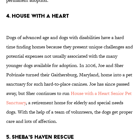
permanent adoption.
4. HOUSE WITH A HEART
Dogs of advanced age and dogs with disabilities have a hard
time finding homes because they present unique challenges and
potential expenses not usually associated with the many
younger dogs available for adoption. In 2006, Joe and Sher
Polvinale turned their Gaithersburg, Maryland, home into a pet
sanctuary for such hard-to-place canines. Joe has since passed
away, but Sher continues to run
House with a Heart Senior Pet
Sanctuary
, a retirement home for elderly and special needs
dogs. With the help of a team of volunteers, the dogs get proper
care and lots of affection.
5. SHEBA'S HAVEN RESCUE