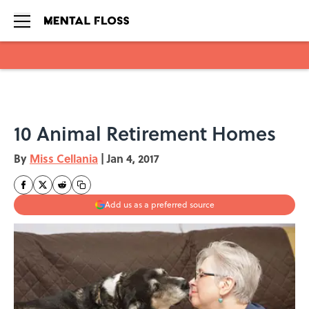
Skip to main content
10 Animal Retirement Homes
By
Miss Cellania
|
Jan 4, 2017
Add us as a preferred source