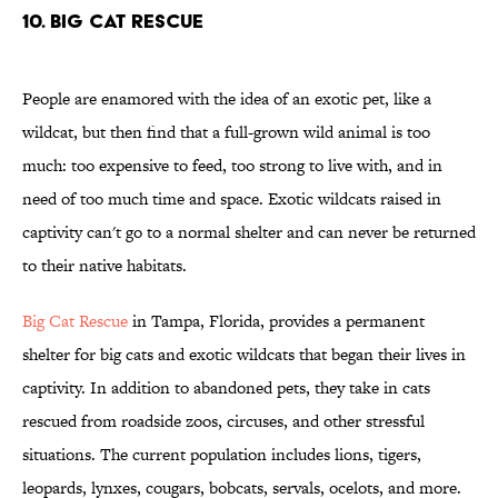
10. BIG CAT RESCUE
People are enamored with the idea of an exotic pet, like a
wildcat, but then find that a full-grown wild animal is too
much: too expensive to feed, too strong to live with, and in
need of too much time and space. Exotic wildcats raised in
captivity can't go to a normal shelter and can never be returned
to their native habitats.
Big Cat Rescue
in Tampa, Florida, provides a permanent
shelter for big cats and exotic wildcats that began their lives in
captivity. In addition to abandoned pets, they take in cats
rescued from roadside zoos, circuses, and other stressful
situations. The current population includes lions, tigers,
leopards, lynxes, cougars, bobcats, servals, ocelots, and more.