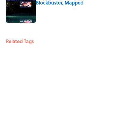
Blockbuster, Mapped
Published by on Invalid Date
3 related articles loaded
Related Tags
ANIMALS
PETS
ENTERTAINMENT
LISTS
FACTS
ABOUT
CONTACT US
NEWSLETTERS
PRIVACY POLICY
COOKIE POLICY
TERMS OF SERVICE
ACCESSIBILITY STATEMENT
SITEMAP
A-Z Index
Cookies Settings