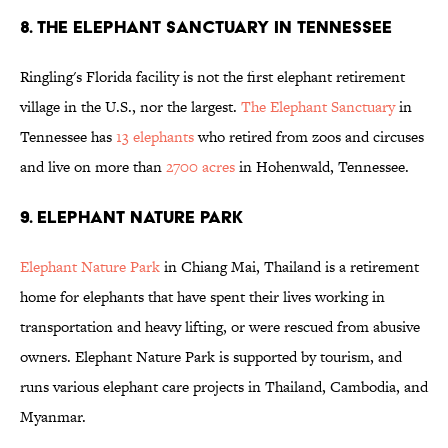
8. THE ELEPHANT SANCTUARY IN TENNESSEE
Ringling's Florida facility is not the first elephant retirement
village in the U.S., nor the largest.
The Elephant Sanctuary
in
Tennessee has
13 elephants
who retired from zoos and circuses
and live on more than
2700 acres
in Hohenwald, Tennessee.
9. ELEPHANT NATURE PARK
Elephant Nature Park
in Chiang Mai, Thailand is a retirement
home for elephants that have spent their lives working in
transportation and heavy lifting, or were rescued from abusive
owners. Elephant Nature Park is supported by tourism, and
runs various elephant care projects in Thailand, Cambodia, and
Myanmar.