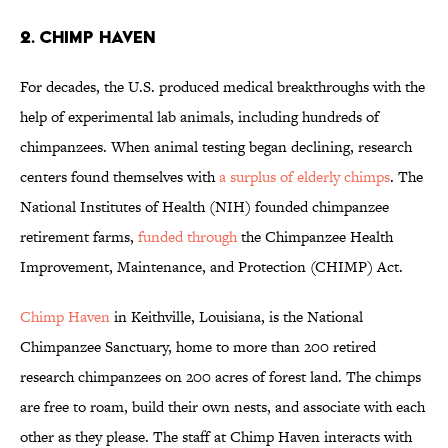
2. CHIMP HAVEN
For decades, the U.S. produced medical breakthroughs with the
help of experimental lab animals, including hundreds of
chimpanzees. When animal testing began declining, research
centers found themselves with
a surplus of elderly chimps
. The
National Institutes of Health (NIH) founded chimpanzee
retirement farms,
funded through
the Chimpanzee Health
Improvement, Maintenance, and Protection (CHIMP) Act.
Chimp Haven
in Keithville, Louisiana, is the National
Chimpanzee Sanctuary, home to more than 200 retired
research chimpanzees on 200 acres of forest land. The chimps
are free to roam, build their own nests, and associate with each
other as they please. The staff at Chimp Haven interacts with