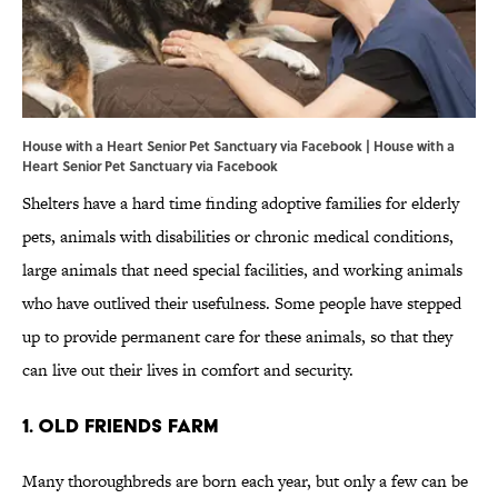
House with a Heart Senior Pet Sanctuary via Facebook | House with a
Heart Senior Pet Sanctuary via
Facebook
Shelters have a hard time finding adoptive families for elderly
pets, animals with disabilities or chronic medical conditions,
large animals that need special facilities, and working animals
who have outlived their usefulness. Some people have stepped
up to provide permanent care for these animals, so that they
can live out their lives in comfort and security.
1. OLD FRIENDS FARM
Many thoroughbreds are born each year, but only a few can be