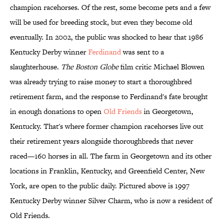
champion racehorses. Of the rest, some become pets and a few
will be used for breeding stock, but even they become old
eventually. In 2002, the public was shocked to hear that 1986
Kentucky Derby winner
Ferdinand
was sent to a
slaughterhouse.
The Boston Globe
film critic Michael Blowen
was already trying to raise money to start a thoroughbred
retirement farm, and the response to Ferdinand's fate brought
in enough donations to open
Old Friends
in Georgetown,
Kentucky. That's where former champion racehorses live out
their retirement years alongside thoroughbreds that never
raced—160 horses in all. The farm in Georgetown and its other
locations in Franklin, Kentucky, and Greenfield Center, New
York, are open to the public daily. Pictured above is 1997
Kentucky Derby winner Silver Charm, who is now a resident of
Old Friends.