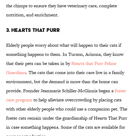
the chimps to ensure they have veterinary care, complete
nutrition, and enrichment.
3. HEARTS THAT PURR
Elderly people worry about what will happen to their cats if
something happens to them. In Tucson, Arizona, they know
that their pets can be taken in by
Hearts that Purr Feline
Guardians
. The cats that come into their care live in a family
environment, but the demand is more than the home can
provide. Founder Jeanmarie Schiller-McGinnis began a
foster
care program
to help alleviate overcrowding by placing cats
with other elderly people who could use a companion pet. The
foster cats remain under the guardianship of Hearts That Purr
in case something happens. Some of the cats are available for