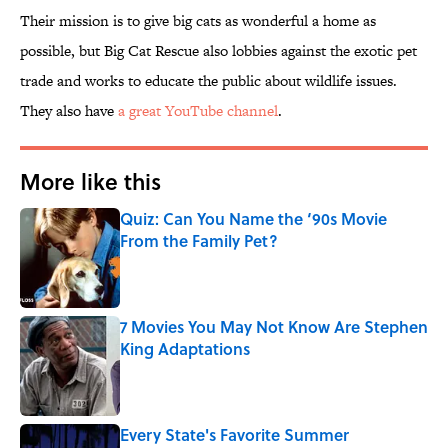
Their mission is to give big cats as wonderful a home as
possible, but Big Cat Rescue also lobbies against the exotic pet
trade and works to educate the public about wildlife issues.
They also have
a great YouTube channel
.
More like this
Quiz: Can You Name the ‘90s Movie
From the Family Pet?
Published by on Invalid Date
7 Movies You May Not Know Are Stephen
King Adaptations
Published by on Invalid Date
Every State's Favorite Summer