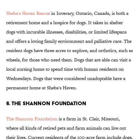
Sheba's
Haven Rescue
in Inverary, Ontario, Canada, is both a
retirement home and a hospice for dogs. It takes in shelter
dogs with incurable illnesses, disabilities, or limited lifespans
and offers a loving family environment and palliative care. The
resident dogs have three acres to explore, and orthotics, such as
wheels, for those who need them. Dogs that are able can visit a
local nursing home to spend time with human residents on
Wednesdays. Dogs that were considered unadoptable have a
permanent home at Sheba's Haven.
6. THE SHANNON FOUNDATION
The Shannon
Foundation
is a farm in St. Clair, Missouri,
where all kinds of retired pets and farm animals can live out
their lives. Current residents of the 100-acre farm include dogs,