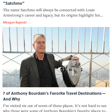
“Satchmo”
The name Satchmo will always be connected with Louis
Armstrong's career and legacy, but its origins highlight his
eagerness to commit to a good joke.
Meagan Bojarski
7 of Anthony Bourdain's Favorite Travel Destinations—
And Why
I’ve visited six out of seven of these places. It’s not hard to see
why these were some of Anthony Bourdain's favorite places to