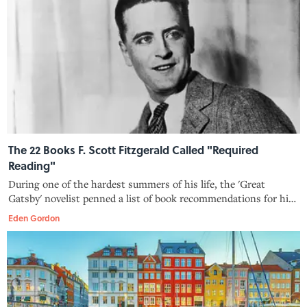
The 22 Books F. Scott Fitzgerald Called "Required
Reading"
During one of the hardest summers of his life, the 'Great
Gatsby' novelist penned a list of book recommendations for his
nurse.
Eden Gordon