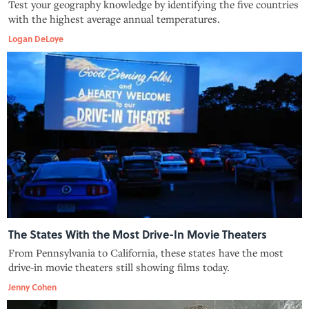
Test your geography knowledge by identifying the five countries
with the highest average annual temperatures.
Logan DeLoye
The States With the Most Drive-In Movie Theaters
From Pennsylvania to California, these states have the most
drive-in movie theaters still showing films today.
Jenny Cohen