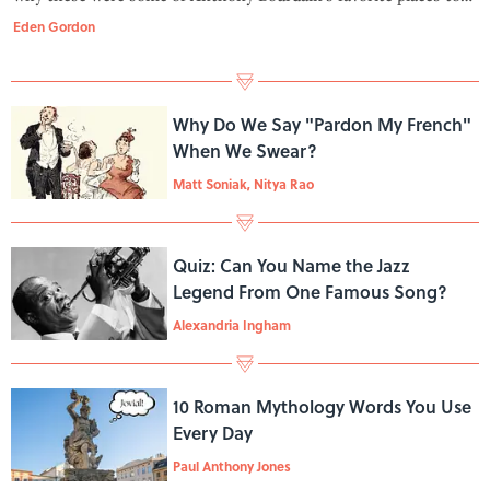
travel, eat, and seek out stories.
Eden Gordon
Why Do We Say "Pardon My French"
When We Swear?
Matt Soniak, Nitya Rao
Quiz: Can You Name the Jazz
Legend From One Famous Song?
Alexandria Ingham
10 Roman Mythology Words You Use
Every Day
Paul Anthony Jones