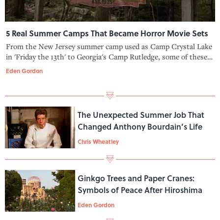
5 Real Summer Camps That Became Horror Movie Sets
From the New Jersey summer camp used as Camp Crystal Lake
in 'Friday the 13th' to Georgia's Camp Rutledge, some of these
camps have dark histories of their own.
Eden Gordon
The Unexpected Summer Job That
Changed Anthony Bourdain’s Life
Chris Wheatley
Ginkgo Trees and Paper Cranes:
Symbols of Peace After Hiroshima
Eden Gordon