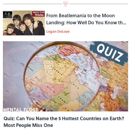
From Beatlemania to the Moon
Landing: How Well Do You Know the
1960s?
Logan DeLoye
Quiz: Can You Name the 5 Hottest Countries on Earth?
Most People Miss One