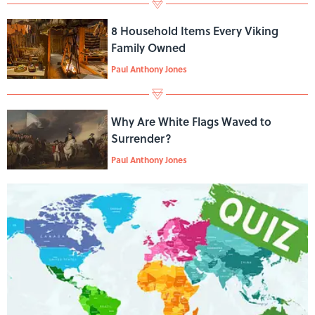
8 Household Items Every Viking
Family Owned
Paul Anthony Jones
Why Are White Flags Waved to
Surrender?
Paul Anthony Jones