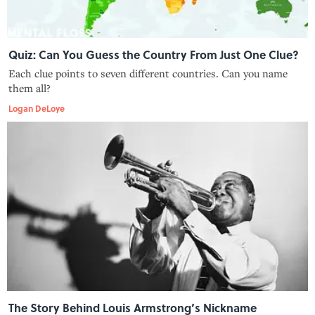
Quiz: Can You Guess the Country From Just One Clue?
Each clue points to seven different countries. Can you name
them all?
Logan DeLoye
The Story Behind Louis Armstrong’s Nickname