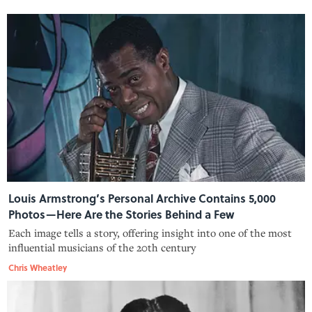
Louis Armstrong’s Personal Archive Contains 5,000
Photos—Here Are the Stories Behind a Few
Each image tells a story, offering insight into one of the most
influential musicians of the 20th century
Chris Wheatley