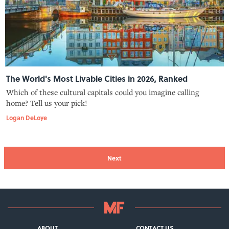
The World's Most Livable Cities in 2026, Ranked
Which of these cultural capitals could you imagine calling
home? Tell us your pick!
Logan DeLoye
Next
ABOUT
CONTACT US