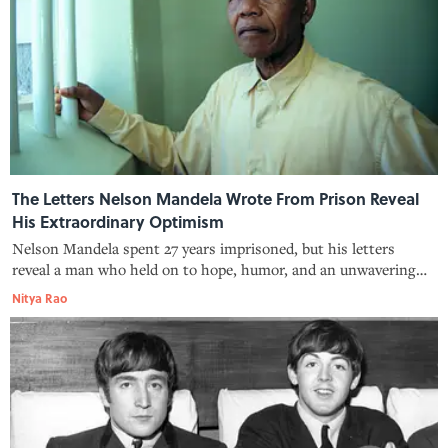
The Letters Nelson Mandela Wrote From Prison Reveal
His Extraordinary Optimism
Nelson Mandela spent 27 years imprisoned, but his letters
reveal a man who held on to hope, humor, and an unwavering
belief in justice.
Nitya Rao