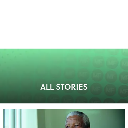
ALL STORIES