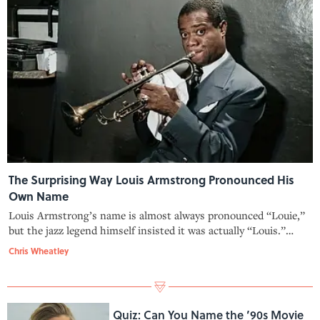
The Surprising Way Louis Armstrong Pronounced His
Own Name
Louis Armstrong’s name is almost always pronounced “Louie,”
but the jazz legend himself insisted it was actually “Louis.”
Here’s how the confusion started.
Chris Wheatley
Quiz: Can You Name the ’90s Movie