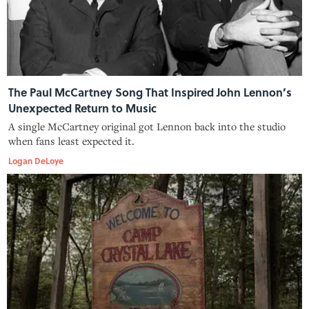
The Paul McCartney Song That Inspired John Lennon’s
Unexpected Return to Music
A single McCartney original got Lennon back into the studio
when fans least expected it.
Logan DeLoye