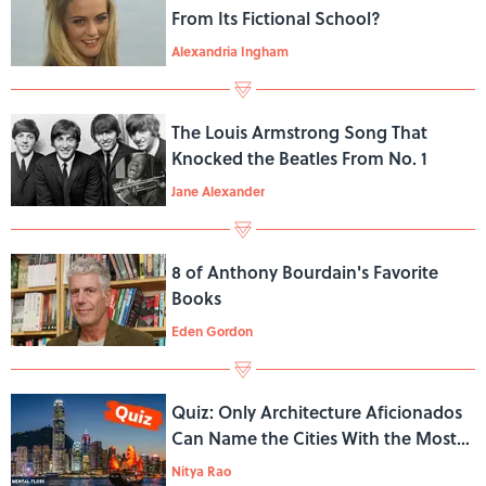
From Its Fictional School?
Alexandria Ingham
The Louis Armstrong Song That
Knocked the Beatles From No. 1
Jane Alexander
8 of Anthony Bourdain's Favorite
Books
Eden Gordon
Quiz: Only Architecture Aficionados
Can Name the Cities With the Most
Skyscrapers
Nitya Rao