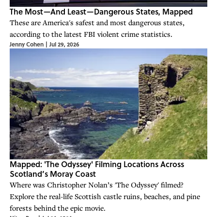
The Most—And Least—Dangerous States, Mapped
These are America's safest and most dangerous states,
according to the latest FBI violent crime statistics.
Jenny Cohen
|
Jul 29, 2026
Mapped: 'The Odyssey' Filming Locations Across
Scotland’s Moray Coast
Where was Christopher Nolan’s 'The Odyssey' filmed?
Explore the real-life Scottish castle ruins, beaches, and pine
forests behind the epic movie.