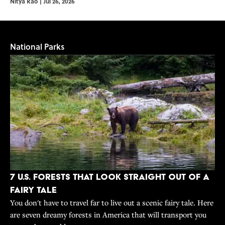
Nitya Rao
|
Jul 26, 2026
National Parks
7 U.S. Forests That Look Straight Out of a
Fairy Tale
You don't have to travel far to live out a scenic fairy tale. Here
are seven dreamy forests in America that will transport you