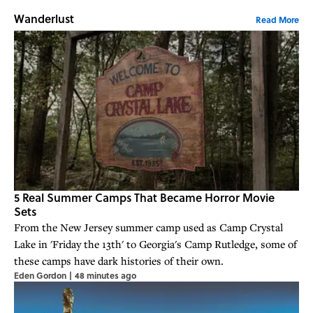
Wanderlust
Read More
5 Real Summer Camps That Became Horror Movie
Sets
From the New Jersey summer camp used as Camp Crystal
Lake in 'Friday the 13th' to Georgia's Camp Rutledge, some of
these camps have dark histories of their own.
Eden Gordon
|
48 minutes ago