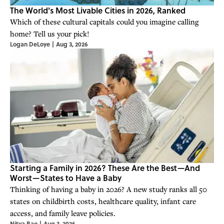
The World's Most Livable Cities in 2026, Ranked
Which of these cultural capitals could you imagine calling
home? Tell us your pick!
Logan DeLoye
|
Aug 3, 2026
Starting a Family in 2026? These Are the Best—And
Worst—States to Have a Baby
Thinking of having a baby in 2026? A new study ranks all 50
states on childbirth costs, healthcare quality, infant care
access, and family leave policies.
Nitya Rao
|
Aug 3, 2026