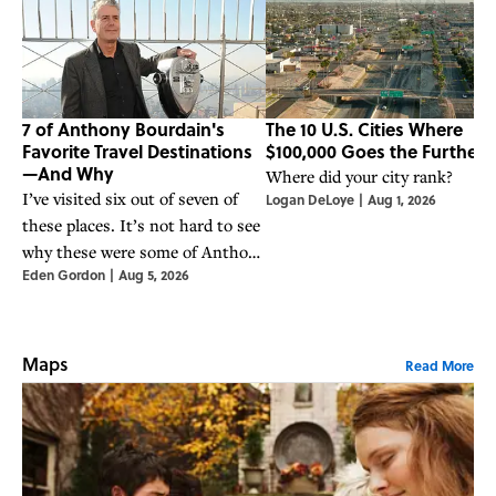
7 of Anthony Bourdain's
The 10 U.S. Cities Where
Favorite Travel Destinations
$100,000 Goes the Furthest
—And Why
Where did your city rank?
I’ve visited six out of seven of
Logan DeLoye
|
Aug 1, 2026
these places. It’s not hard to see
why these were some of Anthony
Eden Gordon
|
Aug 5, 2026
Bourdain's favorite places to
travel, eat, and seek out stories.
Maps
Read More