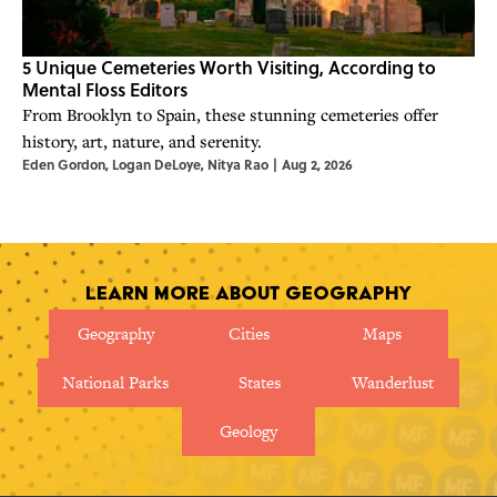
5 Unique Cemeteries Worth Visiting, According to
Mental Floss Editors
From Brooklyn to Spain, these stunning cemeteries offer
history, art, nature, and serenity.
Eden Gordon
,
Logan DeLoye
,
Nitya Rao
|
Aug 2, 2026
Learn More About Geography
Geography
Cities
Maps
National Parks
States
Wanderlust
Geology