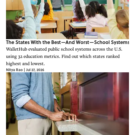
The States With the Best—And Worst—School Systems
WalletHub evaluated public school systems across the U.S.
using 32 education metrics. Find out which states ranked
highest and lowest.
Nitya Rao
|
Jul 27, 2026