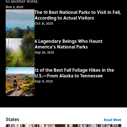
to another world.
Nov 3, 2025
The 10 Best National Parks to Visit in Fall,
According to Actual Visitors
Oct 31, 2025
6 Legendary Beings Who Haunt
America’s National Parks
Sep 26, 2025
12 of the Best Fall Foliage Hikes in the
U.S.—From Alaska to Tennessee
Sep 11, 2025
States
Read More