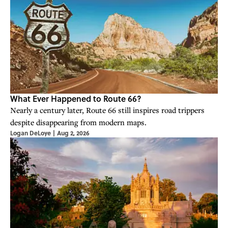
What Ever Happened to Route 66?
Nearly a century later, Route 66 still inspires road trippers
despite disappearing from modern maps.
Logan DeLoye
|
Aug 2, 2026