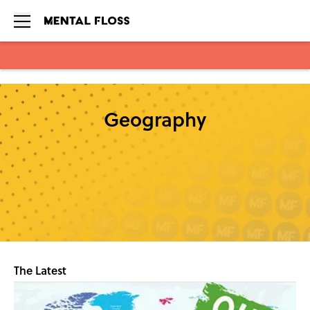
Skip to main content
Geography
The Latest