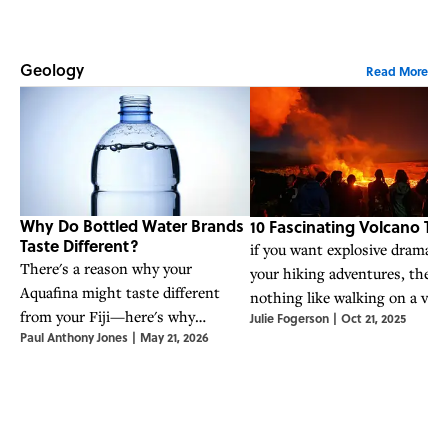
Geology
Read More
Why Do Bottled Water Brands
10 Fascinating Volcano Trai
Taste Different?
if you want explosive drama w
There's a reason why your
your hiking adventures, there
Aquafina might taste different
nothing like walking on a vol
from your Fiji—here's why
Julie Fogerson
|
Oct 21, 2025
Here are 10 trails that will ta
Paul Anthony Jones
|
May 21, 2026
different types of bottled water
there.
really do taste different.