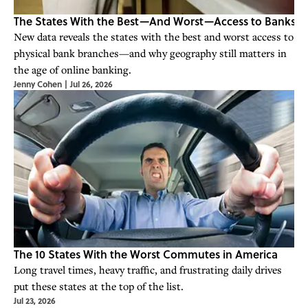
The States With the Best—And Worst—Access to Banks
New data reveals the states with the best and worst access to
physical bank branches—and why geography still matters in
the age of online banking.
Jenny Cohen
|
Jul 26, 2026
The 10 States With the Worst Commutes in America
Long travel times, heavy traffic, and frustrating daily drives
put these states at the top of the list.
Jul 23, 2026