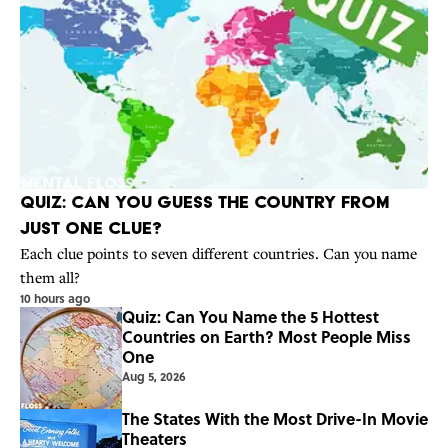
Quiz: Can You Guess the Country From
Just One Clue?
Each clue points to seven different countries. Can you name
them all?
10 hours ago
Quiz: Can You Name the 5 Hottest
Countries on Earth? Most People Miss
One
Aug 5, 2026
The States With the Most Drive-In Movie
Theaters