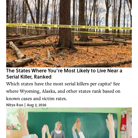
The States Where You’re Most Likely to Live Near a
Serial Killer, Ranked
Which states have the most serial killers per capita? See
where Wyoming, Alaska, and other states rank based on
known cases and victim rates.
Nitya Rao
|
Aug 2, 2026