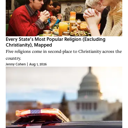
Every State’s Most Popular Religion (Excluding
Christianity), Mapped
Five religions come in second-place to Christianity across the
country.
Jenny Cohen
|
Aug 1, 2026