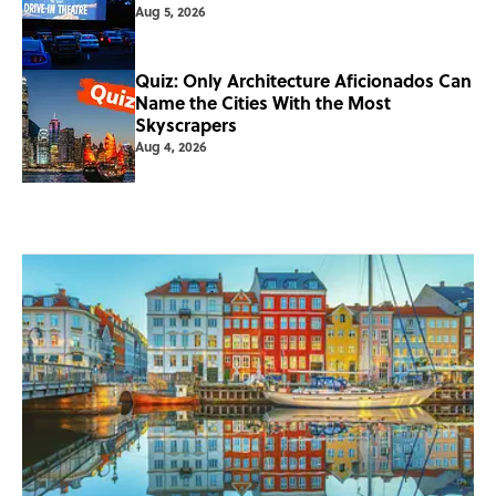
Aug 5, 2026
Quiz: Only Architecture Aficionados Can
Name the Cities With the Most
Skyscrapers
Aug 4, 2026