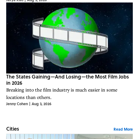
The States Gaining—And Losing—the Most Film Jobs
in 2026
Breaking into the film industry is much easier in some
locations than others.
Jenny Cohen
|
Aug 3, 2026
Cities
Read More