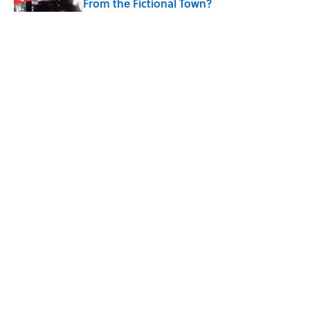
From the Fictional Town?
Published by on Invalid Date
Quiz: Can You Name the TV Show From
the Fictional Restaurant?
Published by on Invalid Date
Quiz: Can You Name the Jazz Legend
From One Famous Song?
Published by on Invalid Date
5 related articles loaded
ABOUT
CONTACT US
NEWSLETTERS
PRIVACY POLICY