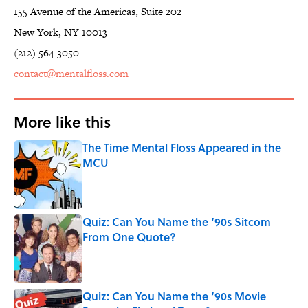
155 Avenue of the Americas, Suite 202
New York, NY 10013
(212) 564-3050
contact@mentalfloss.com
More like this
The Time Mental Floss Appeared in the
MCU
Published by on Invalid Date
Quiz: Can You Name the ‘90s Sitcom
From One Quote?
Published by on Invalid Date
Quiz: Can You Name the ‘90s Movie