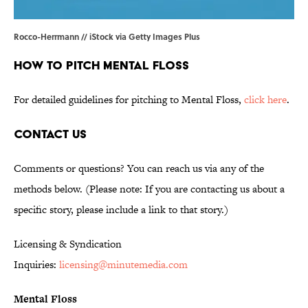
Rocco-Herrmann // iStock via Getty Images Plus
HOW TO PITCH MENTAL FLOSS
For detailed guidelines for pitching to Mental Floss,
click here
.
CONTACT US
Comments or questions? You can reach us via any of the
methods below. (Please note: If you are contacting us about a
specific story, please include a link to that story.)
Licensing & Syndication
Inquiries:
licensing@minutemedia.com
Mental Floss