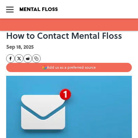
How to Contact Mental Floss
Skip to main content
Sep 18, 2025
Add us as a preferred source