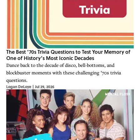
The Best ’70s Trivia Questions to Test Your Memory of
One of History’s Most Iconic Decades
Dance back to the decade of disco, bell-bottoms, and
blockbuster moments with these challenging ’70s trivia
questions.
Logan DeLoye
|
Jul 29, 2026