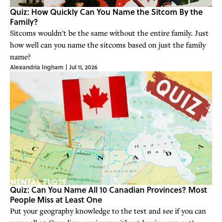
Quiz: How Quickly Can You Name the Sitcom By the
Family?
Sitcoms wouldn't be the same without the entire family. Just
how well can you name the sitcoms based on just the family
name?
Alexandria Ingham
|
Jul 11, 2026
Quiz: Can You Name All 10 Canadian Provinces? Most
People Miss at Least One
Put your geography knowledge to the test and see if you can