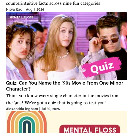
counterintuitive facts across nine fun categories!
Nitya Rao
|
Aug 1, 2026
Quiz: Can You Name the ’90s Movie From One Minor
Character?
Think you know every single character in the movies from
the '90s? We've got a quiz that is going to test you!
Alexandria Ingham
|
Jul 30, 2026