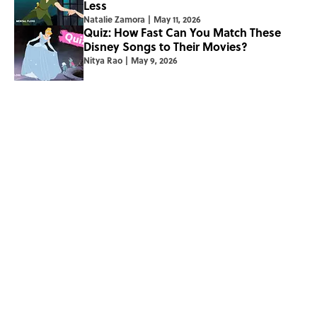
Less
Natalie Zamora
|
May 11, 2026
Quiz: How Fast Can You Match These
Disney Songs to Their Movies?
Nitya Rao
|
May 9, 2026