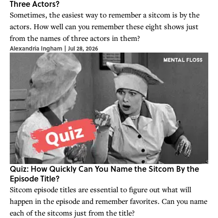
Three Actors?
Sometimes, the easiest way to remember a sitcom is by the
actors. How well can you remember these eight shows just
from the names of three actors in them?
Alexandria Ingham
|
Jul 28, 2026
Quiz: How Quickly Can You Name the Sitcom By the
Episode Title?
Sitcom episode titles are essential to figure out what will
happen in the episode and remember favorites. Can you name
each of the sitcoms just from the title?