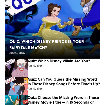
Quiz: Which Disney Prince Is Your
Fairytale Match?
Jun 20, 2026
Quiz: Which Disney Villain Are You?
Jun 10, 2026
Quiz: Can You Guess the Missing Word
in These Disney Songs Before Time's Up?
Jun 10, 2026
Quiz: Choose the Missing Word in These
Disney Movie Titles—in 15 Seconds or