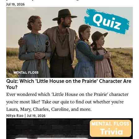
Jul 19, 2026
Quiz: Which 'Little House on the Prairie' Character Are
You?
Ever wondered which 'Little House on the Prairie' character
you're most like? Take our quiz to find out whether you're
Laura, Mary, Charles, Caroline, and more.
Nitya Rao
|
Jul 19, 2026