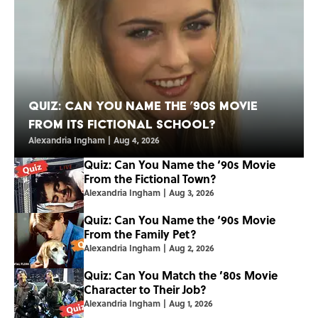
Quiz: Can You Name the ’90s Movie
From Its Fictional School?
Alexandria Ingham
|
Aug 4, 2026
Quiz: Can You Name the ‘90s Movie
From the Fictional Town?
Alexandria Ingham
|
Aug 3, 2026
Quiz: Can You Name the ‘90s Movie
From the Family Pet?
Alexandria Ingham
|
Aug 2, 2026
Quiz: Can You Match the ’80s Movie
Character to Their Job?
Alexandria Ingham
|
Aug 1, 2026