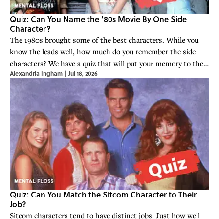
Quiz: Can You Name the ‘80s Movie By One Side
Character?
The 1980s brought some of the best characters. While you
know the leads well, how much do you remember the side
characters? We have a quiz that will put your memory to the
Alexandria Ingham
|
Jul 18, 2026
test.
Quiz: Can You Match the Sitcom Character to Their
Job?
Sitcom characters tend to have distinct jobs. Just how well