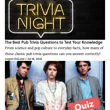
The Best Pub Trivia Questions to Test Your Knowledge
From science and pop culture to everyday facts, how many of
these classic pub trivia questions can you answer correctly?
Logan DeLoye
|
Jul 18, 2026