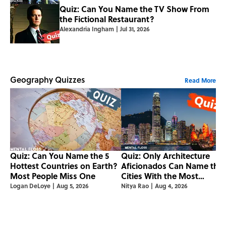
Quiz: Can You Name the TV Show From
the Fictional Restaurant?
Alexandria Ingham
|
Jul 31, 2026
Geography Quizzes
Read More
Quiz: Can You Name the 5
Quiz: Only Architecture
Hottest Countries on Earth?
Aficionados Can Name the
Most People Miss One
Cities With the Most
Skyscrapers
Logan DeLoye
|
Aug 5, 2026
Nitya Rao
|
Aug 4, 2026