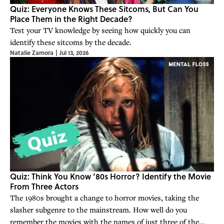
Quiz: Everyone Knows These Sitcoms, But Can You
Place Them in the Right Decade?
Test your TV knowledge by seeing how quickly you can
identify these sitcoms by the decade.
Natalie Zamora
|
Jul 13, 2026
Quiz: Think You Know ’80s Horror? Identify the Movie
From Three Actors
The 1980s brought a change to horror movies, taking the
slasher subgenre to the mainstream. How well do you
remember the movies with the names of just three of the