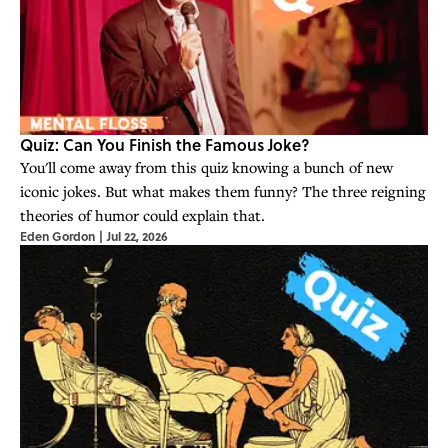
Quiz: Can You Finish the Famous Joke?
You'll come away from this quiz knowing a bunch of new
iconic jokes. But what makes them funny? The three reigning
theories of humor could explain that.
Eden Gordon
|
Jul 22, 2026