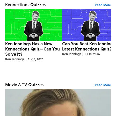
Kennections Quizzes
Read More
Ken Jennings Has a New
Can You Beat Ken Jennings
Kennections Quiz—Can You
Latest Kennections Quiz?
Solve It?
Ken Jennings
|
Jul 18, 2026
Ken Jennings
|
Aug 1, 2026
Movie & TV Quizzes
Read More