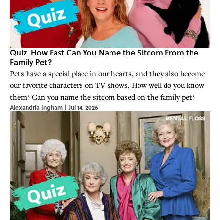
Quiz: How Fast Can You Name the Sitcom From the
Family Pet?
Pets have a special place in our hearts, and they also become
our favorite characters on TV shows. How well do you know
them? Can you name the sitcom based on the family pet?
Alexandria Ingham
|
Jul 14, 2026