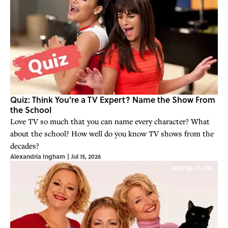
Quiz: Think You're a TV Expert? Name the Show From
the School
Love TV so much that you can name every character? What
about the school? How well do you know TV shows from the
decades?
Alexandria Ingham
|
Jul 15, 2026