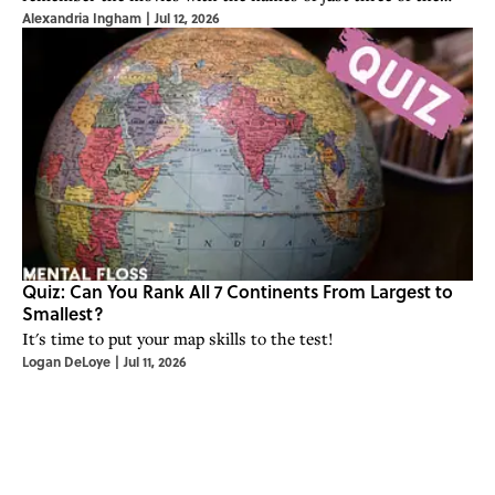
Alexandria Ingham
|
Jul 12, 2026
actors?
Quiz: Can You Rank All 7 Continents From Largest to
Smallest?
It's time to put your map skills to the test!
Logan DeLoye
|
Jul 11, 2026