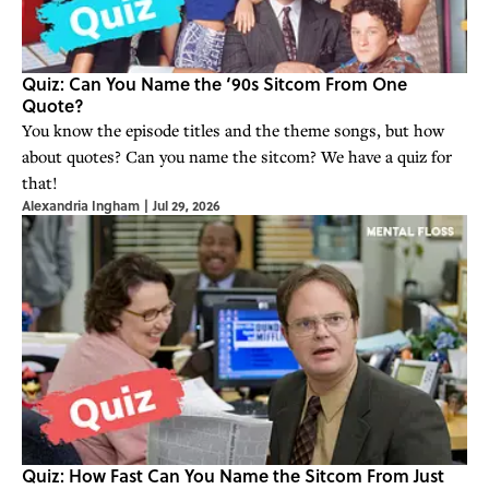
Quiz: Can You Name the ‘90s Sitcom From One
Quote?
You know the episode titles and the theme songs, but how
about quotes? Can you name the sitcom? We have a quiz for
that!
Alexandria Ingham
|
Jul 29, 2026
Quiz: How Fast Can You Name the Sitcom From Just