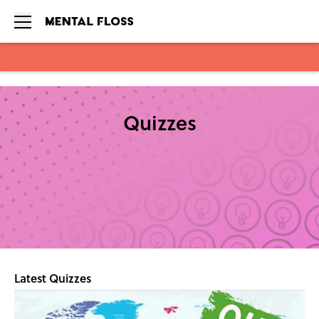
Skip to main content
Quizzes
Latest Quizzes