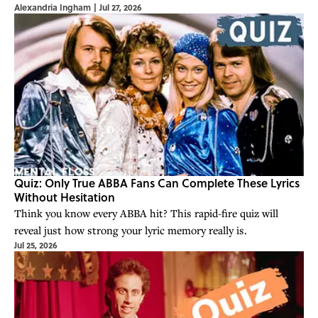
Alexandria Ingham
|
Jul 27, 2026
Quiz: Only True ABBA Fans Can Complete These Lyrics
Without Hesitation
Think you know every ABBA hit? This rapid-fire quiz will
reveal just how strong your lyric memory really is.
Jul 25, 2026