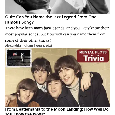
Quiz: Can You Name the Jazz Legend From One
Famous Song?
There have been many jazz legends, and you likely know their
most popular songs, but how well can you name them from
some of their other tracks?
Alexandria Ingham
|
Aug 5, 2026
From Beatlemania to the Moon Landing: How Well Do
You Know the 1960s?