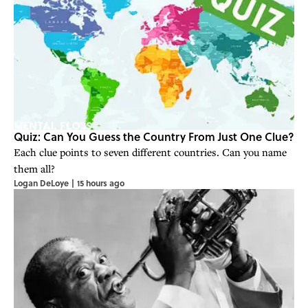
Quiz: Can You Guess the Country From Just One Clue?
Each clue points to seven different countries. Can you name
them all?
Logan DeLoye
|
15 hours ago