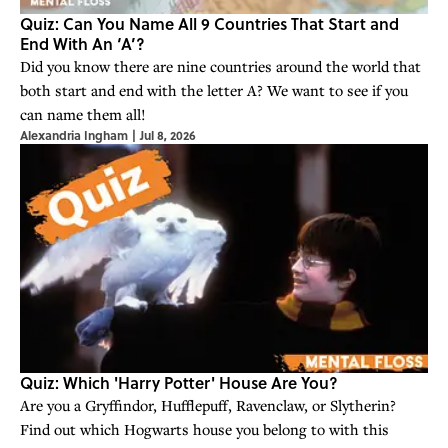
Quiz: Can You Name All 9 Countries That Start and
End With An ‘A’?
Did you know there are nine countries around the world that
both start and end with the letter A? We want to see if you
can name them all!
Alexandria Ingham
|
Jul 8, 2026
Quiz: Which 'Harry Potter' House Are You?
Are you a Gryffindor, Hufflepuff, Ravenclaw, or Slytherin?
Find out which Hogwarts house you belong to with this