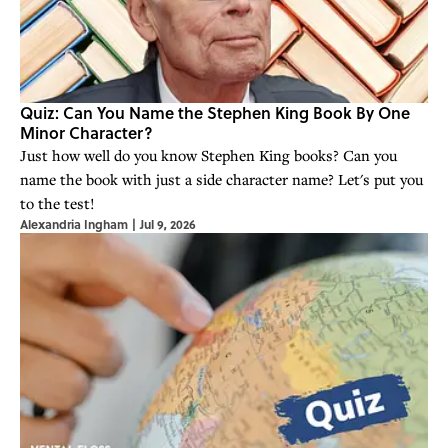
Quiz: Can You Name the Stephen King Book By One
Minor Character?
Just how well do you know Stephen King books? Can you
name the book with just a side character name? Let's put you
to the test!
Alexandria Ingham
|
Jul 9, 2026