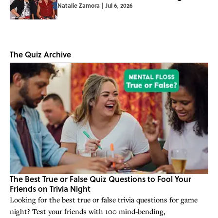
Natalie Zamora
|
Jul 6, 2026
The Quiz Archive
The Best True or False Quiz Questions to Fool Your
Friends on Trivia Night
Looking for the best true or false trivia questions for game
night? Test your friends with 100 mind-bending,