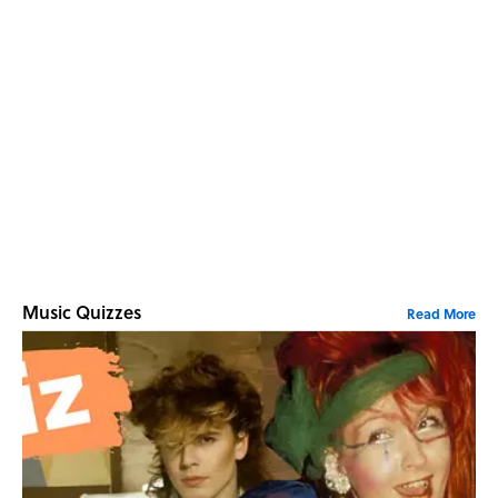
Music Quizzes
Read More