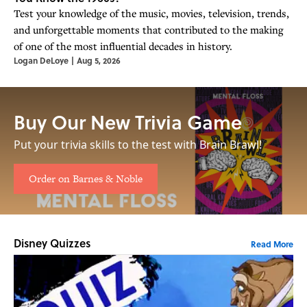
Test your knowledge of the music, movies, television, trends,
and unforgettable moments that contributed to the making
of one of the most influential decades in history.
Logan DeLoye
|
Aug 5, 2026
Buy Our New Trivia Game
Put your trivia skills to the test with Brain Brawl!
Order on Barnes & Noble
Disney Quizzes
Read More