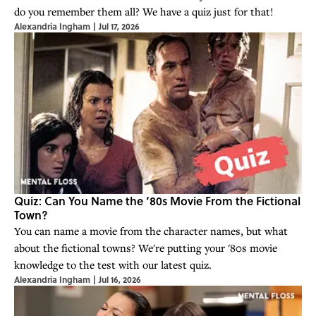
do you remember them all? We have a quiz just for that!
Alexandria Ingham
|
Jul 17, 2026
Quiz: Can You Name the ‘80s Movie From the Fictional
Town?
You can name a movie from the character names, but what
about the fictional towns? We're putting your '80s movie
knowledge to the test with our latest quiz.
Alexandria Ingham
|
Jul 16, 2026