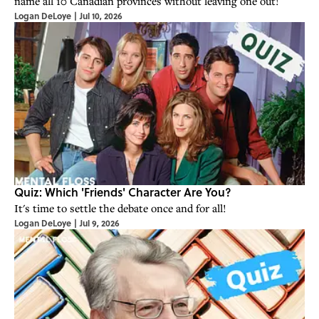
name all 10 Canadian provinces without leaving one out!
Logan DeLoye
|
Jul 10, 2026
Quiz: Which 'Friends' Character Are You?
It's time to settle the debate once and for all!
Logan DeLoye
|
Jul 9, 2026