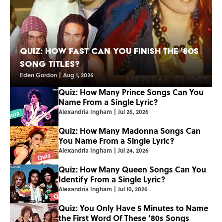
Quiz: How Fast Can You Finish the '80s
Song Titles?
Eden Gordon
|
Aug 1, 2026
Quiz: How Many Prince Songs Can You
Name From a Single Lyric?
Alexandria Ingham
|
Jul 26, 2026
Quiz: How Many Madonna Songs Can
You Name From a Single Lyric?
Alexandria Ingham
|
Jul 24, 2026
Quiz: How Many Queen Songs Can You
Identify From a Single Lyric?
Alexandria Ingham
|
Jul 10, 2026
Quiz: You Only Have 5 Minutes to Name
the First Word Of These ‘80s Songs