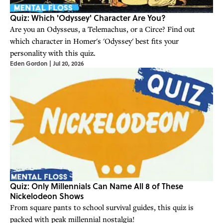
Quiz: Which 'Odyssey' Character Are You?
Are you an Odysseus, a Telemachus, or a Circe? Find out
which character in Homer's 'Odyssey' best fits your
personality with this quiz.
Eden Gordon
|
Jul 20, 2026
Quiz: Only Millennials Can Name All 8 of These
Nickelodeon Shows
From square pants to school survival guides, this quiz is
packed with peak millennial nostalgia!