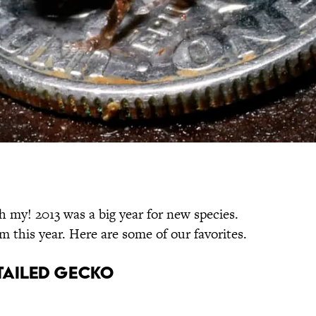
 my! 2013 was a big year for new species.
 this year. Here are some of our favorites.
-Tailed Gecko