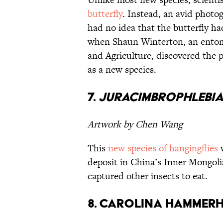
butterfly
. Instead, an avid photo
had no idea that the butterfly h
when Shaun Winterton, an entomo
and Agriculture, discovered the p
as a new species.
7.
Juracimbrophlebi
Artwork by Chen Wang
This
new species of hangingflies
w
deposit in China’s Inner Mongoli
captured other insects to eat.
8. Carolina Hammer