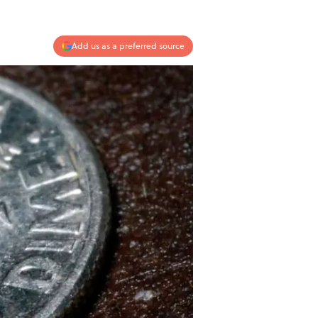
Add us as a preferred source