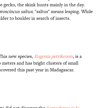
e gecko, the skink hunts mainly in the day.
roscincus saltus
; "saltus" means leaping. While
der to boulder in search of insects.
 This new species,
Eugenia petrikensis
, is a
 meters and has bright clusters of small
covered this past year in Madagascar.
sts did not discover the
Semachrysa jade