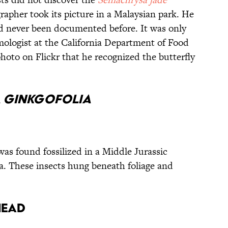
grapher took its picture in a Malaysian park. He
ad never been documented before. It was only
logist at the California Department of Food
hoto on Flickr that he recognized the butterfly
a ginkgofolia
as found fossilized in a Middle Jurassic
a. These insects hung beneath foliage and
head