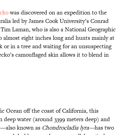
ecko
was discovered on an expedition to the
ralia led by James Cook University’s Conrad
 Tim Laman, who is also a National Geographic
 almost eight inches long and hunts mainly at
ck or in a tree and waiting for an unsuspecting
gecko’s camouflaged skin allows it to blend in
c Ocean off the coast of California, this
in deep water (around 3399 meters deep) and
nge—also known as
Chondrocladia lyra—
has two