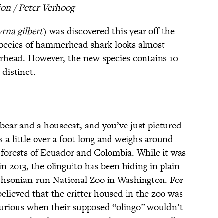
on / Peter Verhoog
rna gilbert
) was discovered this year off the
species of hammerhead shark looks almost
erhead. However, the new species contains 10
 distinct.
bear and a housecat, and you’ve just pictured
s a little over a foot long and weighs around
 forests of Ecuador and Colombia. While it was
in 2013, the olinguito has been hiding in plain
ithsonian-run National Zoo in Washington. For
 believed that the critter housed in the zoo was
curious when their supposed “olingo” wouldn’t