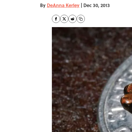
By
DeAnna Kerley
|
Dec 30, 2013