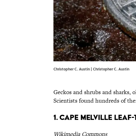
Christopher C. Austin | Christopher C. Austin
Geckos and shrubs and sharks, oh
Scientists found hundreds of them
1. Cape Melville Leaf
Wikimedia Commons