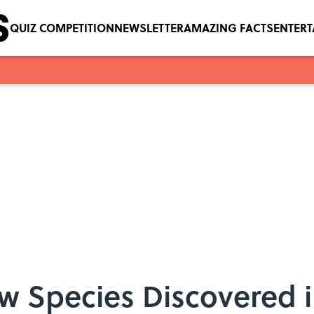
QUIZ COMPETITION
NEWSLETTER
AMAZING FACTS
ENTER
 Species Discovered i