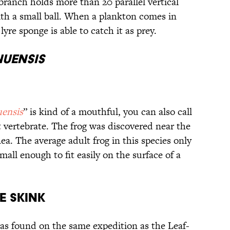
branch holds more than 20 parallel vertical
th a small ball. When a plankton comes in
yre sponge is able to catch it as prey.
uensis
ensis
” is kind of a mouthful, you can also call
st vertebrate. The frog was discovered near the
a. The average adult frog in this species only
mall enough to fit easily on the surface of a
e Skink
s found on the same expedition as the Leaf-