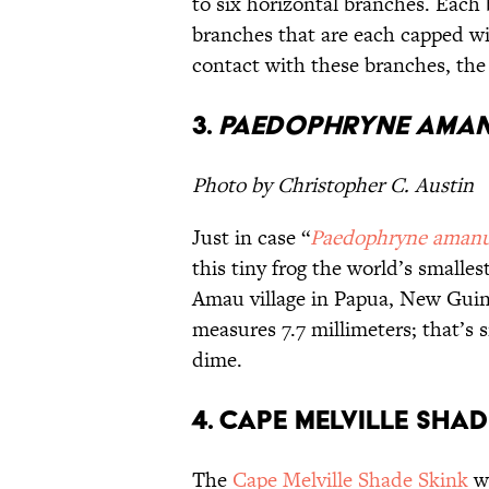
to six horizontal branches. Each 
branches that are each capped wi
contact with these branches, the l
3.
Paedophryne aman
Photo by Christopher C. Austin
Just in case “
Paedophryne amanu
this tiny frog the world’s smalle
Amau village in Papua, New Guine
measures 7.7 millimeters; that’s s
dime.
4. Cape Melville Shad
The
Cape Melville Shade Skink
wa