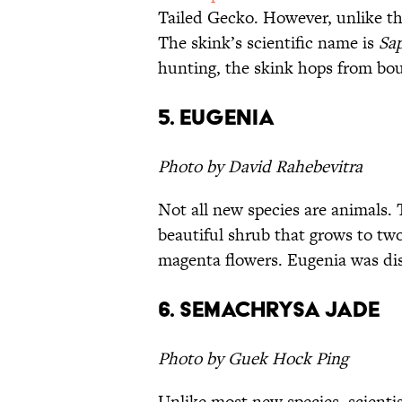
Tailed Gecko. However, unlike th
The skink’s scientific name is
Sap
hunting, the skink hops from boul
5. Eugenia
Photo by David Rahebevitra
Not all new species are animals.
beautiful shrub that grows to two
magenta flowers. Eugenia was dis
6. Semachrysa jade
Photo by Guek Hock Ping
Unlike most new species, scienti