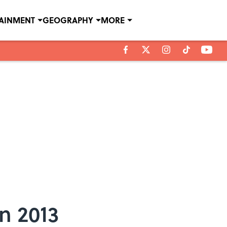
TAINMENT
GEOGRAPHY
MORE
n 2013