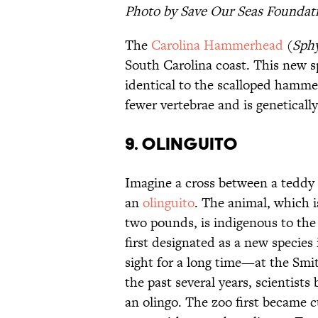
Photo by Save Our Seas Foundati
The
Carolina Hammerhead
(
Sphy
South Carolina coast. This new 
identical to the scalloped hamm
fewer vertebrae and is genetically
9. Olinguito
Imagine a cross between a teddy 
an
olinguito
. The animal, which i
two pounds, is indigenous to the
first designated as a new species 
sight for a long time—at the Sm
the past several years, scientists
an olingo. The zoo first became 