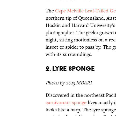
The
Cape Melville Leaf-Tailed G
northern tip of Queensland, Aust
Hoskin and Harvard University’s
photographer. The gecko grows to
night, sitting motionless on a ro
insect or spider to pass by. The 
with its surroundings.
2. Lyre Sponge
Photo by 2013 MBARI
Discovered in the northeast Pacifi
carnivorous sponge
lives mostly 
looks like a harp. The lyre spo