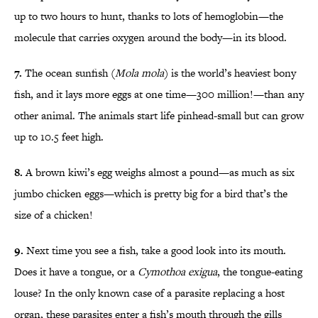
up to two hours to hunt, thanks to lots of hemoglobin—the
molecule that carries oxygen around the body—in its blood.
7.
The ocean sunfish (
Mola mola
) is the world’s heaviest bony
fish, and it lays more eggs at one time—300 million!—than any
other animal. The animals start life p
inhead-small but can grow
up to 10.
5 feet high.
8.
A brown kiwi’s egg weighs almost a pound—as much as six
jumbo chicken eggs—which is pretty big for a bird that’s the
size of a chicken!
9.
Next time you see a fish, take a good look into its mouth.
Does it have a tongue, or a
Cymothoa exigua
, the tongue-eating
louse? In the only known case of a parasite replacing a host
organ, these parasites enter a fish’s mouth through the gills