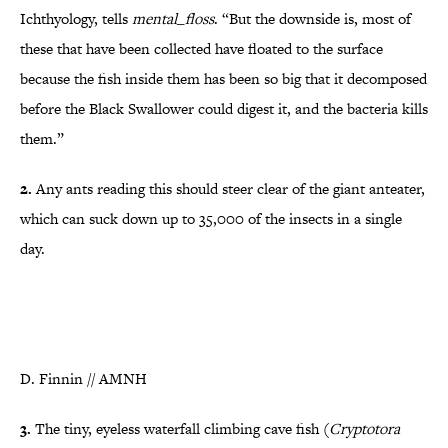
Ichthyology, tells
mental_floss
. “But the downside is, most of
these that have been collected have floated to the surface
becaus
e the fish inside them has been so big that it decomposed
before the Black Swallower could d
igest it, and the bacteria kills
them.”
2.
Any ants reading this should steer clear of the giant anteater,
which can suck down up to 35,000 of the insects in a single
day.
D. Finnin // AMNH
3.
The tiny, eyeless waterfall climbing cave fish (
Cryptotora