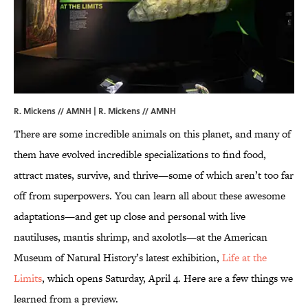
R. Mickens // AMNH | R. Mickens // AMNH
There are some incredible animals on this planet, and many of
them have evolved incredible specializations to find food,
attract mates, survive, and thrive—some of which aren’t too far
off from superpowers. You can learn all about these awesome
adaptations—and get up close and personal with live
nautiluses, mantis shrimp, and axolotls—at the American
Museum of Natural History’s latest exhibition,
Life at the
Limits
, which opens Saturday, April 4. Here are a few things we
learned from a preview.