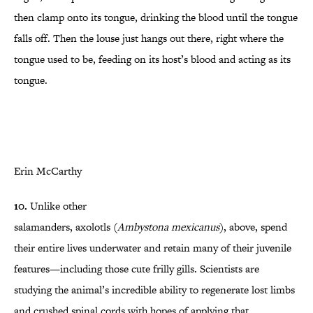
then clamp onto its tongue, drinking the blood until the tongue
falls off. Then the louse just hangs out there, right where the
tongue used to be, feeding on its host’s blood and acting as its
tongue.
Erin McCarthy
10.
Unlike other
salamanders,
axolotls
(
Ambystona mexicanus
), above, spend
their entire lives underwater and retain many of their juvenile
features—including those cute frilly gills. Scientists are
studying the animal’s incredible ability to regenerate lost limbs
and crushed spinal cords with hopes of applying that