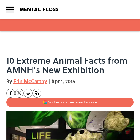
Skip to main content
10 Extreme Animal Facts from
AMNH's New Exhibition
By
Erin McCarthy
|
Apr 1, 2015
Add us as a preferred source