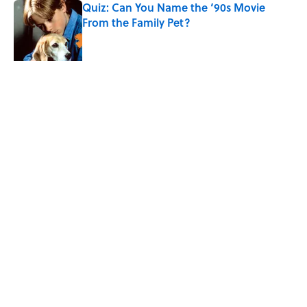
Quiz: Can You Name the ‘90s Movie
From the Family Pet?
Published by on Invalid Date
4 related articles loaded
Related Tags
FACTS
ANIMALS
ENTERTAINMENT
LISTS
ABOUT
CONTACT US
NEWSLETTERS
PRIVACY POLICY
COOKIE POLICY
TERMS OF SERVICE
ACCESSIBILITY STATEMENT
SITEMAP