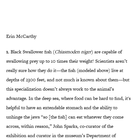
Erin McCarthy
1.
Black Swallower fish (
Chiasmoden niger
) are capable of
swallowing prey up to 10 times their weight! Scientists aren’t
really sure how they do it—the fish (modeled above) live at
depths of 2300 feet, and not much is known about them—but
this specialization doesn’t always work to the animal’s
advantage. In the deep sea, where food can be hard to find, it's
helpful to have an extendable stomach and the ability to
unhinge the jaws “so [the fish] can eat whatever they come
across, within reason,” John Sparks, co-curator of the
exhibition and curator in the museum’s Department of