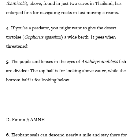
thamicola
), above, found in just two caves in Thailand, has
enlarged fins for navigating rocks in fast moving streams.
4.
If you're a predator
, you might want to give the desert
tortoise
(
Gopherus agassizzi
)
a wide berth: It pees when
threatened!
5.
The pupils and lenses in the eyes of
Anableps anableps
fish
are divided: The top half is for looking above water, while the
bottom half is for looking below.
D. Finnin // AMNH
6.
Elephant seals can descend nearly a mile and stay there for