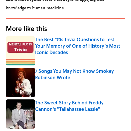
knowledge to human medicine.
More like this
The Best ’70s Trivia Questions to Test
Your Memory of One of History’s Most
Iconic Decades
Published by on Invalid Date
7 Songs You May Not Know Smokey
Robinson Wrote
Published by on Invalid Date
The Sweet Story Behind Freddy
Cannon's "Tallahassee Lassie"
Published by on Invalid Date