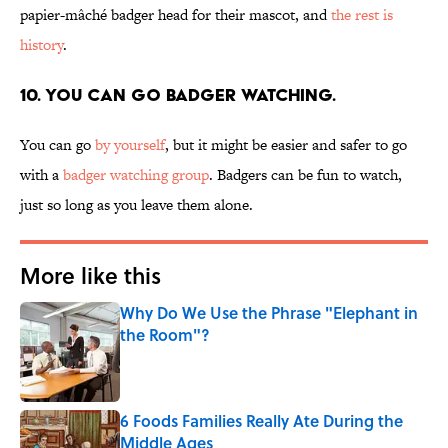
papier-mâché badger head for their mascot, and
the rest is
history
.
10. You can go badger watching.
You can go
by yourself
, but it might be easier and safer to go
with a
badger watching group
. Badgers can be fun to watch,
just so long as you leave them alone.
More like this
Why Do We Use the Phrase "Elephant in
the Room"?
Published by on Invalid Date
6 Foods Families Really Ate During the
Middle Ages