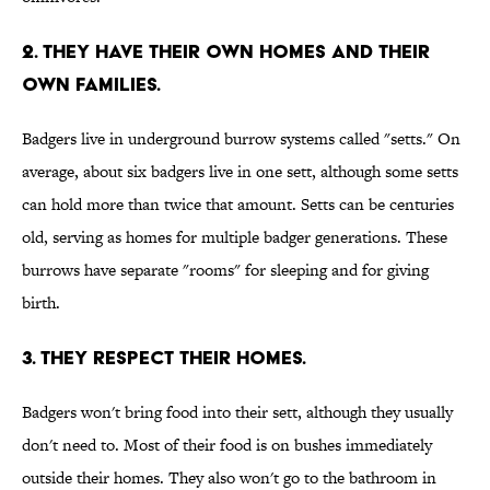
2. They have their own homes and their
own families.
Badgers live in underground burrow systems called "setts." On
average, about six badgers live in one sett, although some setts
can hold more than twice that amount. Setts can be centuries
old, serving as homes for multiple badger generations. These
burrows have separate "rooms" for sleeping and for giving
birth.
3. They respect their homes.
Badgers won't bring food into their sett, although they usually
don't need to. Most of their food is on bushes immediately
outside their homes. They also won't go to the bathroom in