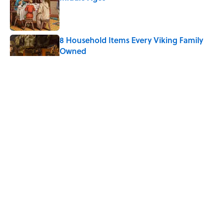
Published by on Invalid Date
8 Household Items Every Viking Family
Owned
Published by on Invalid Date
The Spiritual Meaning of Dragonflies
Published by on Invalid Date
Ginkgo Trees and Paper Cranes: Symbols
of Peace After Hiroshima
Published by on Invalid Date
5 related articles loaded