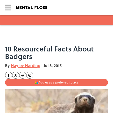
Skip to main content
10 Resourceful Facts About
Badgers
By
Hayley Harding
|
Jul 8, 2015
Add us as a preferred source