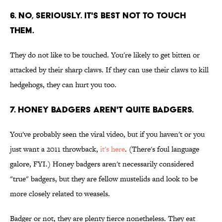
6. No, seriously. It's best not to touch
them.
They do not like to be touched. You're likely to get bitten or
attacked by their sharp claws. If they can use their claws to kill
hedgehogs, they can hurt you too.
7. Honey badgers aren't quite badgers.
You've probably seen the viral video, but if you haven't or you
just want a 2011 throwback,
it's here
. (There's foul language
galore, FYI.) Honey badgers aren't necessarily considered
"true" badgers, but they are fellow mustelids and look to be
more closely related to weasels.
Badger or not, they are plenty fierce nonetheless. They eat