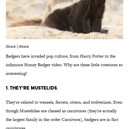
iStock | iStock
Badgers have invaded pop culture, from Harry Potter to the
infamous Honey Badger video. Why are these little creatures so
interesting?
1. They're mustelids.
They're related to weasels, ferrets, otters, and wolverines. Even
though Mustelidae are classed as carnivores (they're actually
the largest family in the order Carnivora), badgers are in fact
omnivores.