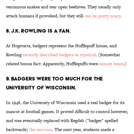
venomous snakes and tear open beehives. They usually only
attack humans if provoked, but they still
can be pretty scary
.
8. J.K. Rowling is a fan.
At Hogwarts, badgers represent the Hufflepuff house, and
Rowling
recently described badgers as mystical
. (Somewhat
related bonus fact: Apparently, Hufflepuffs were
almost bears
.)
9. Badgers were too much for the
University of Wisconsin.
In 1948, the University of Wisconsin used a real badger for its
mascot at football games. It proved difficult to control however,
and was eventually replaced with Regdab ("badger" spelled
backwards)
the raccoon
. The next year, students made a