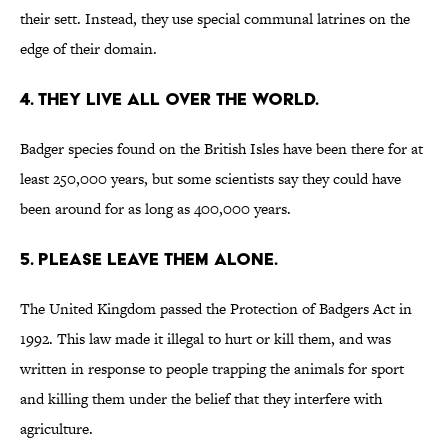
their sett. Instead, they use special communal latrines on the
edge of their domain.
4. They live all over the world.
Badger species found on the British Isles have been there for at
least 250,000 years, but some scientists say they could have
been around for as long as 400,000 years.
5. Please leave them alone.
The United Kingdom passed the Protection of Badgers Act in
1992. This law made it illegal to hurt or kill them, and was
written in response to people trapping the animals for sport
and killing them under the belief that they interfere with
agriculture.