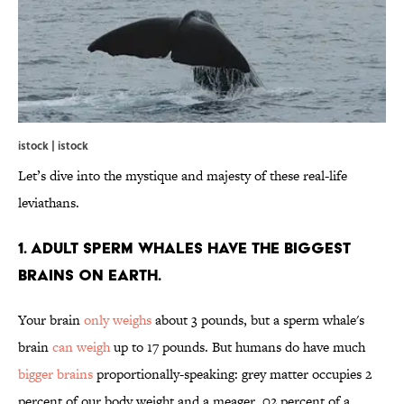
istock | istock
Let’s dive into the mystique and majesty of these real-life
leviathans.
1. Adult Sperm Whales Have the Biggest
Brains on Earth.
Your brain
only weighs
about 3 pounds, but a sperm whale's
brain
can weigh
up to 17 pounds. But humans do have much
bigger brains
proportionally-speaking: grey matter occupies 2
percent of our body weight and a meager .02 percent of a