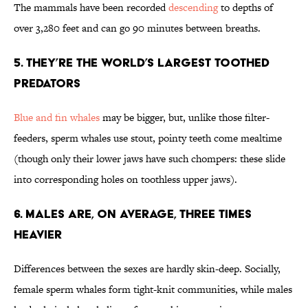
The mammals have been recorded
descending
to depths of
over 3,280 feet and can go 90 minutes between breaths.
5. They’re the World’s Largest Toothed
Predators
Blue and fin whales
may be bigger, but, unlike those filter-
feeders, sperm whales use stout, pointy teeth come mealtime
(though only their lower jaws have such chompers: these slide
into corresponding holes on toothless upper jaws).
6. Males Are, on Average, Three Times
Heavier
Differences between the sexes are hardly skin-deep. Socially,
female sperm whales form tight-knit communities, while males