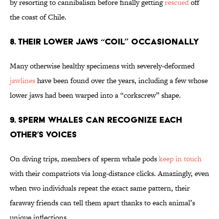
by resorting to cannibalism before finally getting
rescued
off
the coast of Chile.
8. Their Lower Jaws “Coil” Occasionally
Many otherwise healthy specimens with severely-deformed
jawlines
have been found over the years, including a few whose
lower jaws had been warped into a “corkscrew” shape.
9. Sperm Whales Can Recognize Each
Other’s Voices
On diving trips, members of sperm whale pods
keep in touch
with their compatriots via long-distance clicks. Amazingly, even
when two individuals repeat the exact same pattern, their
faraway friends can tell them apart thanks to each animal’s
unique inflections.