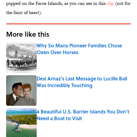
popped on the Faroe Islands, as you can see in this
clip
(not for
the faint of heart).
More like this
Why So Many Pioneer Families Chose
Oxen Over Horses
Published by on Invalid Date
Desi Arnaz's Last Message to Lucille Ball
Was Incredibly Touching
Published by on Invalid Date
4 Beautiful U.S. Barrier Islands You Don’t
Need a Boat to Visit
Published by on Invalid Date