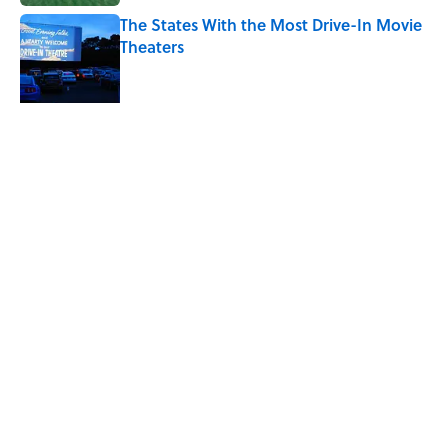
The States With the Most Drive-In Movie
Theaters
Published by on Invalid Date
Ken Jennings Has a New Kennections
Quiz—Can You Solve It?
Published by on Invalid Date
5 related articles loaded
Related Tags
FACTS
ANIMALS
ENTERTAINMENT