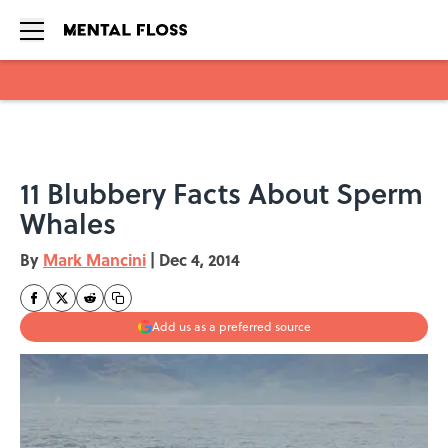
Skip to main content
11 Blubbery Facts About Sperm
Whales
By
Mark Mancini
|
Dec 4, 2014
Add us as a preferred source