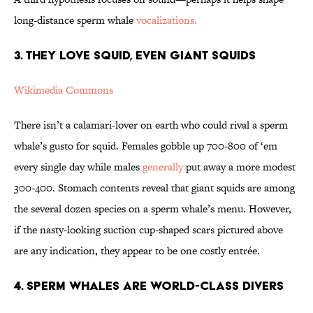
long-distance sperm whale
vocalizations.
3. They Love Squid, Even Giant Squids
Wikimedia Commons
There isn’t a calamari-lover on earth who could rival a sperm
whale’s gusto for squid. Females gobble up 700-800 of ‘em
every single day while males
generally
put away a more modest
300-400. Stomach contents reveal that giant squids are among
the several dozen species on a sperm whale’s menu. However,
if the nasty-looking suction cup-shaped scars pictured above
are any indication, they appear to be one costly entrée.
4. Sperm Whales Are World-Class Divers