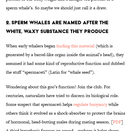
sperm whale’s. So maybe we should just call it a draw.
2. Sperm Whales are Named After the
White, Waxy Substance they Produce
When early whalers began
finding this material
(which is
generated by a barrel-like organ inside the animal’s head), they
assumed it had some kind of reproductive function and dubbed
the stuff “spermaceti” (Latin for “whale seed”).
Wondering about this goo’s function? Join the club. For
centuries, naturalists have tried to discern its biological role.
Some suspect that spermaceti helps
regulate buoyancy
while
others think it evolved as a shock-absorber to protect the brains
of hormonal, head-butting males during mating season. [
PDF
]
A third hypothesis focuses on sound—perhaps it helps shape