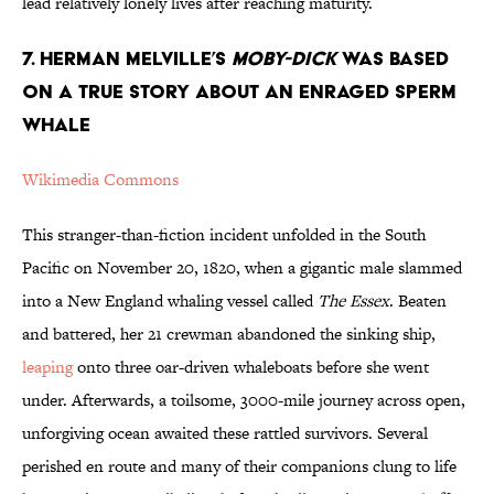
lead relatively lonely lives after reaching maturity.
7. Herman Melville’s
Moby-Dick
was Based
on a True Story About an Enraged Sperm
Whale
Wikimedia Commons
This stranger-than-fiction incident unfolded in the South
Pacific on November 20, 1820, when a gigantic male slammed
into a New England whaling vessel called
The Essex
. Beaten
and battered, her 21 crewman abandoned the sinking ship,
leaping
onto three oar-driven whaleboats before she went
under. Afterwards, a toilsome, 3000-mile journey across open,
unforgiving ocean awaited these rattled survivors. Several
perished en route and many of their companions clung to life