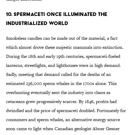
10. Spermaceti Once Illuminated the
Industrialized World
Smokeless candles can be made out of the material, a fact
which almost drove these majestic mammals into extinction.
During the 18th and early 19th centuries, spermaceti-fueled
lanterns, streetlights, and lighthouses were in high demand.
Sadly, meeting that demand called for the deaths of an
estimated 236,000 sperm whales in the 1700s alone. This
overhunting eventually sent the industry into chaos as
cetaceans grew progressively scarcer. By 1846, profits had
dwindled and the price of spermaceti doubled. Fortunately for
consumers and sperm whales, an alternative energy source
soon came to light when Canadian geologist Abner Gesner