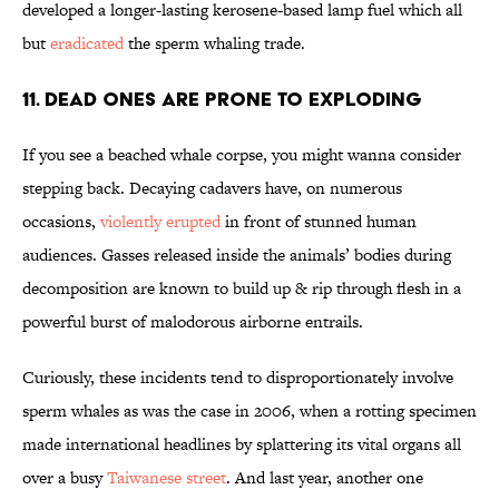
developed a longer-lasting kerosene-based lamp fuel which all
but
eradicated
the sperm whaling trade.
11. Dead Ones Are Prone to Exploding
If you see a beached whale corpse, you might wanna consider
stepping back. Decaying cadavers have, on numerous
occasions,
violently erupted
in front of stunned human
audiences. Gasses released inside the animals’ bodies during
decomposition are known to build up & rip through flesh in a
powerful burst of malodorous airborne entrails.
Curiously, these incidents tend to disproportionately involve
sperm whales as was the case in 2006, when a rotting specimen
made international headlines by splattering its vital organs all
over a busy
Taiwanese street
. And last year, another one