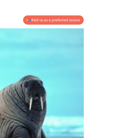
Add us as a preferred source