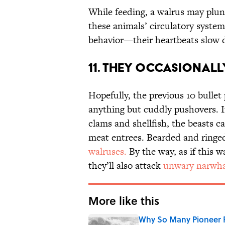
While feeding, a walrus may plun
these animals’ circulatory syste
behavior—their heartbeats slow d
11. They Occasionally
Hopefully, the previous 10 bullet
anything but cuddly pushovers. If n
clams and shellfish, the beasts c
meat entrees. Bearded and ringed
walruses.
By the way, as if this 
they’ll also attack
unwary narwha
More like this
Why So Many Pioneer 