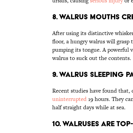
ursids, causing
serious injury
or e
8. Walrus Mouths Cr
After using its distinctive whisk
floor, a hungry walrus will grasp 
pumping its tongue. A powerful
walrus to suck out the contents.
9. Walrus Sleeping P
Recent studies have found that, 
uninterrupted
19 hours. They can
half straight days while at sea.
10. Walruses are Top