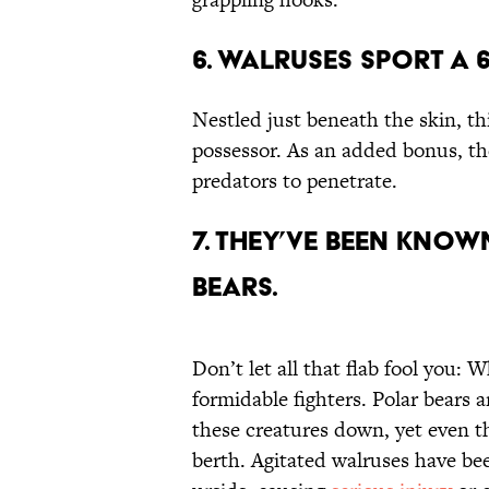
6. Walruses Sport a 
Nestled just beneath the skin, th
possessor. As an added bonus, th
predators to penetrate.
7. They’ve Been Kno
Bears.
Don’t let all that flab fool you:
formidable fighters. Polar bears 
these creatures down, yet even t
berth. Agitated walruses have be