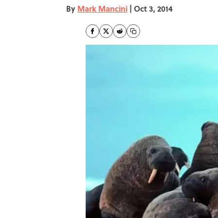
By
Mark Mancini
|
Oct 3, 2014