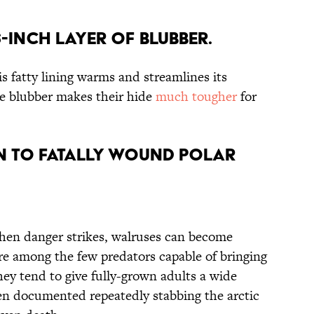
6-inch Layer of Blubber.
is fatty lining warms and streamlines its
e blubber makes their hide
much tougher
for
wn to Fatally Wound Polar
 When danger strikes, walruses can become
are among the few predators capable of bringing
hey tend to give fully-grown adults a wide
en documented repeatedly stabbing the arctic