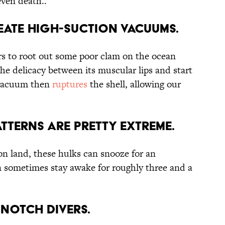
ven death..
eate High-Suction Vacuums.
ers to root out some poor clam on the ocean
the delicacy between its muscular lips and start
 vacuum then
ruptures
the shell, allowing our
atterns are Pretty Extreme.
on land, these hulks can snooze for an
 sometimes stay awake for roughly three and a
-Notch Divers.