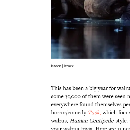
istock | istock
This has been a big year for walr
some 35,000 of them were seen 
everywhere found themselves per
horror/comedy
Tusk
,
which focus
walrus,
Human Centipede
-style.
your walrus trivia. Here are 11 ne