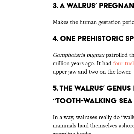
3. A Walrus’ Pregna
Makes the human gestation peri
4. One Prehistoric S
Gomphotaria pugnax
patrolled th
million years ago. It had
four tus
upper jaw and two on the lower.
5. The Walrus’ Genu
“Tooth-Walking Sea 
In a way, walruses really do “wa
mammals haul themselves ashore,
grappling hooks.