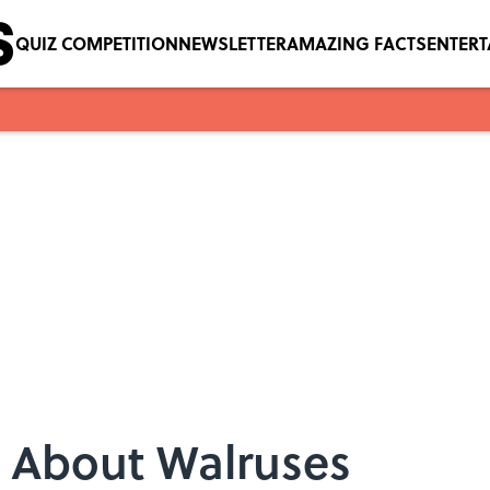
QUIZ COMPETITION
NEWSLETTER
AMAZING FACTS
ENTER
s About Walruses