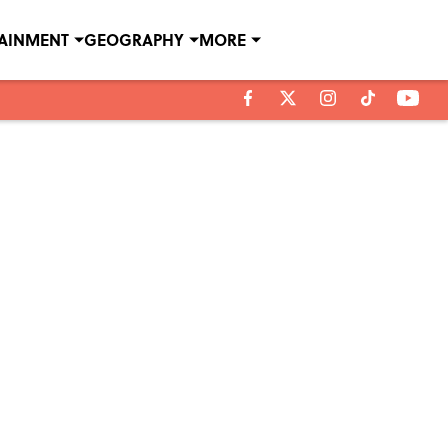
TAINMENT
GEOGRAPHY
MORE