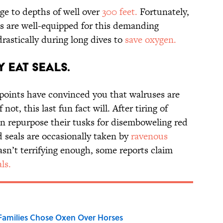
ge to depths of well over
300 feet.
Fortunately,
ms are well-equipped for this demanding
rastically during long dives to
save oxygen.
 Eat Seals.
 points have convinced you that walruses are
ot, this last fun fact will. After tiring of
an repurpose their tusks for disemboweling red
 seals are occasionally taken by
ravenous
wasn’t terrifying enough, some reports claim
ls.
Families Chose Oxen Over Horses