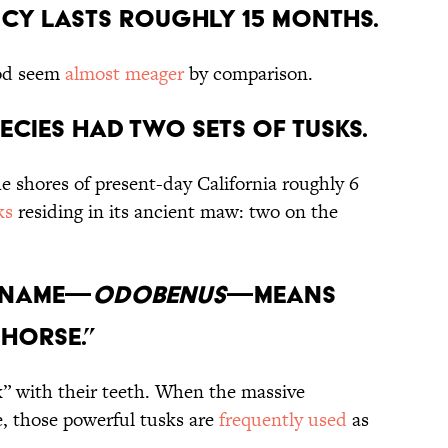
ncy Lasts Roughly 15 Months.
od seem
almost meager
by comparison.
pecies Had Two Sets of Tusks.
e shores of present-day California roughly 6
ks
residing in its ancient maw: two on the
s Name—
Odobenus
—Means
Horse.”
lk” with their teeth. When the massive
 those powerful tusks are
frequently used
as