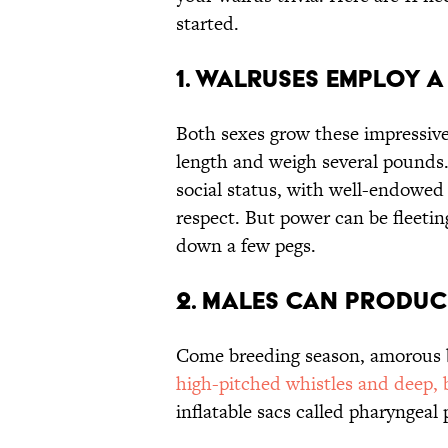
started.
1. Walruses Employ a
Both sexes grow these impressive 
length and weigh several pounds.
social status, with well-endowe
respect. But power can be fleeti
down a few pegs.
2. Males Can Produ
Come breeding season, amorous
high-pitched whistles and deep, 
inflatable sacs called pharyngeal