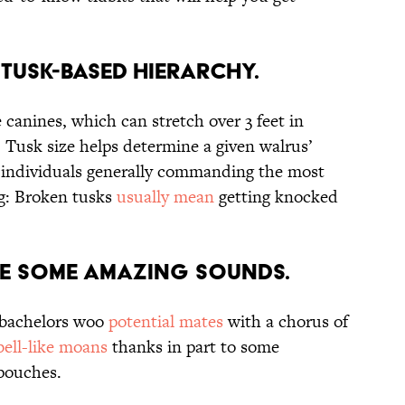
 Tusk-Based Hierarchy.
canines, which can stretch over 3 feet in
 Tusk size helps determine a given walrus’
d individuals generally commanding the most
ng: Broken tusks
usually mean
getting knocked
ce some Amazing Sounds.
 bachelors woo
potential mates
with a chorus of
bell-like moans
thanks in part to some
 pouches.