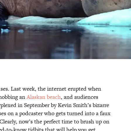
uses. Last week, the internet erupted when
mobbing an
Alaskan beach
, and audiences
plexed in September by Kevin Smith’s bizarre
es on a podcaster who gets turned into a faux
 Clearly, now’s the perfect time to brush up on
ed-to-know tidbits that will help you get