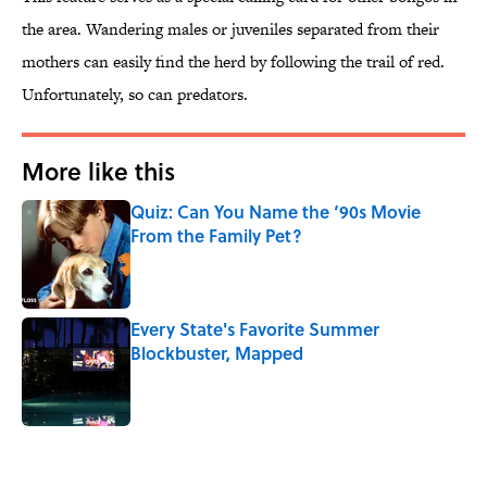
the area. Wandering males or juveniles separated from their
mothers can easily find the herd by following the trail of red.
Unfortunately, so can predators.
More like this
Quiz: Can You Name the ‘90s Movie
From the Family Pet?
Published by on Invalid Date
Every State's Favorite Summer
Blockbuster, Mapped
Published by on Invalid Date
2 related articles loaded