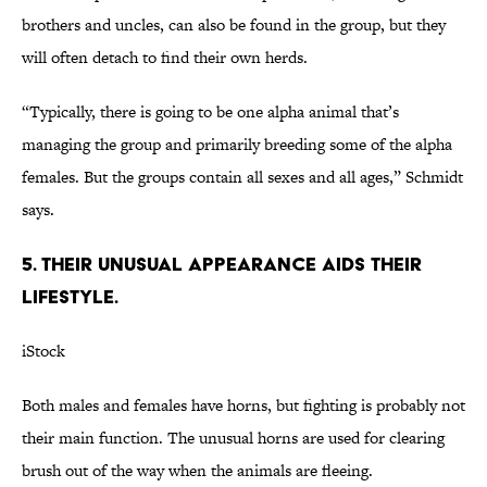
brothers and uncles, can also be found in the group, but they
will often detach to find their own herds.
“Typically, there is going to be one alpha animal that’s
managing the group and primarily breeding some of the alpha
females. But the groups contain all sexes and all ages,” Schmidt
says.
5. Their unusual appearance aids their
lifestyle.
iStock
Both males and females have horns, but fighting is probably not
their main function. The unusual horns are used for clearing
brush out of the way when the animals are fleeing.