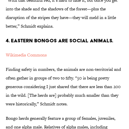
“With that beautiful red, it’s hard to hide it, but once you get
into the shade and the shadows of the forest—plus the
disruption of the stripes they have—they will meld in a little
better,” Schmidt explains.
4. Eastern bongos are social animals.
Wikimedia Commons
Finding safety in numbers, the animals are non-territorial and
often gather in groups of two to fifty. “50 is being pretty
generous considering I just shared that there are less than 200
in the wild. [The herds are] probably much smaller than they
were historically,” Schmidt notes.
Bongo herds generally feature a group of females, juveniles,
and one alpha male. Relatives of alpha males, including