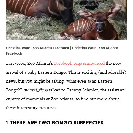
Christina Ward, Zoo Atlanta Facebook | Christina Ward, Zoo Atlanta
Facebook
Last week, Zoo Atlanta’s
Facebook page announced
the new
arrival of a baby Eastern Bongo. This is exciting (and adorable)
news, but you might be asking, ‘what even
is
an Eastern
Bongo?”
mental_floss
talked to Tammy Schmidt, the assistant
curator of mammals at Zoo Atlanta, to find out more about
these interesting creatures.
1. There are two bongo subspecies.