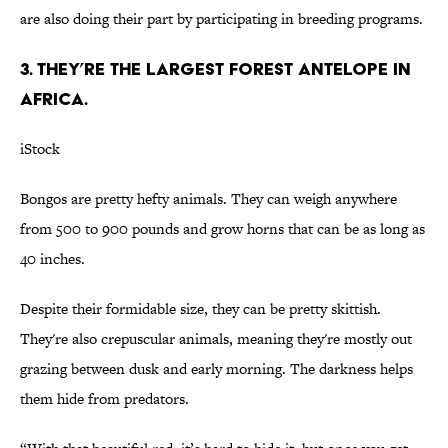
are also doing their part by participating in breeding programs.
3. They’re the largest forest antelope in
Africa.
iStock
Bongos are pretty hefty animals. They can weigh anywhere
from 500 to 900 pounds and grow horns that can be as long as
40 inches.
Despite their formidable size, they can be pretty skittish.
They're also crepuscular animals, meaning they're mostly out
grazing between dusk and early morning. The darkness helps
them hide from predators.