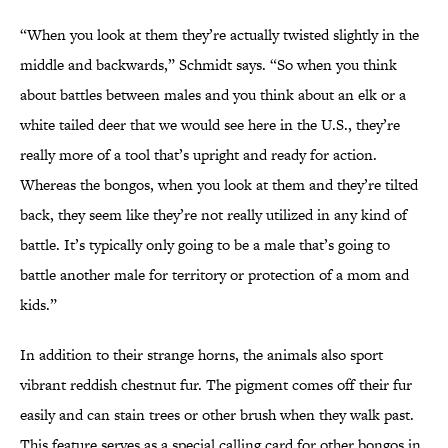
“When you look at them they’re actually twisted slightly in the
middle and backwards,” Schmidt says. “So when you think
about battles between males and you think about an elk or a
white tailed deer that we would see here in the U.S., they’re
really more of a tool that’s upright and ready for action.
Whereas the bongos, when you look at them and they’re tilted
back, they seem like they’re not really utilized in any kind of
battle. It’s typically only going to be a male that’s going to
battle another male for territory or protection of a mom and
kids.”
In addition to their strange horns, the animals also sport
vibrant reddish chestnut fur. The pigment comes off their fur
easily and can stain trees or other brush when they walk past.
This feature serves as a special calling card for other bongos in