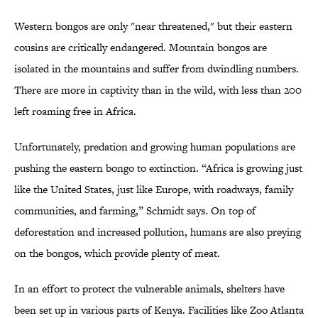
Western bongos are only "near threatened," but their eastern
cousins are critically endangered. Mountain bongos are
isolated in the mountains and suffer from dwindling numbers.
There are more in captivity than in the wild, with less than 200
left roaming free in Africa.
Unfortunately, predation and growing human populations are
pushing the eastern bongo to extinction. “Africa is growing just
like the United States, just like Europe, with roadways, family
communities, and farming,” Schmidt says. On top of
deforestation and increased pollution, humans are also preying
on the bongos, which provide plenty of meat.
In an effort to protect the vulnerable animals, shelters have
been set up in various parts of Kenya. Facilities like Zoo Atlanta