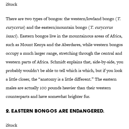
iStock
There are two types of bongos: the western/lowland bongo (
T.
eurycerus
) and the eastern/mountain bongo (
T. eurycerus
isaaci
). Eastern bongos live in the mountainous areas of Africa,
such as Mount Kenya and the Aberdares, while western bongos
occupy a much larger range, stretching through the central and
western parts of Africa. Schmidt explains that, side-by-side, you
probably wouldn't be able to tell which is which, but if you look
a little closer, the “anatomy is a little different.” The eastern
males are actually 100 pounds heavier than their western
counterparts and have somewhat brighter fur.
2. Eastern bongos are endangered.
iStock