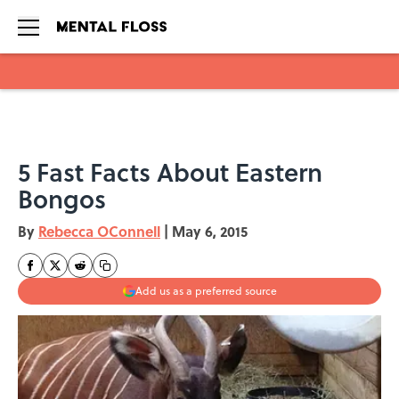
Skip to main content
5 Fast Facts About Eastern
Bongos
By
Rebecca OConnell
|
May 6, 2015
Add us as a preferred source