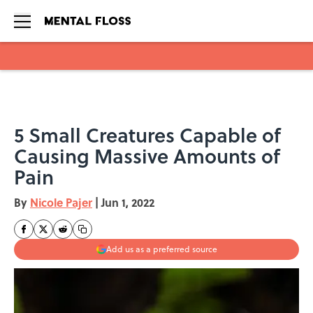
Skip to main content
5 Small Creatures Capable of
Causing Massive Amounts of
Pain
By
Nicole Pajer
|
Jun 1, 2022
Add us as a preferred source