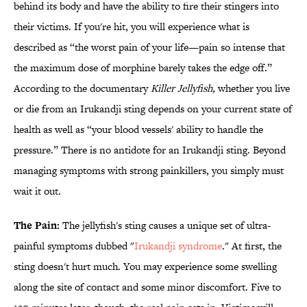
behind its body and have the ability to fire their stingers into
their victims. If you're hit, you will experience what is
described as “the worst pain of your life—pain so intense that
the maximum dose of morphine barely takes the edge off.”
According to the documentary
Killer Jellyfish,
whether you live
or die from an Irukandji sting depends on your current state of
health as well as “your blood vessels' ability to handle the
pressure.” There is no antidote for an Irukandji sting. Beyond
managing symptoms with strong painkillers, you simply must
wait it out.
The Pain:
The jellyfish's sting causes a unique set of ultra-
painful symptoms dubbed "
Irukandji syndrome
." At first, the
sting doesn't hurt much. You may experience some swelling
along the site of contact and some minor discomfort. Five to