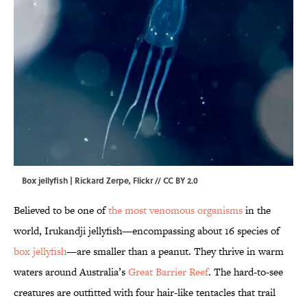
Box jellyfish | Rickard Zerpe,
Flickr
//
CC BY 2.0
Believed to be one of
the most venomous organisms
in the
world, Irukandji jellyfish—encompassing about 16 species of
box jellyfish
—are smaller than a peanut. They thrive in warm
waters around Australia’s
Great Barrier Reef
. The hard-to-see
creatures are outfitted with four hair-like tentacles that trail