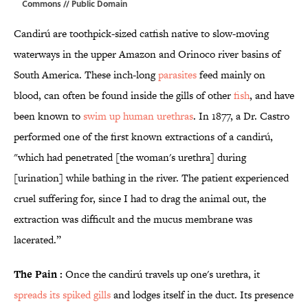
Commons
// Public Domain
Candirú are toothpick-sized catfish native to slow-moving
waterways in the upper Amazon and Orinoco river basins of
South America. These inch-long
parasites
feed mainly on
blood, can often be found inside the gills of other
fish
, and have
been known to
swim up human urethras
. In 1877, a Dr. Castro
performed one of the first known extractions of a candirú,
"which had penetrated [the woman's urethra] during
[urination] while bathing in the river. The patient experienced
cruel suffering for, since I had to drag the animal out, the
extraction was difficult and the mucus membrane was
lacerated.”
The Pain :
Once the candirú travels up one's urethra, it
spreads its spiked gills
and lodges itself in the duct. Its presence