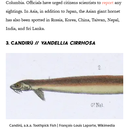
Columbia. Officials have urged citizens scientists to
report
any
sightings. In Asia, in addition to Japan, the Asian giant hornet
has also been spotted in Russia, Korea, China, Taiwan, Nepal,
India, and Sri Lanka.
3. Candirú //
Vandellia cirrhosa
Candirú, a.k.a. Toothpick Fish | François-Louis Laporte,
Wikimedia