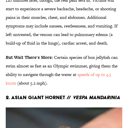
120 minutes later, though, the real pain sets in. Victims will
start to experience a severe backache, headache, or shooting
pains in their muscles, chest, and abdomen. Additional
symptoms may include nausea, restlessness, and vomiting. If
left untreated, the venom can lead to pulmonary edema (a
build-up of fluid in the lungs), cardiac arrest, and death.
But Wait There's More:
Certain species of box jellyfish can
swim almost as fast as an Olympic swimmer, giving them the
ability to navigate through the water at
speeds of up to 4.5
knots
(about 5.2 mph).
2. Asian Giant Hornet //
Vespa mandarinia