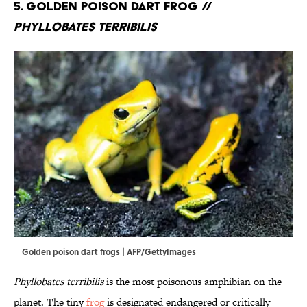
5. Golden Poison Dart Frog //
Phyllobates terribilis
Golden poison dart frogs | AFP/GettyImages
Phyllobates terribilis
is the most poisonous amphibian on the
planet. The tiny
frog
is designated endangered or critically