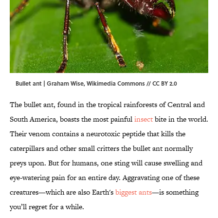
Bullet ant | Graham Wise,
Wikimedia Commons
//
CC BY 2.0
The bullet ant, found in the tropical rainforests of Central and
South America, boasts the most painful
insect
bite in the world.
Their venom contains a neurotoxic peptide that kills the
caterpillars and other small critters the bullet ant normally
preys upon. But for humans, one sting will cause swelling and
eye-watering pain for an entire day. Aggravating one of these
creatures—which are also Earth's
biggest ants
—is something
you’ll regret for a while.