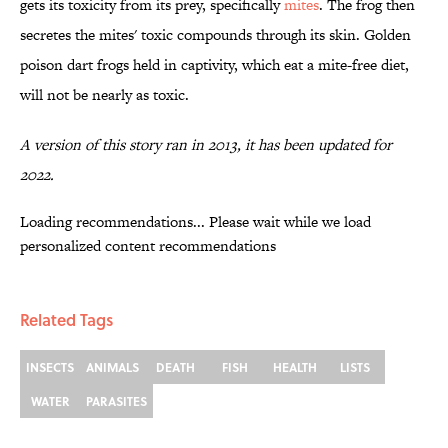
gets its toxicity from its prey, specifically
mites
. The frog then
secretes the mites' toxic compounds through its skin. Golden
poison dart frogs held in captivity, which eat a mite-free diet,
will not be nearly as toxic.
A version of this story ran in 2013, it has been updated for
2022.
Loading recommendations... Please wait while we load
personalized content recommendations
Related Tags
INSECTS
ANIMALS
DEATH
FISH
HEALTH
LISTS
WATER
PARASITES