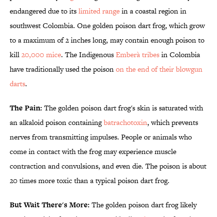
endangered due to its
limited range
in a coastal region in
southwest Colombia. One golden poison dart frog, which grow
to a maximum of 2 inches long, may contain enough poison to
kill
20,000 mice
. The Indigenous
Emberà tribes
in Colombia
have traditionally used the poison
on the end of their blowgun
darts
.
The Pain:
The golden poison dart frog's skin is saturated with
an alkaloid poison containing
batrachotoxin
, which prevents
nerves from transmitting impulses. People or animals who
come in contact with the frog may experience muscle
contraction and convulsions, and even die. The poison is about
20 times more toxic than a typical poison dart frog.
But Wait There's More:
The golden poison dart frog likely