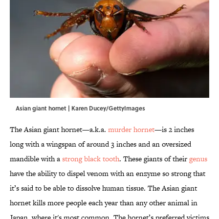
Asian giant hornet | Karen Ducey/GettyImages
The Asian giant hornet—a.k.a.
murder hornet
—is 2 inches
long with a wingspan of around 3 inches and an oversized
mandible with a
strong black tooth
. These giants of their
genus
have the ability to dispel venom with an enzyme so strong that
it’s said to be able to dissolve human tissue. The Asian giant
hornet kills more people each year than any other animal in
Japan, where it's most common. The hornet’s preferred victims