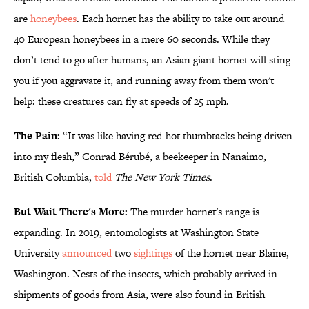
are
honeybees
. Each hornet has the ability to take out around
40 European honeybees in a mere 60 seconds. While they
don’t tend to go after humans, an Asian giant hornet will sting
you if you aggravate it, and running away from them won't
help: these creatures can fly at speeds of 25 mph.
The Pain:
“It was like having red-hot thumbtacks being driven
into my flesh,” Conrad Bérubé, a beekeeper in Nanaimo,
British Columbia,
told
The New York Times
.
But Wait There's More:
The murder hornet's range is
expanding. In 2019, entomologists at Washington State
University
announced
two
sightings
of the hornet near Blaine,
Washington. Nests of the insects, which probably arrived in
shipments of goods from Asia, were also found in British