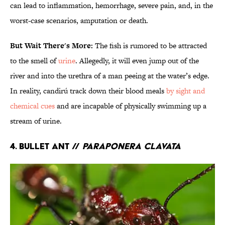
can lead to inflammation, hemorrhage, severe pain, and, in the
worst-case scenarios, amputation or death.
But Wait There's More:
The fish is rumored to be attracted
to the smell of
urine
. Allegedly, it will even jump out of the
river and into the urethra of a man peeing at the water’s edge.
In reality, candirú track down their blood meals
by sight and
chemical cues
and are incapable of physically swimming up a
stream of urine.
4. Bullet Ant //
Paraponera clavata