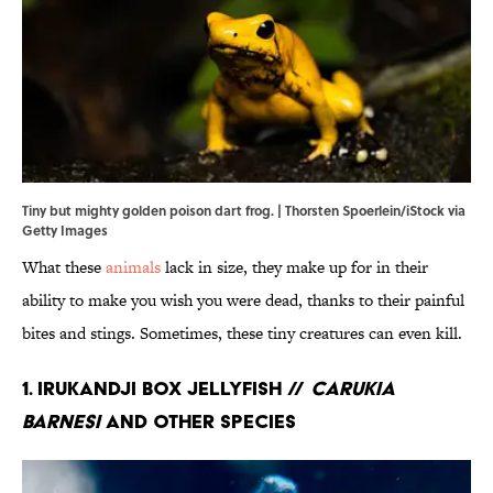
Tiny but mighty golden poison dart frog. | Thorsten Spoerlein/iStock via
Getty Images
What these
animals
lack in size, they make up for in their
ability to make you wish you were dead, thanks to their painful
bites and stings. Sometimes, these tiny creatures can even kill.
1. Irukandji Box Jellyfish //
Carukia
barnesi
and Other Species