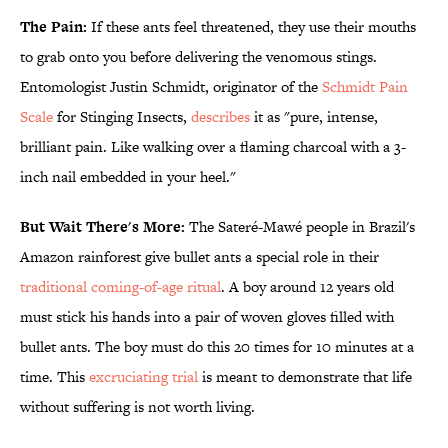
The Pain:
If these ants feel threatened, they use their mouths
to grab onto you before delivering the venomous stings.
Entomologist Justin Schmidt, originator of the
Schmidt Pain
Scale
for Stinging Insects,
describes
it as "pure, intense,
brilliant pain. Like walking over a flaming charcoal with a 3-
inch nail embedded in your heel."
But Wait There's More:
The Sateré-Mawé people in Brazil's
Amazon rainforest give bullet ants a special role in their
traditional coming-of-age ritual
. A boy around 12 years old
must stick his hands into a pair of woven gloves filled with
bullet ants. The boy must do this 20 times for 10 minutes at a
time. This
excruciating trial
is meant to demonstrate that life
without suffering is not worth living.