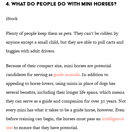
4. WHAT DO PEOPLE DO WITH MINI HORSES?
iStock
Plenty of people keep them as pets. They can't be ridden by
anyone except a small child, but they are able to pull carts and
buggies with adult drivers.
Because of their compact size, mini horses are potential
candidates for serving as
guide animals
. In addition to
appealing to horse-lovers, using minis in place of dogs has
several benefits, including their longer life spans, which means
they can serve as a guide and companion for over 30 years. Not
every mini has what it takes to be a guide horse, however. Even
before training can begin, the horses must pass an
intelligence
test
to ensure that they have potential.