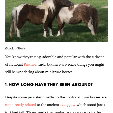
iStock | iStock
You know they're tiny, adorable and popular with the citizens
of fictional
Pawnee
, Ind., but here are some things you might
still be wondering about miniature horses.
1. HOW LONG HAVE THEY BEEN AROUND?
Despite some persistent myths to the contrary, mini horses are
not directly related
to the ancient
eohippus
, which stood just 1
to 2 feet tall. Those, and other prehistoric precursors to the