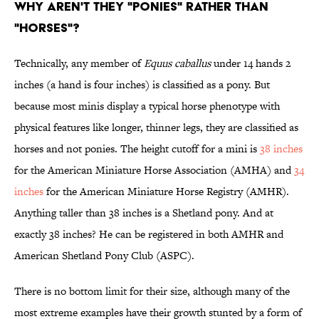
WHY AREN'T THEY "PONIES" RATHER THAN
"HORSES"?
Technically, any member of
Equus caballus
under 14 hands 2
inches (a hand is four inches) is classified as a pony. But
because most minis display a typical horse phenotype with
physical features like longer, thinner legs, they are classified as
horses and not ponies. The height cutoff for a mini is
38 inches
for the American Miniature Horse Association (AMHA) and
34
inches
for the American Miniature Horse Registry (AMHR).
Anything taller than 38 inches is a Shetland pony. And at
exactly 38 inches? He can be registered in both AMHR and
American Shetland Pony Club (ASPC).
There is no bottom limit for their size, although many of the
most extreme examples have their growth stunted by a form of