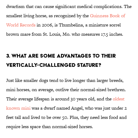
dwarfism that can cause significant medical complications. The
smallest living horse, as recognized by the
Guinness Book of
World Records
in 2006, is Thumbelina, a miniature sorrel
brown mare from St. Louis, Mo. who measures 17.5 inches.
3. WHAT ARE SOME ADVANTAGES TO THEIR
VERTICALLY-CHALLENGED STATURE?
Just like smaller dogs tend to live longer than larger breeds,
mini horses, on average, outlive their normal-sized brethren.
Their average lifespan is around 30 years old, and the
oldest
known mini
was a dwarf named Angel, who was just under 2
feet tall and lived to be over 50. Plus, they need less food and
require less space than normal-sized horses.