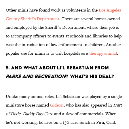
Other minis have found work as volunteers in the
Los Angeles
County Sheriff's Department
. There are several horses owned
and employed by the Sheriff’s Department, where their job is
to accompany officers to events at schools and libraries to help
ease the introduction of law enforcement to children. Another
popular use for minis is to visit hospitals as a
therapy animal
.
5. AND WHAT ABOUT LI'L SEBASTIAN FROM
PARKS AND RECREATION
? WHAT'S HIS DEAL?
Unlike many animal roles, Li'l Sebastian was played by a single
miniature horse named
Gideon
, who has also appeared in
Hart
of Dixie
,
Daddy Day Care
and a slew of commercials. When
he's not working, he lives on a 150-acre ranch in Piru, Calif.