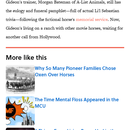
Gideon's trainer, Morgan Bateman of A-List Animals, still has
the eulogy and funeral pamphlet—full of actual Li'l Sebastian
trivia—following the fictional horse's
memorial service
. Now,
Gideon's living on a ranch with other movie horses, waiting for
another call from Hollywood.
More like this
Why So Many Pioneer Families Chose
Oxen Over Horses
Published by on Invalid Date
The Time Mental Floss Appeared in the
MCU
Published by on Invalid Date