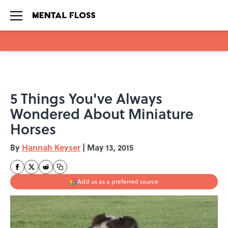
Skip to main content
5 Things You've Always
Wondered About Miniature
Horses
By
Hannah Keyser
|
May 13, 2015
Add us as a preferred source