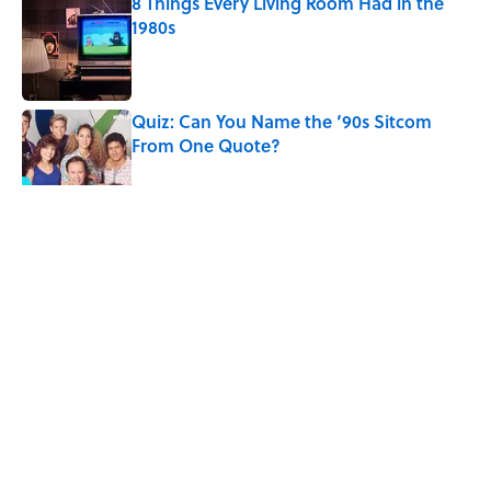
8 Things Every Living Room Had in the
1980s
Published by on Invalid Date
Quiz: Can You Name the ‘90s Sitcom
From One Quote?
Published by on Invalid Date
Desi Arnaz's Last Message to Lucille Ball
Was Incredibly Touching
Published by on Invalid Date
5 related articles loaded
Related Tags
HORSES
ANIMALS
ENTERTAINMENT
FACTS