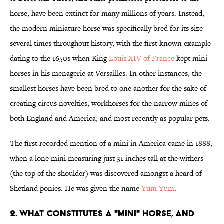
horse, have been extinct for many millions of years. Instead,
the modern miniature horse was specifically bred for its size
several times throughout history, with the first known example
dating to the 1650s when King
Louis XIV of France
kept mini
horses in his menagerie at Versailles. In other instances, the
smallest horses have been bred to one another for the sake of
creating circus novelties, workhorses for the narrow mines of
both England and America, and most recently as popular pets.
The first recorded mention of a mini in America came in 1888,
when a lone mini measuring just 31 inches tall at the withers
(the top of the shoulder) was discovered amongst a heard of
Shetland ponies. He was given the name
Yum Yum
.
2. WHAT CONSTITUTES A "MINI" HORSE, AND