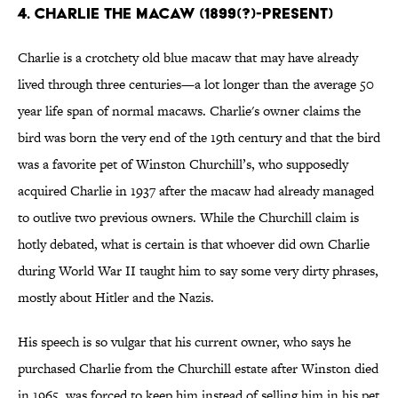
4. CHARLIE THE MACAW (1899(?)-PRESENT)
Charlie is a crotchety old blue macaw that may have already
lived through three centuries—a lot longer than the average 50
year life span of normal macaws. Charlie's owner claims the
bird was born the very end of the 19th century and that the bird
was a favorite pet of Winston Churchill’s, who supposedly
acquired Charlie in 1937 after the macaw had already managed
to outlive two previous owners. While the Churchill claim is
hotly debated, what is certain is that whoever did own Charlie
during World War II taught him to say some very dirty phrases,
mostly about Hitler and the Nazis.
His speech is so vulgar that his current owner, who says he
purchased Charlie from the Churchill estate after Winston died
in 1965, was forced to keep him instead of selling him in his pet