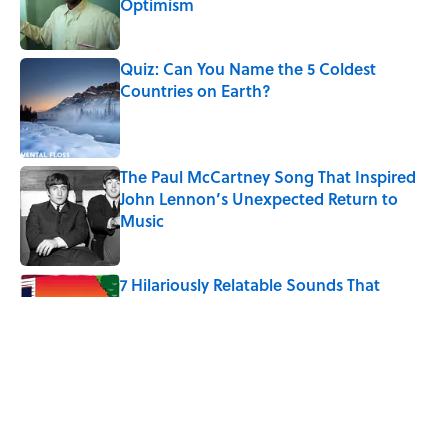
Optimism
Published by on Invalid Date
Quiz: Can You Name the 5 Coldest
Countries on Earth?
Published by on Invalid Date
The Paul McCartney Song That Inspired
John Lennon’s Unexpected Return to
Music
Published by on Invalid Date
7 Hilariously Relatable Sounds That
Defined Every 1990s Road Trip
Published by on Invalid Date
The States Where Young People Have
the Best Shot at Owning Homes,
Mapped