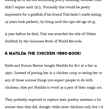
didn’t expire until 1975. Normally that would be pretty
impressive for a goldfish if his friend Tish hadn’t made lasting
19 years look pathetic, by living until the ripe old age of 43.
A year before he died, Tish was awarded the title of Oldest
Goldfish by the Guinness Book of World Records.
6. MATILDA THE CHICKEN (1990-2006)
Keith and Donna Barton bought Matilda for $10 at a fair in
1990. Instead of putting her in a chicken coop or eating her or
any of those normal things you expect people to do with
chickens, they put Matilda to work as a part of their magic act.
They probably expected to replace their poultry assistant a lot
sooner than they did, though; while most chickens only live 7-8