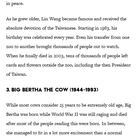
in peace.
As he grew older, Lin Wang became famous and received the
absolute devotion of the Taiwanese. Starting in 1983, his
birthday was celebrated every year. Even his transfer from one
zoo to another brought thousands of people out to watch.
When he finally died in 2003, tens of thousands of people left
cards and flowers outside the zoo, including the then President
of Taiwan.
3. BIG BERTHA THE COW (1944-1993)
While most cows consider 25 years to be extremely old age, Big
Bertha was born while World War II was still raging and died
after most of the people reading this were born. In between,
she managed to fit in a lot more excitement than a normal