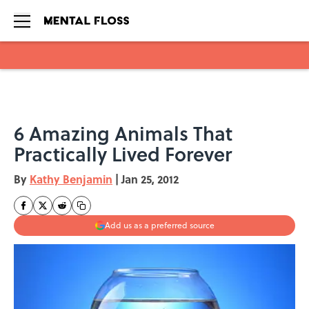
Skip to main content
6 Amazing Animals That
Practically Lived Forever
By
Kathy Benjamin
|
Jan 25, 2012
Add us as a preferred source