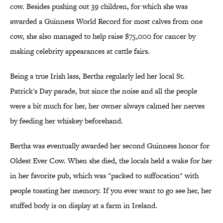
cow. Besides pushing out 39 children, for which she was
awarded a Guinness World Record for most calves from one
cow, she also managed to help raise $75,000 for cancer by
making celebrity appearances at cattle fairs.
Being a true Irish lass, Bertha regularly led her local St.
Patrick's Day parade, but since the noise and all the people
were a bit much for her, her owner always calmed her nerves
by feeding her whiskey beforehand.
Bertha was eventually awarded her second Guinness honor for
Oldest Ever Cow. When she died, the locals held a wake for her
in her favorite pub, which was "packed to suffocation" with
people toasting her memory. If you ever want to go see her, her
stuffed body is on display at a farm in Ireland.