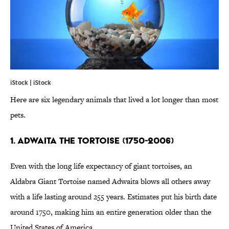
iStock | iStock
Here are six legendary animals that lived a lot longer than most
pets.
1. ADWAITA THE TORTOISE (1750-2006)
Even with the long life expectancy of giant tortoises, an
Aldabra Giant Tortoise named Adwaita blows all others away
with a life lasting around 255 years. Estimates put his birth date
around 1750, making him an entire generation older than the
United States of America.