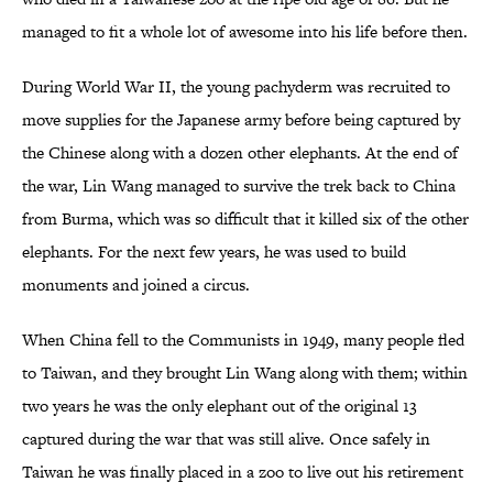
managed to fit a whole lot of awesome into his life before then.
During World War II, the young pachyderm was recruited to
move supplies for the Japanese army before being captured by
the Chinese along with a dozen other elephants. At the end of
the war, Lin Wang managed to survive the trek back to China
from Burma, which was so difficult that it killed six of the other
elephants. For the next few years, he was used to build
monuments and joined a circus.
When China fell to the Communists in 1949, many people fled
to Taiwan, and they brought Lin Wang along with them; within
two years he was the only elephant out of the original 13
captured during the war that was still alive. Once safely in
Taiwan he was finally placed in a zoo to live out his retirement