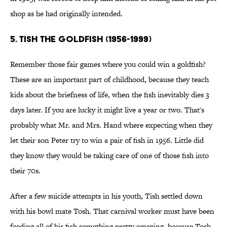
shop as he had originally intended.
5. TISH THE GOLDFISH (1956-1999)
Remember those fair games where you could win a goldfish?
These are an important part of childhood, because they teach
kids about the briefness of life, when the fish inevitably dies 3
days later. If you are lucky it might live a year or two. That's
probably what Mr. and Mrs. Hand where expecting when they
let their son Peter try to win a pair of fish in 1956. Little did
they know they would be taking care of one of those fish into
their 70s.
After a few suicide attempts in his youth, Tish settled down
with his bowl mate Tosh. That carnival worker must have been
feeding all of his fish something pretty amazing, because Tosh