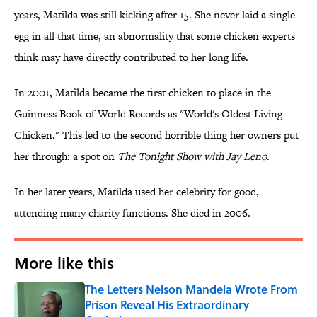
years, Matilda was still kicking after 15. She never laid a single
egg in all that time, an abnormality that some chicken experts
think may have directly contributed to her long life.
In 2001, Matilda became the first chicken to place in the
Guinness Book of World Records as "World's Oldest Living
Chicken." This led to the second horrible thing her owners put
her through: a spot on
The Tonight Show with Jay Leno
.
In her later years, Matilda used her celebrity for good,
attending many charity functions. She died in 2006.
More like this
The Letters Nelson Mandela Wrote From
Prison Reveal His Extraordinary