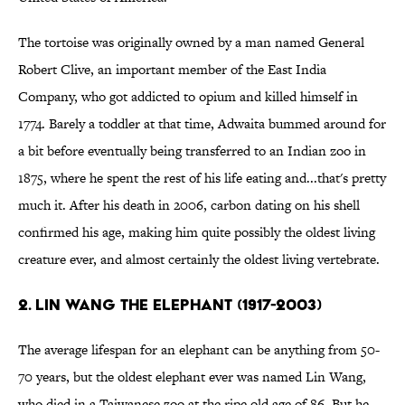
The tortoise was originally owned by a man named General
Robert Clive, an important member of the East India
Company, who got addicted to opium and killed himself in
1774. Barely a toddler at that time, Adwaita bummed around for
a bit before eventually being transferred to an Indian zoo in
1875, where he spent the rest of his life eating and...that's pretty
much it. After his death in 2006, carbon dating on his shell
confirmed his age, making him quite possibly the oldest living
creature ever, and almost certainly the oldest living vertebrate.
2. LIN WANG THE ELEPHANT (1917-2003)
The average lifespan for an elephant can be anything from 50-
70 years, but the oldest elephant ever was named Lin Wang,
who died in a Taiwanese zoo at the ripe old age of 86. But he