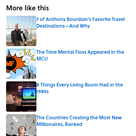
More like this
7 of Anthony Bourdain's Favorite Travel
Destinations—And Why
Published by on Invalid Date
The Time Mental Floss Appeared in the
MCU
Published by on Invalid Date
8 Things Every Living Room Had in the
1980s
Published by on Invalid Date
The Countries Creating the Most New
Millionaires, Ranked
Published by on Invalid Date