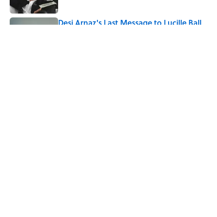
Desi Arnaz's Last Message to Lucille Ball
Was Incredibly Touching
Published by on Invalid Date
5 related articles loaded
Related Tags
CATS
ANIMALS
DOGS
PETS
ENTERTAINMENT
FACTS
ABOUT
CONTACT US
NEWSLETTERS
PRIVACY POLICY