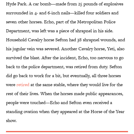
Hyde Park. A car bomb—made from 25 pounds of explosives
surrounded in 4- and 6-inch nails—killed four soldiers and
seven other horses. Echo, part of the Metropolitan Police
Department, was left was a piece of shrapnel in his side.
Household Cavalry horse Sefton had 38 shrapnel wounds, and
his jugular vein was severed. Another Cavalry horse, Yeti, also
survived the blast. After the incident, Echo, too nervous to go
back to the police department, was retired from duty. Sefton
did go back to work for a bit, but eventually, all three horses
were
retired
at the same stable, where they would live for the
rest of their lives. When the horses made public appearances,
people were touched—Echo and Sefton even received a
standing ovation when they appeared at the Horse of the Year
show.