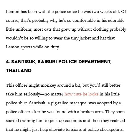
Lemon has been with the police since he was two weeks old. Of
course, that’s probably why he’s so comfortable in his adorable
little uniform; most cats that grew up without clothing probably
wouldn’t be so willing to wear the tiny jacket and hat that
Lemon sports while on duty.
4. Santisuk, Saiburi Police Department,
Thailand
This officer might monkey around a bit, but you’d still better
take him seriously—no matter
how cute he looks
in his little
police shirt. Santisuk, a pig-tailed macaque, was adopted by a
police officer after he was found with a broken arm. They soon
started training him to pick up coconuts and then they realized
that he might just help alleviate tensions at police checkpoints.