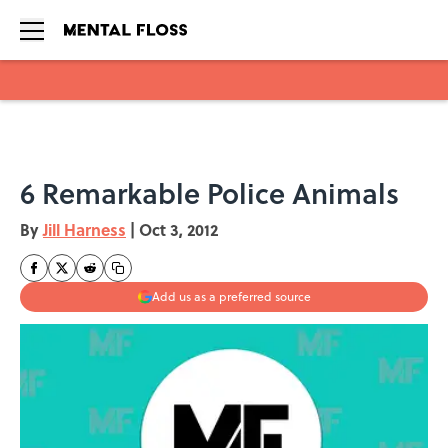
Skip to main content
6 Remarkable Police Animals
By
Jill Harness
|
Oct 3, 2012
Add us as a preferred source