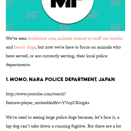
We’ve seen
bookstore cats
,
animals trained to sniff out bombs
and
heroic dogs
, but now we're here to focus on animals who
have served, or are currently serving, their local police
departments.
1. Momo, Nara Police Department, Japan
http://www.youtube.com/watch?
feature=player_embedded&v=YVn9UKutgAs
We’re used to seeing large police dogs because, let’s face it, a
lap dog can’t take down a running fugitive. But there are a lot