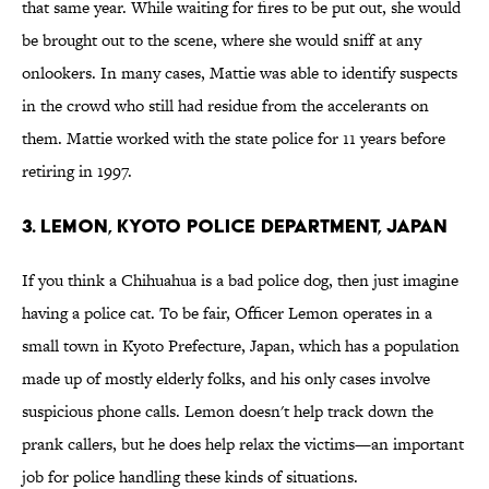
that same year. While waiting for fires to be put out, she would
be brought out to the scene, where she would sniff at any
onlookers. In many cases, Mattie was able to identify suspects
in the crowd who still had residue from the accelerants on
them. Mattie worked with the state police for 11 years before
retiring in 1997.
3. Lemon, Kyoto Police Department, Japan
If you think a Chihuahua is a bad police dog, then just imagine
having a police cat. To be fair, Officer Lemon operates in a
small town in Kyoto Prefecture, Japan, which has a population
made up of mostly elderly folks, and his only cases involve
suspicious phone calls. Lemon doesn't help track down the
prank callers, but he does help relax the victims—an important
job for police handling these kinds of situations.