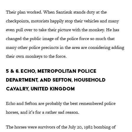
Their plan worked. When Santisuk stands duty at the
checkpoints, motorists happily stop their vehicles and many
even pull over to take their picture with the monkey. He has
changed the public image of the police force so much that
many other police precincts in the area are considering adding
their own monkeys to the force.
5 & 6. Echo, Metropolitan Police
Department, and Sefton, Household
Cavalry, United Kingdom
Echo and Sefton are probably the best remembered police
horses, and it’s for a rather sad reason.
The horses were survivors of the July 20, 1982 bombing of