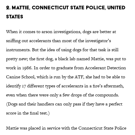
2. Mattie, Connecticut State Police, United
States
When it comes to arson investigations, dogs are better at
sniffing out accelerants than most of the investigator’s
instruments. But the idea of using dogs for that task is still
pretty new; the first dog, a black lab named Mattie, was put to
work in 1986. In order to graduate from Accelerant Detection
Canine School, which is run by the ATF, she had to be able to
identify 17 different types of accelerants in a fire’s aftermath,
even when there were only a few drops of the compounds.
(Dogs and their handlers can only pass if they have a perfect
score in the final test.)
Mattie was placed in service with the Connecticut State Police