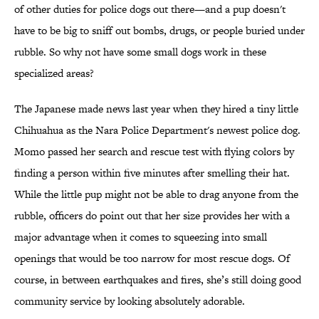
of other duties for police dogs out there—and a pup doesn't
have to be big to sniff out bombs, drugs, or people buried under
rubble. So why not have some small dogs work in these
specialized areas?
The Japanese made news last year when they hired a tiny little
Chihuahua as the Nara Police Department's newest police dog.
Momo passed her search and rescue test with flying colors by
finding a person within five minutes after smelling their hat.
While the little pup might not be able to drag anyone from the
rubble, officers do point out that her size provides her with a
major advantage when it comes to squeezing into small
openings that would be too narrow for most rescue dogs. Of
course, in between earthquakes and fires, she’s still doing good
community service by looking absolutely adorable.