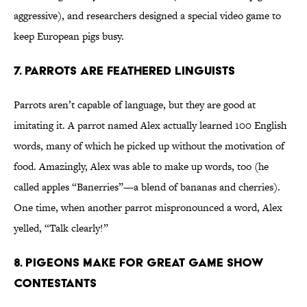
aggressive), and researchers designed a special video game to
keep European pigs busy.
7. Parrots Are Feathered Linguists
Parrots aren’t capable of language, but they are good at
imitating it. A parrot named Alex actually learned 100 English
words, many of which he picked up without the motivation of
food. Amazingly, Alex was able to make up words, too (he
called apples “Banerries”—a blend of bananas and cherries).
One time, when another parrot mispronounced a word, Alex
yelled, “Talk clearly!”
8. Pigeons Make For Great Game Show
Contestants