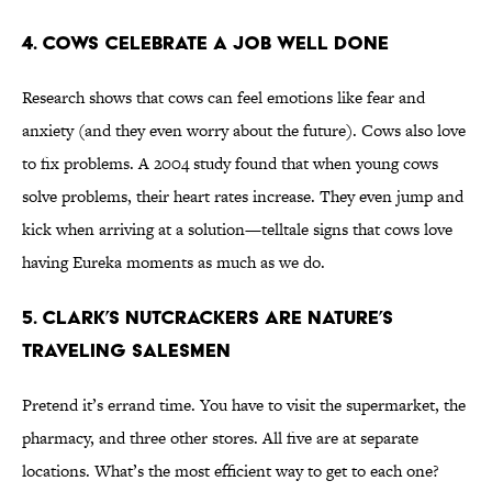
4. Cows Celebrate a Job Well Done
Research shows that cows can feel emotions like fear and
anxiety (and they even worry about the future). Cows also love
to fix problems. A 2004 study found that when young cows
solve problems, their heart rates increase. They even jump and
kick when arriving at a solution—telltale signs that cows love
having Eureka moments as much as we do.
5. Clark’s Nutcrackers Are Nature’s
Traveling Salesmen
Pretend it’s errand time. You have to visit the supermarket, the
pharmacy, and three other stores. All five are at separate
locations. What’s the most efficient way to get to each one?