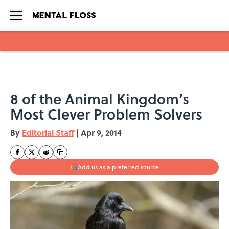
Skip to main content
8 of the Animal Kingdom’s
Most Clever Problem Solvers
By
Editorial Staff
|
Apr 9, 2014
Add us as a preferred source