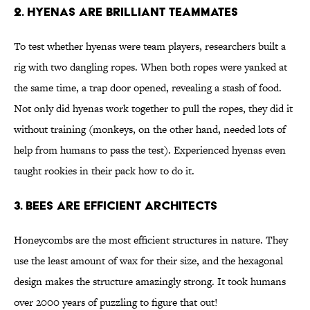
2. Hyenas Are Brilliant Teammates
To test whether hyenas were team players, researchers built a
rig with two dangling ropes. When both ropes were yanked at
the same time, a trap door opened, revealing a stash of food.
Not only did hyenas work together to pull the ropes, they did it
without training (monkeys, on the other hand, needed lots of
help from humans to pass the test). Experienced hyenas even
taught rookies in their pack how to do it.
3. Bees Are Efficient Architects
Honeycombs are the most efficient structures in nature. They
use the least amount of wax for their size, and the hexagonal
design makes the structure amazingly strong. It took humans
over 2000 years of puzzling to figure that out!