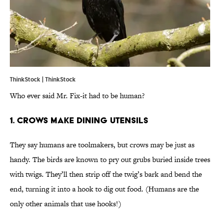
ThinkStock | ThinkStock
Who ever said Mr. Fix-it had to be human?
1. Crows Make Dining Utensils
They say humans are toolmakers, but crows may be just as
handy. The birds are known to pry out grubs buried inside trees
with twigs. They’ll then strip off the twig’s bark and bend the
end, turning it into a hook to dig out food. (Humans are the
only other animals that use hooks!)