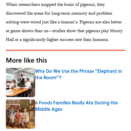
When researchers mapped the brain of pigeons, they
discovered the areas for long-term memory and problem
solving were wired just like a human’s. Pigeons are also better
at game shows than us—studies show that pigeons play Monty
Hall at a significantly higher success rate than humans.
More like this
Why Do We Use the Phrase "Elephant in
the Room"?
Published by on Invalid Date
6 Foods Families Really Ate During the
Middle Ages
Published by on Invalid Date