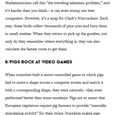
Mathematicians call this “the traveling salesman problem,” and
it’s harder than you think—it can even stump our best
computers. However, it’s a snap for Clark’s Nutcrackers. Each
year, these birds collect thousands of pine nuts and bury them
in small stashes. When they return to pick up the goodies, not
only do they remember where everything is, they can also
calculate the fastest route to get them.
6. Pigs Rock at Video Games
When scientists built a snout-controlled game in which pigs
had to move a shape across a computer screen and match it
with a corresponding shape, they were naturals—they even
performed better than some monkeys. Pigs are so smart that
European regulators require pig farmers to provide “mentally-
stimulating activity” for their swine (boredom makes pigs