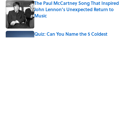
The Paul McCartney Song That Inspired
John Lennon’s Unexpected Return to
Music
Published by on Invalid Date
Quiz: Can You Name the 5 Coldest
Countries on Earth?
Published by on Invalid Date
7 Hilariously Relatable Sounds That
Defined Every 1990s Road Trip
Published by on Invalid Date
5 related articles loaded
Home
/
ANIMALS