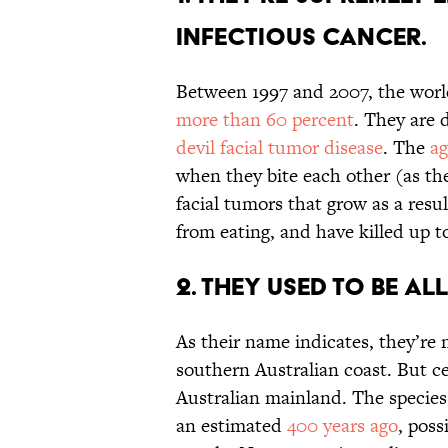
infectious cancer.
Between 1997 and 2007, the worl
more than 60 percent
. They are 
devil facial tumor disease
. The
ag
when they bite each other (as th
facial tumors that grow as a resu
from eating, and have killed up t
2. They used to be al
As their name indicates, they’re n
southern Australian coast. But c
Australian mainland. The specie
an estimated
400 years ago
, pos