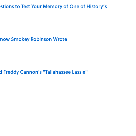
uestions to Test Your Memory of One of History’s
Know Smokey Robinson Wrote
 Freddy Cannon's "Tallahassee Lassie"
e ‘90s Movie From the Family Pet?