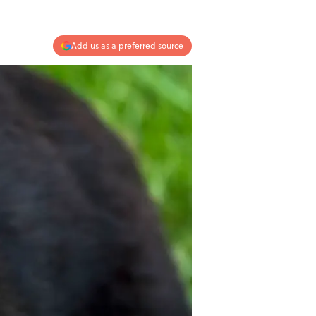
Add us as a preferred source