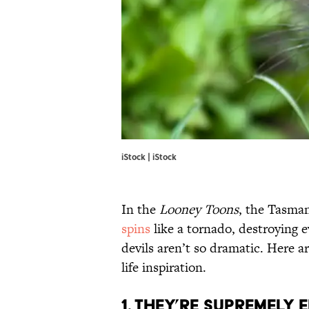
iStock | iStock
In the
Looney Toons
, the Tasman
spins
like a tornado, destroying e
devils aren’t so dramatic. Here ar
life inspiration.
1. They’re supremely