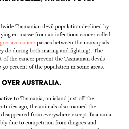
dwide Tasmanian devil population declined by
dying en masse from an infectious cancer called
gressive cancer
passes between the marsupials
ey do during both mating and fighting). The
lt of the cancer prevent the Tasmanian devils
o 50 percent of the population in some areas.
l over Australia.
ative to Tasmania, an island just off the
enturies ago, the animals also roamed the
s disappeared from everywhere except Tasmania
sibly due to competition from dingoes and