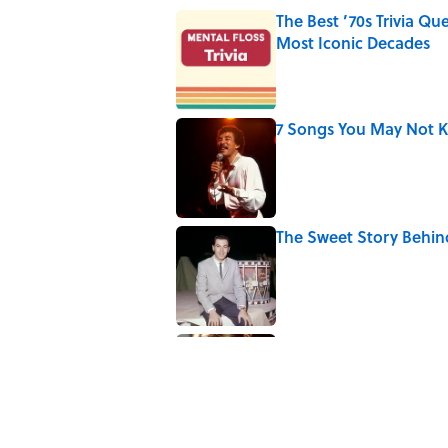
The Best ’70s Trivia Q
Most Iconic Decades
Published by on Invalid Date
7 Songs You May Not 
Published by on Invalid Date
The Sweet Story Behind
Published by on Invalid Date
Quiz: Can You Name th
Published by on Invalid Date