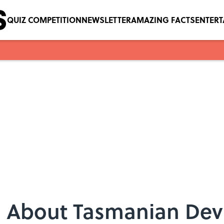
QUIZ COMPETITION
NEWSLETTER
AMAZING FACTS
ENTER
s About Tasmanian Devi