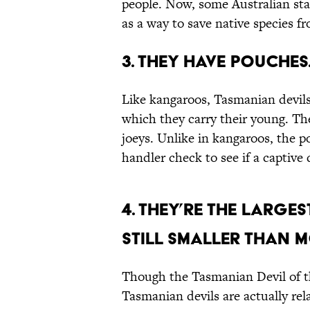
people. Now, some Australian sta
as a way to save native species fr
3. They have pouches
Like kangaroos, Tasmanian devils
which they carry their young. Th
joeys. Unlike in kangaroos, the 
handler check to see if a captive 
4. They’re the larges
still smaller than 
Though the Tasmanian Devil of 
Tasmanian devils are actually rela