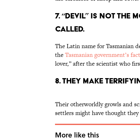
7. “Devil” is not the
called.
The Latin name for Tasmanian de
the
Tasmanian government’s fact
lover,” after the scientist who fi
8. They make terrifyi
Their otherworldly growls and s
settlers might have thought they
More like this