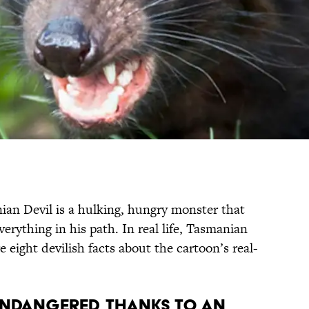
ian Devil is a hulking, hungry monster that
verything in his path. In real life, Tasmanian
e eight devilish facts about the cartoon’s real-
 endangered, thanks to an