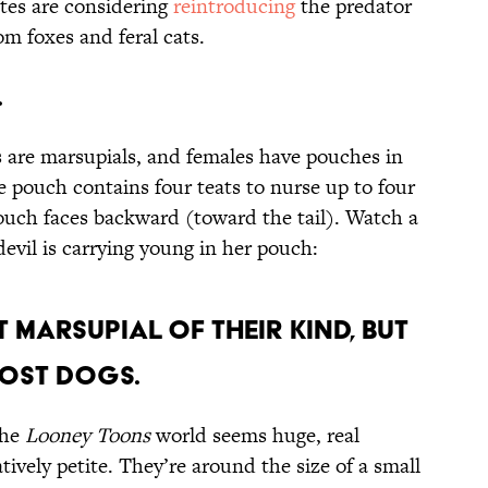
tes are considering
reintroducing
the predator
om foxes and feral cats.
.
 are marsupials, and females have pouches in
e pouch contains four teats to nurse up to four
pouch faces backward (toward the tail). Watch a
devil is carrying young in her pouch:
t marsupial of their kind, but
most dogs.
the
Looney Toons
world seems huge, real
tively petite. They’re around the size of a small