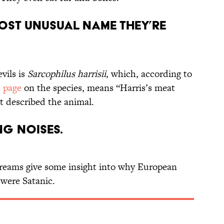
 most unusual name they’re
vils is
Sarcophilus
harrisii
, which, according to
 page
on the species, means “Harris’s meat
rst described the animal.
ng noises.
creams give some insight into why European
 were Satanic.