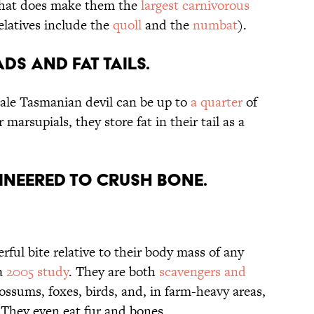
 that does make them the
largest carnivorous
elatives include the
quoll
and the
numbat
).
ds and fat tails.
ale Tasmanian devil can be up to
a quarter
of
r marsupials, they store fat in their tail as a
gineered to crush bone.
ful bite relative to their body mass of any
 a
2005 study
. They are both
scavengers and
possums, foxes, birds, and, in farm-heavy areas,
 They even eat fur and bones.