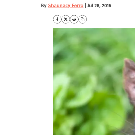
By
Shaunacy Ferro
|
Jul 28, 2015