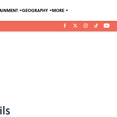
TAINMENT
GEOGRAPHY
MORE
ls