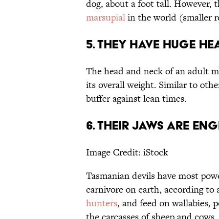
dog, about a foot tall. However,
marsupial
in the world (smaller r
5. They have huge hea
The head and neck of an adult m
its overall weight. Similar to othe
buffer against lean times.
6. Their jaws are en
Image Credit: iStock
Tasmanian devils have most power
carnivore on earth, according to
hunters
, and feed on wallabies, 
the carcasses of sheep and cows.