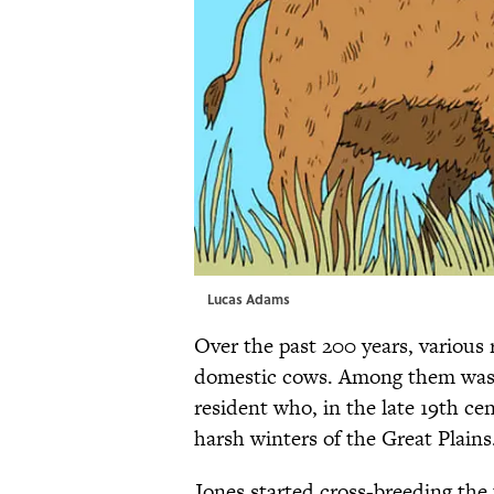
Lucas Adams
Over the past 200 years, various
domestic cows. Among them wa
resident who, in the late 19th cen
harsh winters of the Great Plains
Jones started cross-breeding the 