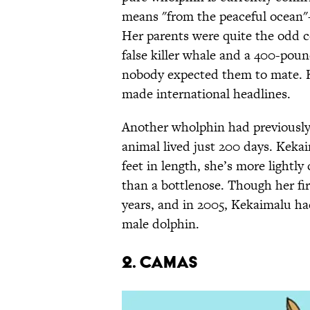
means "from the peaceful ocean"—
Her parents were quite the odd 
false killer whale and a 400-pou
nobody expected them to mate. 
made international headlines.
Another wholphin had previously 
animal lived just 200 days. Kekaim
feet in length, she’s more lightly
than a bottlenose. Though her firs
years, and in 2005, Kekaimalu ha
male dolphin.
2. Camas