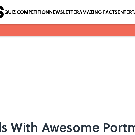
QUIZ COMPETITION
NEWSLETTER
AMAZING FACTS
ENTER
als With Awesome Por