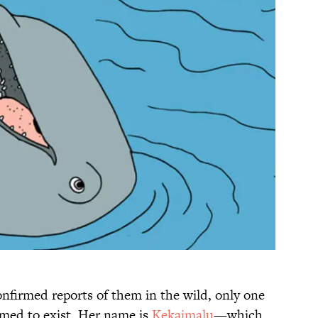
nfirmed reports of them in the wild, only one
rmed to exist. Her name is
Kekaimalu
—which