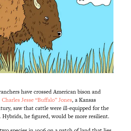
 ranchers have crossed American bison and
s
Charles Jesse “Buffalo” Jones
, a Kansas
tury, saw that cattle were ill-equipped for the
. Hybrids, he figured, would be more resilient.
two species in 1906 on a patch of land that lies