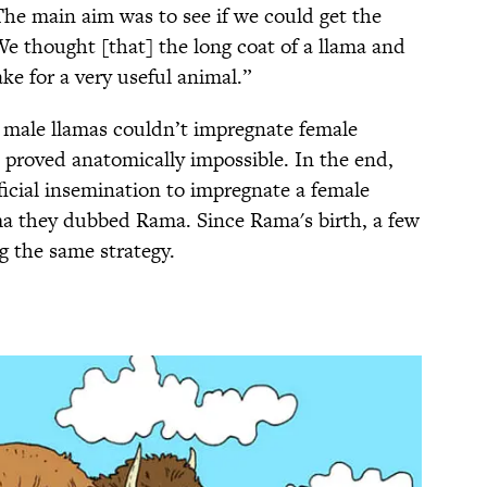
“The main aim was to see if we could get the
We thought [that] the long coat of a llama and
ke for a very useful animal.”
r male llamas couldn’t impregnate female
 proved anatomically impossible. In the end,
icial insemination to impregnate a female
ma they dubbed Rama. Since Rama's birth, a few
 the same strategy.