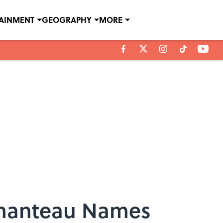
TAINMENT
GEOGRAPHY
MORE
tmanteau Names