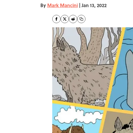
By
Mark Mancini
|
Jan 13, 2022