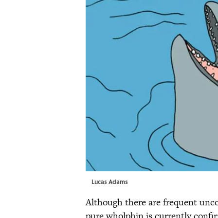
Lucas Adams
Although there are frequent unco
pure wholphin is currently confi