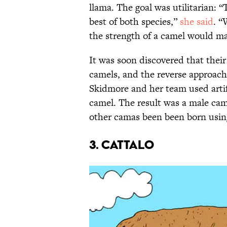
llama. The goal was utilitarian: 
best of both species,”
she said
. “
the strength of a camel would ma
It was soon discovered that thei
camels, and the reverse approach
Skidmore and her team used artif
camel. The result was a male ca
other camas been been born using
3. Cattalo