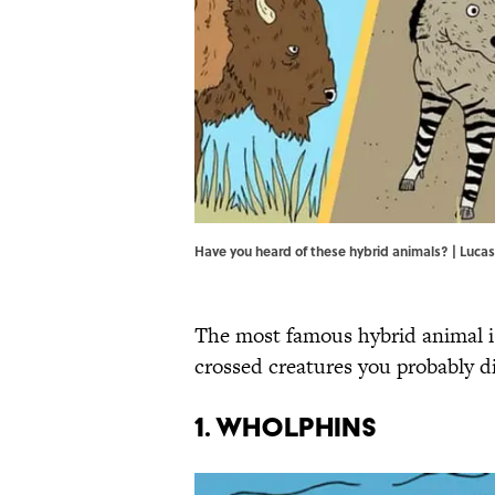
Have you heard of these hybrid animals? | Luc
The most famous hybrid animal 
crossed creatures you probably d
1. Wholphins