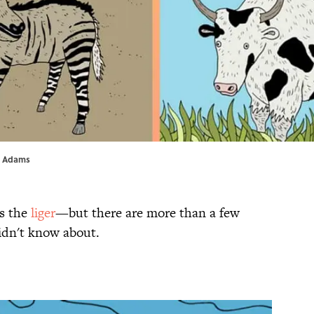
as Adams
is the
liger
—but there are more than a few
idn't know about.