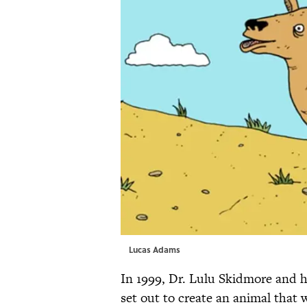
Lucas Adams
In 1999, Dr. Lulu Skidmore and 
set out to create an animal tha