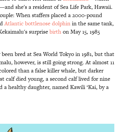
and she's a resident of Sea Life Park, Hawaii.
couple: When staffers placed a 2000-pound
nd
Atlantic bottlenose dolphin
in the same tank,
Kekaimalu's surprise
birth
on May 15, 1985
been bred at Sea World Tokyo in 1981, but that
alu, however, is still going strong. At almost 11
 colored than a false killer whale, but darker
t calf died young, a second calf lived for nine
d a healthy daughter, named Kawili ‘Kai, by a