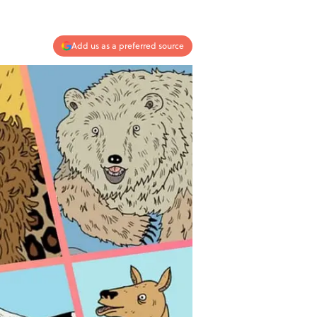
Add us as a preferred source