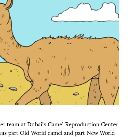
her team at Dubai’s Camel Reproduction Center
t was part Old World camel and part New World