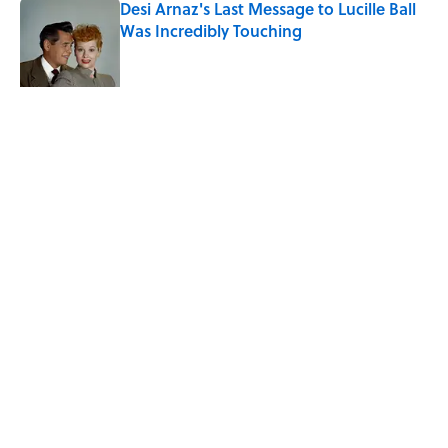
Desi Arnaz's Last Message to Lucille Ball
Was Incredibly Touching
Published by on Invalid Date
Quiz: Can You Name the ‘90s Sitcom
From One Quote?
Published by on Invalid Date
5 related articles loaded
Related Tags
FACTS
ANIMALS
ENTERTAINMENT
LISTS