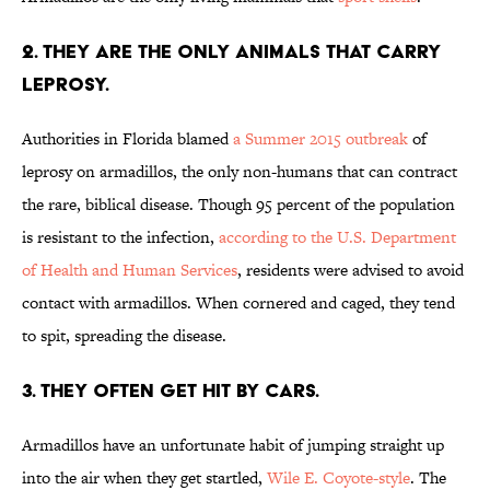
2. THEY ARE THE ONLY ANIMALS THAT CARRY
LEPROSY.
Authorities in Florida blamed
a Summer 2015 outbreak
of
leprosy on armadillos, the only non-humans that can contract
the rare, biblical disease. Though 95 percent of the population
is resistant to the infection,
according to the U.S. Department
of Health and Human Services
, residents were advised to avoid
contact with armadillos. When cornered and caged, they tend
to spit, spreading the disease.
3. THEY OFTEN GET HIT BY CARS.
Armadillos have an unfortunate habit of jumping straight up
into the air when they get startled,
Wile E. Coyote-style
. The