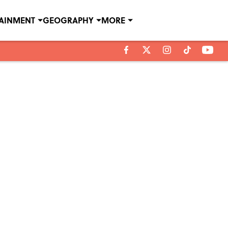
TAINMENT
GEOGRAPHY
MORE