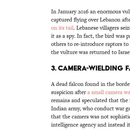
In January 2016 an enormous vult
captured flying over Lebanon aft
on its tail
. Lebanese villagers sei
it as a spy. In fact, the bird was 
others to re-introduce raptors to 
the vulture was returned to Israe
3. CAMERA-WIELDING 
A dead falcon found in the borde
suspicion after
a small camera wa
remains and speculated that the 
Indian army, who conduct war ga
that the camera was not sophist
intelligence agency and instead 