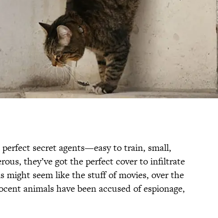
perfect secret agents—easy to train, small,
ous, they’ve got the perfect cover to infiltrate
 might seem like the stuff of movies, over the
ocent animals have been accused of espionage,