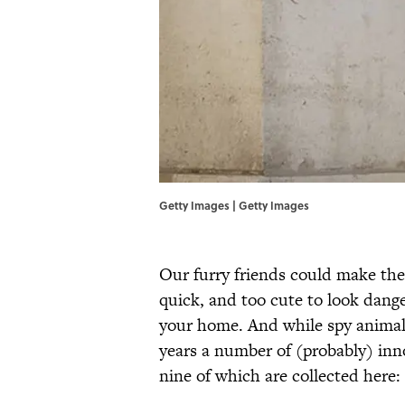
Getty Images | Getty Images
Our furry friends could make the 
quick, and too cute to look danger
your home. And while spy animals
years a number of (probably) inn
nine of which are collected here: