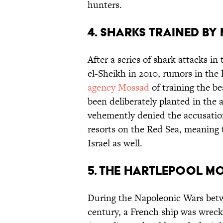
hunters.
4. SHARKS TRAINED B
After a series of shark attacks i
el-Sheikh in 2010, rumors in the
agency Mossad
of training the be
been deliberately planted in the a
vehemently denied the accusatio
resorts on the Red Sea, meaning 
Israel as well.
5. THE HARTLEPOOL M
During the Napoleonic Wars betw
century, a French ship was wreck