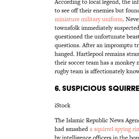
According to local legend, the i
to see off their enemies but foun
miniature military uniform
. Neve
townsfolk immediately suspected
questioned the unfortunate beast
questions. After an impromptu tr
hanged. Hartlepool remains strang
their soccer team has a monkey
rugby team is affectionately kn
6. SUSPICIOUS SQUIRR
iStock
The Islamic Republic News Agenc
had smashed
a squirrel spying ri
by intelligence officers in the bo