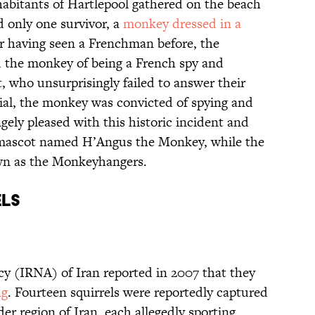
nhabitants of Hartlepool gathered on the beach
d only one survivor, a
monkey dressed in a
r having seen a Frenchman before, the
 the monkey of being a French spy and
, who unsurprisingly failed to answer their
ial, the monkey was convicted of spying and
ely pleased with this historic incident and
 mascot named H’Angus the Monkey, while the
own as the Monkeyhangers.
ELS
y (IRNA) of Iran reported in 2007 that they
ng
. Fourteen squirrels were reportedly captured
rder region of Iran, each allegedly sporting