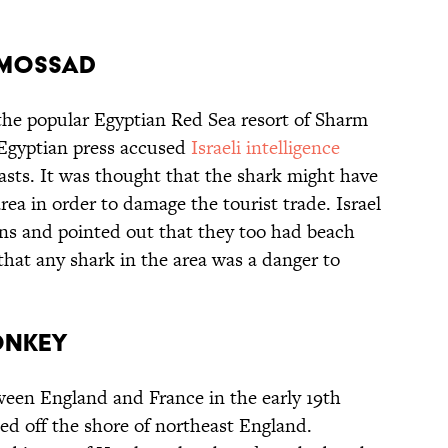
Y MOSSAD
n the popular Egyptian Red Sea resort of Sharm
 Egyptian press accused
Israeli intelligence
asts. It was thought that the shark might have
rea in order to damage the tourist trade. Israel
ns and pointed out that they too had beach
that any shark in the area was a danger to
ONKEY
een England and France in the early 19th
ed off the shore of northeast England.