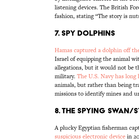
listening devices. The British Fo
fashion, stating “The story is nut
7. SPY DOLPHINS
Hamas captured a dolphin off the
Israel of equipping the animal wi
allegations, but it would not be t
military.
The U.S. Navy has long
animals, but rather than being tra
missions to identify mines and u
8. THE SPYING SWAN/
A plucky Egyptian fisherman ca
suspicious electronic device
in 20