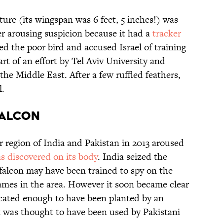
ure (its wingspan was 6 feet, 5 inches!) was
er arousing suspicion because it had a
tracker
zed the poor bird and accused Israel of training
part of an effort by Tel Aviv University and
the Middle East. After a few ruffled feathers,
l.
FALCON
r region of India and Pakistan in 2013 aroused
s discovered on its body
. India seized the
falcon may have been trained to spy on the
mes in the area. However it soon became clear
icated enough to have been planted by an
it was thought to have been used by Pakistani