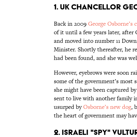
1. UK CHANCELLOR GE
Back in 2009
George Osborne’s c
of it until a few years later, af
and moved into number 11 Downing
Minister. Shortly thereafter, he r
had been found, and she was we
However, eyebrows were soon rais
some of the government’s most s
she might have been captured by
sent to live with another family 
usurped by
Osborne’s new dog
, 
the heart of government may have
2. ISRAELI "SPY" VULTU