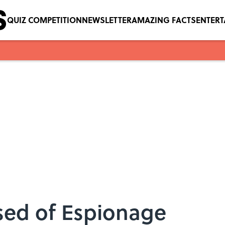
QUIZ COMPETITION
NEWSLETTER
AMAZING FACTS
ENTER
sed of Espionage