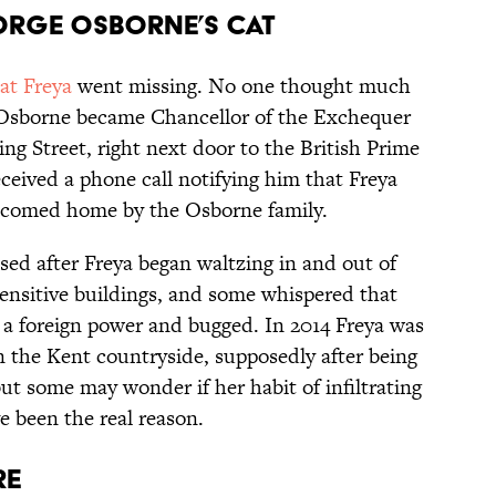
ORGE OSBORNE’S CAT
at Freya
went missing. No one thought much
ter Osborne became Chancellor of the Exchequer
 Street, right next door to the British Prime
eceived a phone call notifying him that Freya
lcomed home by the Osborne family.
ed after Freya began waltzing in and out of
ensitive buildings, and some whispered that
 a foreign power and bugged. In 2014 Freya was
in the Kent countryside, supposedly after being
but some may wonder if her habit of infiltrating
 been the real reason.
RE