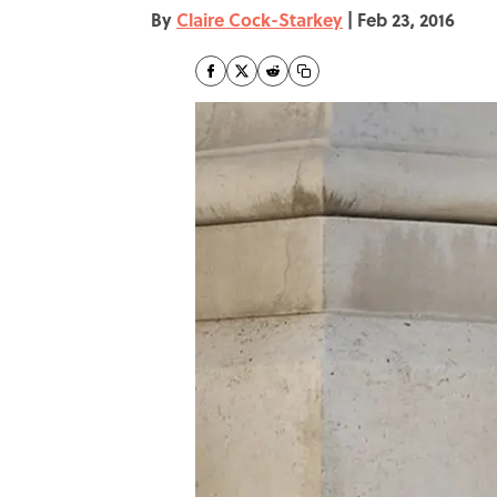
By
Claire Cock-Starkey
|
Feb 23, 2016