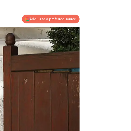
Add us as a preferred source