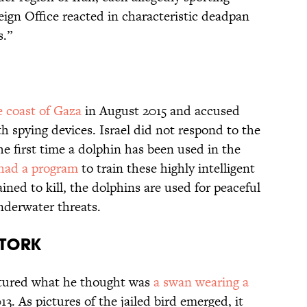
reign Office reacted in characteristic deadpan
s.”
 coast of Gaza
in August 2015 and accused
th spying devices. Israel did not respond to the
he first time a dolphin has been used in the
 had a program
to train these highly intelligent
ined to kill, the dolphins are used for peaceful
nderwater threats.
STORK
ptured what he thought was
a swan wearing a
13. As pictures of the jailed bird emerged, it