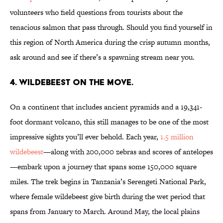
volunteers who field questions from tourists about the
tenacious salmon that pass through. Should you find yourself in
this region of North America during the crisp autumn months,
ask around and see if there’s a spawning stream near you.
4. WILDEBEEST ON THE MOVE.
On a continent that includes ancient pyramids and a 19,341-
foot dormant volcano, this still manages to be one of the most
impressive sights you’ll ever behold. Each year,
1.5 million
wildebeest
—along with 200,000 zebras and scores of antelopes
—embark upon a journey that spans some 150,000 square
miles. The trek begins in Tanzania’s Serengeti National Park,
where female wildebeest give birth during the wet period that
spans from January to March. Around May, the local plains