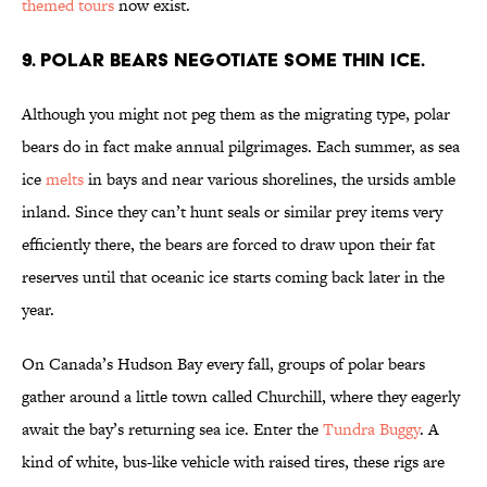
themed tours
now exist.
9. POLAR BEARS NEGOTIATE SOME THIN ICE.
Although you might not peg them as the migrating type, polar
bears do in fact make annual pilgrimages. Each summer, as sea
ice
melts
in bays and near various shorelines, the ursids amble
inland. Since they can’t hunt seals or similar prey items very
efficiently there, the bears are forced to draw upon their fat
reserves until that oceanic ice starts coming back later in the
year.
On Canada’s Hudson Bay every fall, groups of polar bears
gather around a little town called Churchill, where they eagerly
await the bay’s returning sea ice. Enter the
Tundra Buggy
. A
kind of white, bus-like vehicle with raised tires, these rigs are