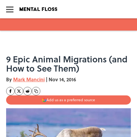
Skip to main content
9 Epic Animal Migrations (and
How to See Them)
By
Mark Mancini
|
Nov 14, 2016
Add us as a preferred source