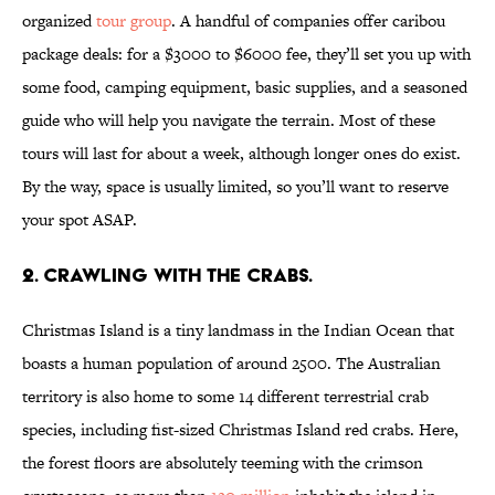
organized
tour group
. A handful of companies offer caribou
package deals: for a $3000 to $6000 fee, they’ll set you up with
some food, camping equipment, basic supplies, and a seasoned
guide who will help you navigate the terrain. Most of these
tours will last for about a week, although longer ones do exist.
By the way, space is usually limited, so you’ll want to reserve
your spot ASAP.
2. CRAWLING WITH THE CRABS.
Christmas Island is a tiny landmass in the Indian Ocean that
boasts a human population of around 2500. The Australian
territory is also home to some 14 different terrestrial crab
species, including fist-sized Christmas Island red crabs. Here,
the forest floors are absolutely teeming with the crimson