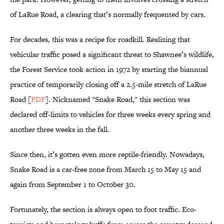
of LaRue Road, a clearing that’s normally frequented by cars.
For decades, this was a recipe for roadkill. Realizing that
vehicular traffic posed a significant threat to Shawnee’s wildlife,
the Forest Service took action in 1972 by starting the biannual
practice of temporarily closing off a 2.5-mile stretch of LaRue
Road [
PDF
]. Nicknamed "Snake Road," this section was
declared off-limits to vehicles for three weeks every spring and
another three weeks in the fall.
Since then, it’s gotten even more reptile-friendly. Nowadays,
Snake Road is a car-free zone from March 15 to May 15 and
again from September 1 to October 30.
Fortunately, the section is always open to foot traffic. Eco-