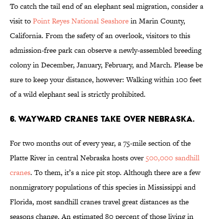
To catch the tail end of an elephant seal migration, consider a
visit to
Point Reyes National Seashore
in Marin County,
California. From the safety of an overlook, visitors to this
admission-free park can observe a newly-assembled breeding
colony in December, January, February, and March. Please be
sure to keep your distance, however: Walking within 100 feet
of a wild elephant seal is strictly prohibited.
6. WAYWARD CRANES TAKE OVER NEBRASKA.
For two months out of every year, a 75-mile section of the
Platte River in central Nebraska hosts over
500,000 sandhill
cranes
. To them, it’s a nice pit stop. Although there are a few
nonmigratory populations of this species in Mississippi and
Florida, most sandhill cranes travel great distances as the
seasons change. An estimated 80 percent of those living in