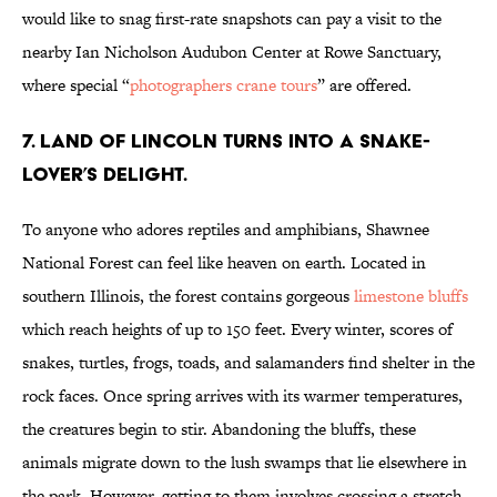
would like to snag first-rate snapshots can pay a visit to the
nearby Ian Nicholson Audubon Center at Rowe Sanctuary,
where special “
photographers crane tours
” are offered.
7. LAND OF LINCOLN TURNS INTO A SNAKE-
LOVER’S DELIGHT.
To anyone who adores reptiles and amphibians, Shawnee
National Forest can feel like heaven on earth. Located in
southern Illinois, the forest contains gorgeous
limestone bluffs
which reach heights of up to 150 feet. Every winter, scores of
snakes, turtles, frogs, toads, and salamanders find shelter in the
rock faces. Once spring arrives with its warmer temperatures,
the creatures begin to stir. Abandoning the bluffs, these
animals migrate down to the lush swamps that lie elsewhere in
the park. However, getting to them involves crossing a stretch