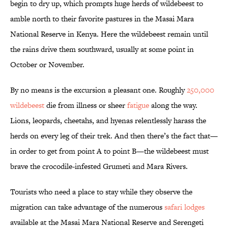
begin to dry up, which prompts huge herds of wildebeest to
amble north to their favorite pastures in the Masai Mara
National Reserve in Kenya. Here the wildebeest remain until
the rains drive them southward, usually at some point in
October or November.
By no means is the excursion a pleasant one. Roughly
250,000
wildebeest
die from illness or sheer
fatigue
along the way.
Lions, leopards, cheetahs, and hyenas relentlessly harass the
herds on every leg of their trek. And then there’s the fact that—
in order to get from point A to point B—the wildebeest must
brave the crocodile-infested Grumeti and Mara Rivers.
Tourists who need a place to stay while they observe the
migration can take advantage of the numerous
safari lodges
available at the Masai Mara National Reserve and Serengeti