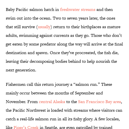
Baby Pacific salmon hatch in
freshwater streams
and then
swim out into the ocean. Two to seven years later, the ones
that still survive (
usually
) return to their birthplaces as mature
adults, swimming against currents as they go. Those who don’t
get eaten by some predator along the way will arrive at the final
destination and spawn. Once they’ve procreated, the fish die,
leaving their decomposing bodies behind to help nourish the
next generation.
Fishermen call this return journey a “salmon run.” These
mainly occur between the months of September and
November. From
central Alaska
to the
San Francisco Bay area
,
the Pacific Northwest is loaded with streams where visitors can
catch a real-life salmon run in all its fishy glory. A few locales,
like
Piper’s Creek
in Seattle, are even patrolled by trained