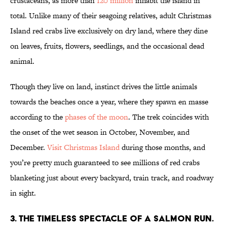
crustaceans, as more than
120 million
inhabit the island in
total. Unlike many of their seagoing relatives, adult Christmas
Island red crabs live exclusively on dry land, where they dine
on leaves, fruits, flowers, seedlings, and the occasional dead
animal.
Though they live on land, instinct drives the little animals
towards the beaches once a year, where they spawn en masse
according to the
phases of the moon
. The trek coincides with
the onset of the wet season in October, November, and
December.
Visit Christmas Island
during those months, and
you’re pretty much guaranteed to see millions of red crabs
blanketing just about every backyard, train track, and roadway
in sight.
3. THE TIMELESS SPECTACLE OF A SALMON RUN.