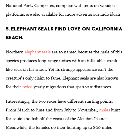
National Park. Campsites, complete with tents on wooden
platforms, are also available for more adventurous individuals.
5. ELEPHANT SEALS FIND LOVE ON CALIFORNIA
BEACH.
Northern
elephant seals
are so named because the male of this
species produces long-range noises with an inflatable, trunk-
like sack on his snout. Yet its strange appearance isn’t the
creature’s only claim to fame. Elephant seals are also known
for their
twice
-yearly migrations that span vast distances.
Interestingly, the two sexes have different starting points.
From March to June and from July to November,
males
hunt
for squid and fish off the coasts of the Aleutian Islands.
Meanwhile, the females do their hunting up to 800 miles