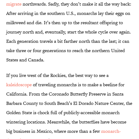
migrate
northwards. Sadly, they don’t make it all the way back:
After arriving in the southern U.S., monarchs lay their eggs on
milkweed and die. It’s then up to the resultant offspring to
journey north and, eventually, start the whole cycle over again.
Each generation travels a bit farther north than the last; it can
take three or four generations to reach the northern United
States and Canada.
If you live west of the Rockies, the best way to see a
kaleidoscope
of traveling monarchs is to make a beeline for
California. From the Coronado Butterfly Preserve in Santa
Barbara County to South Beach’s El Dorado Nature Center, the
Golden State is chock full of publicly-accessible monarch
wintering locations. Meanwhile, the butterflies have become
big business in Mexico, where more than a few
monarch-