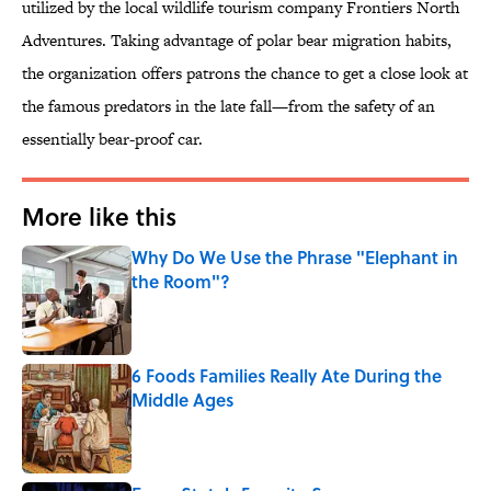
utilized by the local wildlife tourism company Frontiers North
Adventures. Taking advantage of polar bear migration habits,
the organization offers patrons the chance to get a close look at
the famous predators in the late fall—from the safety of an
essentially bear-proof car.
More like this
Why Do We Use the Phrase "Elephant in
the Room"?
Published by on Invalid Date
6 Foods Families Really Ate During the
Middle Ages
Published by on Invalid Date