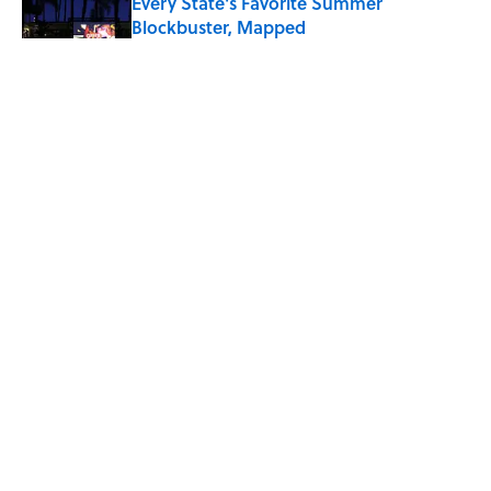
Every State's Favorite Summer
Blockbuster, Mapped
Published by on Invalid Date
The Greek Myth Behind Why an Alarm is
Called a “Siren”
Published by on Invalid Date
7 Movies You May Not Know Are Stephen
King Adaptations
Published by on Invalid Date
5 related articles loaded
ABOUT
CONTACT US
NEWSLETTERS
PRIVACY POLICY