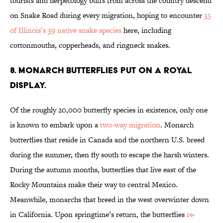
tourists and herpetology buffs from across the country descend
on Snake Road during every migration, hoping to encounter
35
of Illinois’s 39 native snake species
here, including
cottonmouths, copperheads, and ringneck snakes.
8. MONARCH BUTTERFLIES PUT ON A ROYAL
DISPLAY.
Of the roughly 20,000 butterfly species in existence, only one
is known to embark upon a
two-way migration
. Monarch
butterflies that reside in Canada and the northern U.S. breed
during the summer, then fly south to escape the harsh winters.
During the autumn months, butterflies that live east of the
Rocky Mountains make their way to central Mexico.
Meanwhile, monarchs that breed in the west overwinter down
in California. Upon springtime’s return, the butterflies
re-