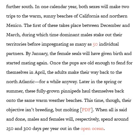
further south. In one calendar year, both sexes will make two
trips to the warm, sunny beaches of California and northern
Mexico. The first of these takes place between December and
March, during which time dominant males stake out their
territories before impregnating as many as
50
individual
partners. By January, the female seals will have given birth and
started mating again. Once the pups are old enough to fend for
themselves in April, the adults make their way back to the
north Atlantic—for a while anyway. Later in the spring or
summer, these fully-grown pinnipeds haul themselves back
onto the same warm weather beaches. This time, though, their
objective isn’t breeding, but molting [
PDF
]. When all is said
and done, males and females will, respectively, spend around
250 and 300 days per year out in the
open ocean
.