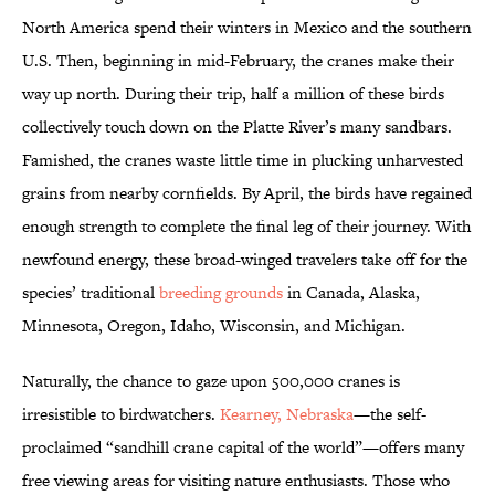
North America spend their winters in Mexico and the southern
U.S. Then, beginning in mid-February, the cranes make their
way up north. During their trip, half a million of these birds
collectively touch down on the Platte River’s many sandbars.
Famished, the cranes waste little time in plucking unharvested
grains from nearby cornfields. By April, the birds have regained
enough strength to complete the final leg of their journey. With
newfound energy, these broad-winged travelers take off for the
species’ traditional
breeding grounds
in Canada, Alaska,
Minnesota, Oregon, Idaho, Wisconsin, and Michigan.
Naturally, the chance to gaze upon 500,000 cranes is
irresistible to birdwatchers.
Kearney, Nebraska
—the self-
proclaimed “sandhill crane capital of the world”—offers many
free viewing areas for visiting nature enthusiasts. Those who