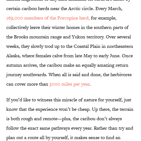
certain caribou herds near the Arctic circle. Every March,
169,000 members of the Porcupine herd,
for example,
collectively leave their winter homes in the southern parts of
the Brooks mountain range and Yukon territory. Over several
weeks, they slowly trod up to the Coastal Plain in northeastern
Alaska, where females calve from late May to early June. Once
autumn arrives, the caribou make an equally amazing return
journey southwards. When all is said and done, the herbivores
can cover more than
3000 miles per year
.
If you’d like to witness this miracle of nature for yourself, just
know that the experience won’t be cheap. Up there, the terrain
is both rough and remote—plus, the caribou don’t always
follow the exact same pathways every year. Rather than try and
plan out a route all by yourself, it makes sense to find an