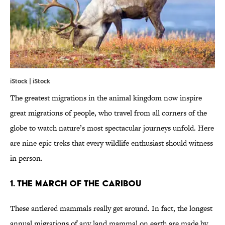
iStock | iStock
The greatest migrations in the animal kingdom now inspire
great migrations of people, who travel from all corners of the
globe to watch nature’s most spectacular journeys unfold. Here
are nine epic treks that every wildlife enthusiast should witness
in person.
1. THE MARCH OF THE CARIBOU
These antlered mammals really get around. In fact, the longest
annual migrations of any land mammal on earth are made by