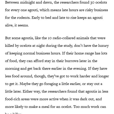
Between midnight and dawn, the researchers found 30 ocelots
for every one agouti, which means late hours are risky business
for the rodents. Early to bed and late to rise keeps an agouti
alive, it seems.
But some agoutis, like the 10 radio-collared animals that were
killed by ocelots at night during the study, don’t have the luxury
of keeping normal business hours. If their home range has lots
of food, they can afford stay in their burrows later in the
morning and get back there earlier in the evening. If they have
less food around, though, they’ve got to work harder and longer
to get it. Maybe they go foraging a little earlier, or stay out a
little later. Either way, the researchers found that agoutis in less
food-rich areas were more active when it was dark out, and
more likely to make a meal for an ocelot. Too much work can