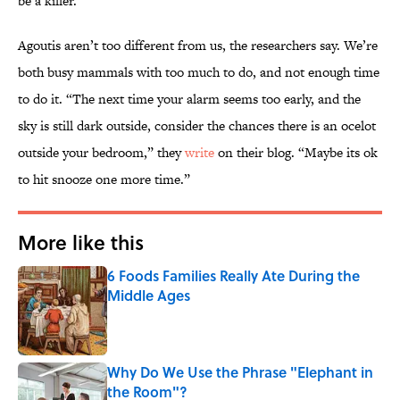
be a killer.
Agoutis aren’t too different from us, the researchers say. We’re
both busy mammals with too much to do, and not enough time
to do it. “The next time your alarm seems too early, and the
sky is still dark outside, consider the chances there is an ocelot
outside your bedroom,” they
write
on their blog. “Maybe its ok
to hit snooze one more time.”
More like this
6 Foods Families Really Ate During the
Middle Ages
Published by on Invalid Date
Why Do We Use the Phrase "Elephant in
the Room"?