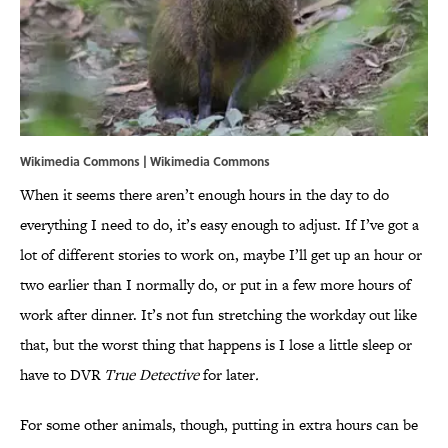
Wikimedia Commons | Wikimedia Commons
When it seems there aren’t enough hours in the day to do
everything I need to do, it’s easy enough to adjust. If I’ve got a
lot of different stories to work on, maybe I’ll get up an hour or
two earlier than I normally do, or put in a few more hours of
work after dinner. It’s not fun stretching the workday out like
that, but the worst thing that happens is I lose a little sleep or
have to DVR
True Detective
for later
.
For some other animals, though, putting in extra hours can be