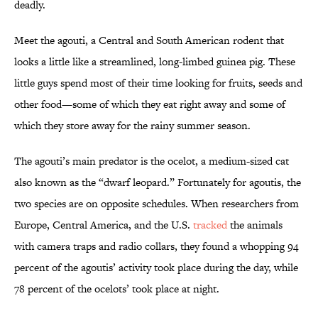
deadly.
Meet the agouti, a Central and South American rodent that
looks a little like a streamlined, long-limbed guinea pig. These
little guys spend most of their time looking for fruits, seeds and
other food—some of which they eat right away and some of
which they store away for the rainy summer season.
The agouti’s main predator is the ocelot, a medium-sized cat
also known as the “dwarf leopard.” Fortunately for agoutis, the
two species are on opposite schedules. When researchers from
Europe, Central America, and the U.S.
tracked
the animals
with camera traps and radio collars, they found a whopping 94
percent of the agoutis’ activity took place during the day, while
78 percent of the ocelots’ took place at night.