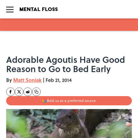
Skip to main content
Adorable Agoutis Have Good
Reason to Go to Bed Early
By
Matt Soniak
|
Feb 21, 2014
Add us as a preferred source