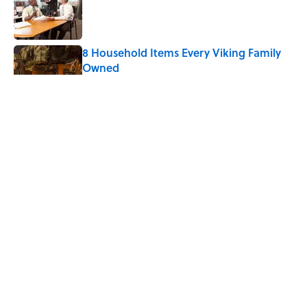
Published by on Invalid Date
8 Household Items Every Viking Family
Owned
Published by on Invalid Date
The Letters Nelson Mandela Wrote From
Prison Reveal His Extraordinary
Optimism
Published by on Invalid Date
The Spiritual Meaning of Your Right Ear
Ringing, Explained
Published by on Invalid Date
5 related articles loaded