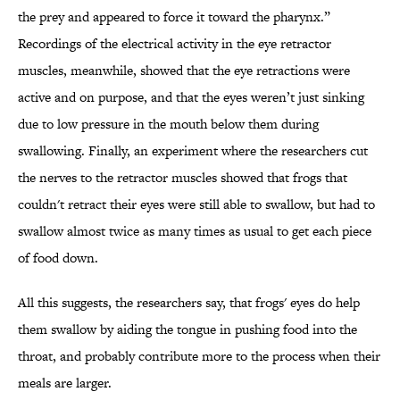
the prey and appeared to force it toward the pharynx.”
Recordings of the electrical activity in the eye retractor
muscles, meanwhile, showed that the eye retractions were
active and on purpose, and that the eyes weren’t just sinking
due to low pressure in the mouth below them during
swallowing. Finally, an experiment where the researchers cut
the nerves to the retractor muscles showed that frogs that
couldn't retract their eyes were still able to swallow, but had to
swallow almost twice as many times as usual to get each piece
of food down.
All this suggests, the researchers say, that frogs' eyes do help
them swallow by aiding the tongue in pushing food into the
throat, and probably contribute more to the process when their
meals are larger.