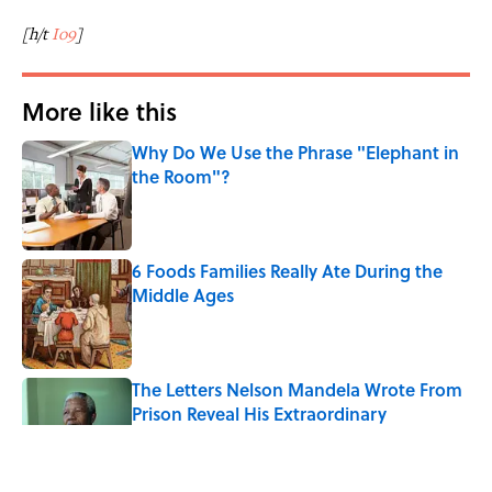
[h/t
Io9
]
More like this
Why Do We Use the Phrase "Elephant in
the Room"?
Published by on Invalid Date
6 Foods Families Really Ate During the
Middle Ages
Published by on Invalid Date
The Letters Nelson Mandela Wrote From
Prison Reveal His Extraordinary
Optimism
Published by on Invalid Date