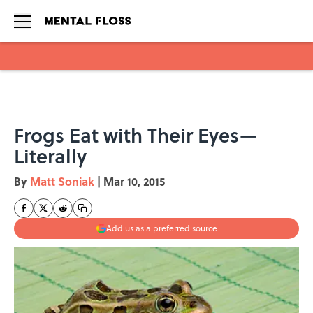
Skip to main content
Frogs Eat with Their Eyes—
Literally
By
Matt Soniak
|
Mar 10, 2015
Add us as a preferred source