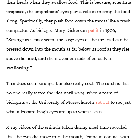
their heads when they swallow food. This is because, scientists
proposed, the amphibians’ eyes play a role in moving the food
along. Specifically, they push food down the throat like a trash
compactor. As biologist Mary Dickerson
put it
in 1906,
“Strange as it may seem, the large eyes of the the toad can be
pressed down into the mouth as far below its roof as they rise
above the head, and the movement aids effectually in
swallowing.”
That does seem strange, but also really cool. The catch is that
no one really tested the idea until 2004, when a team of
biologists at the University of Massachusetts
set out
to see just
what a leopard frog’s eyes are up to when it eats.
X-ray videos of the animals taken during meal time revealed
that the eyes did move into the mouth, “came in contact with