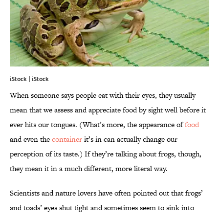
iStock | iStock
When someone says people eat with their eyes, they usually
mean that we assess and appreciate food by sight well before it
ever hits our tongues. (What’s more, the appearance of
food
and even the
container
it’s in can actually change our
perception of its taste.) If they’re talking about frogs, though,
they mean it in a much different, more literal way.
Scientists and nature lovers have often pointed out that frogs’
and toads’ eyes shut tight and sometimes seem to sink into