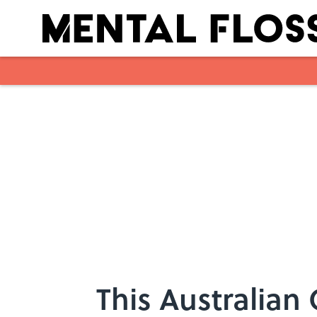
Skip to main content
This Australian