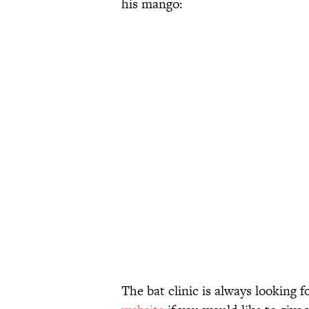
his mango:
The bat clinic is always looking 