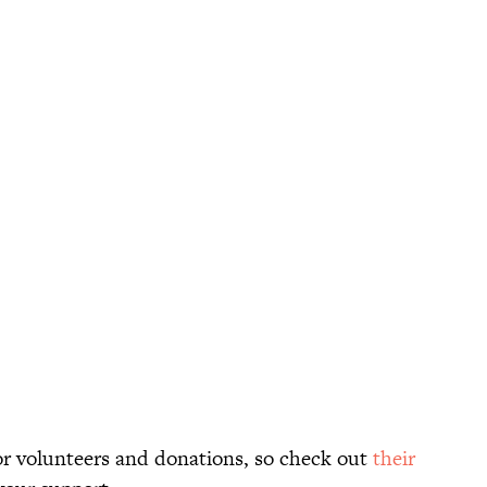
for volunteers and donations, so check out
their