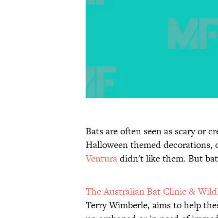
Bats are often seen as scary or c
Halloween themed decorations, 
Ventura
didn't like them. But ba
The Australian Bat Clinic & Wild
Terry Wimberle, aims to help th