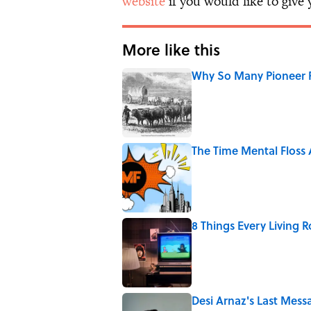
website
if you would like to give
More like this
Why So Many Pioneer 
Published by on Invalid Date
The Time Mental Floss
Published by on Invalid Date
8 Things Every Living 
Published by on Invalid Date
Desi Arnaz's Last Messa