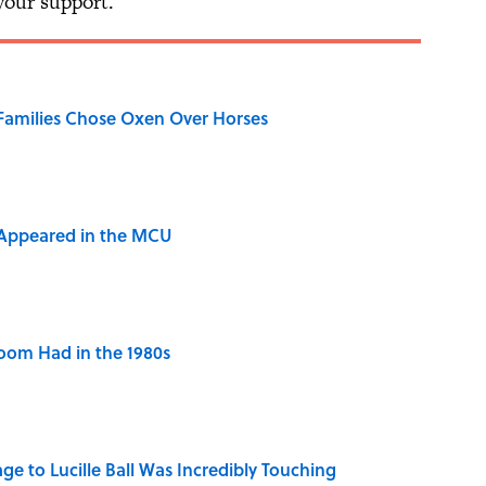
 your support.
Families Chose Oxen Over Horses
 Appeared in the MCU
Room Had in the 1980s
ge to Lucille Ball Was Incredibly Touching