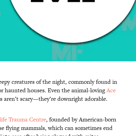
reepy creatures of the night, commonly found in
or haunted houses. Even the animal-loving
Ace
ts aren’t scary—they’re downright adorable.
life Trauma Centre
, founded by American-born
ese flying mammals, which can sometimes end