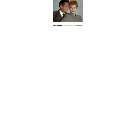
Published by on Invalid Date
Quiz: Can You Name t
Published by on Invalid Date
5 related articles loaded
Related Tags
ANIMALS
ENTERTAINMENT
FACTS
Home
/
ANIMALS