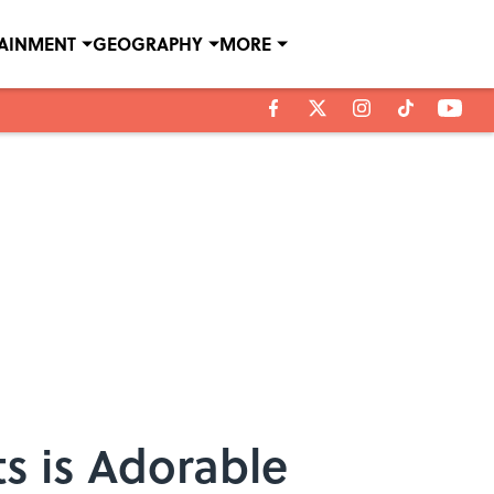
TAINMENT
GEOGRAPHY
MORE
ts is Adorable