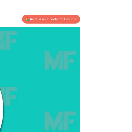
Add us as a preferred source