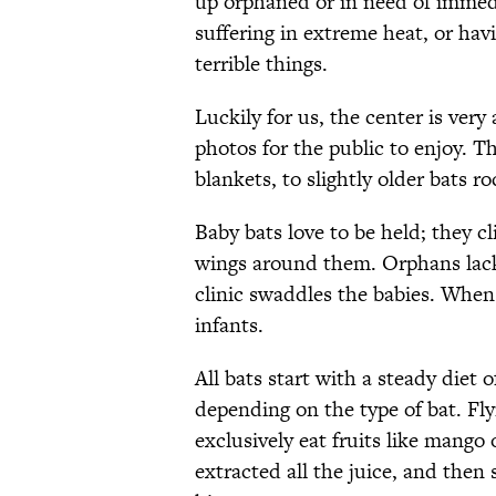
up orphaned or in need of immedi
suffering in extreme heat, or ha
terrible things.
Luckily for us, the center is very
photos for the public to enjoy. 
blankets, to slightly older bats r
Baby bats love to be held; they c
wings around them. Orphans lack
clinic swaddles the babies. When 
infants.
All bats start with a steady diet o
depending on the type of bat. Fly
exclusively eat fruits like mango
extracted all the juice, and then 