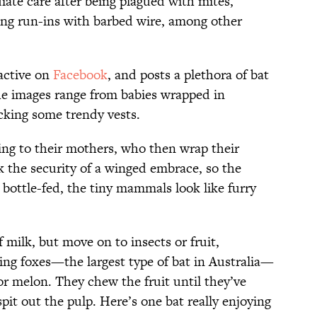
ate care after being plagued with mites,
ving run-ins with barbed wire, among other
 active on
Facebook
, and posts a plethora of bat
The images range from babies wrapped in
ocking some trendy vests.
ling to their mothers, who then wrap their
 the security of a winged embrace, so the
bottle-fed, the tiny mammals look like furry
f milk, but move on to insects or fruit,
ing foxes—the largest type of bat in Australia—
 or melon. They chew the fruit until they’ve
spit out the pulp. Here’s one bat really enjoying