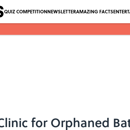
QUIZ COMPETITION
NEWSLETTER
AMAZING FACTS
ENTER
 Clinic for Orphaned Ba