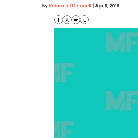
By
Rebecca OConnell
|
Apr 5, 2015