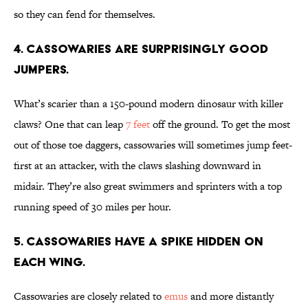
so they can fend for themselves.
4. Cassowaries are surprisingly good
jumpers.
What’s scarier than a 150-pound modern dinosaur with killer
claws? One that can leap
7 feet
off the ground. To get the most
out of those toe daggers, cassowaries will sometimes jump feet-
first at an attacker, with the claws slashing downward in
midair. They’re also great swimmers and sprinters with a top
running speed of 30 miles per hour.
5. Cassowaries have a spike hidden on
each wing.
Cassowaries are closely related to
emus
and more distantly