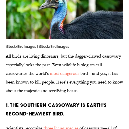
iStock/BirdImages | iStock/BirdImages
All birds are living dinosaurs, but the dagger-clawed cassowary
especially looks the part. Even wildlife biologists call
cassowaries the world's
most dangerous
bird—and yes, it has
been known to kill people. Here’s everything you need to know
about the majestic and terrifying beast.
1. The southern cassowary is Earth's
second-heaviest bird.
Scientists recognize
three living species
of cassowary—all of