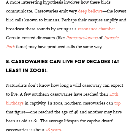
A more interesting hypothesis involves how these birds
communicate. Cassowaries emit very
deep bellows
—the lowest
bird calls known to humans. Perhaps their casques amplify and
broadcast these sounds by acting as a
resonance chamber
.
Certain crested dinosaurs (like
Parasaurolophus
of
Jurassic
Park
fame) may have produced calls the same way.
8. Cassowaries can live for decades (at
least in zoos).
Naturalists don’t know how long a wild cassowary can expect
to live. A few southern cassowaries have reached their
40th
birthdays
in captivity. In zoos, northern cassowaries can
top
that figure—one reached the age of 48 and another may have
been as old as 61. The average lifespan for captive dwarf
cassowaries is about
26 years
.