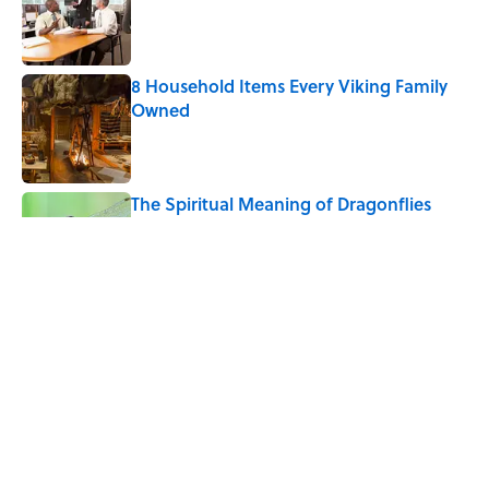
Published by on Invalid Date
8 Household Items Every Viking Family
Owned
Published by on Invalid Date
The Spiritual Meaning of Dragonflies
Published by on Invalid Date
Why Do We Say "Pardon My French"
When We Swear?
Published by on Invalid Date
5 related articles loaded
Home
/
ANIMALS