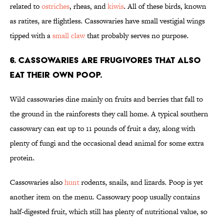
related to
ostriches
, rheas, and
kiwis
. All of these birds, known
as ratites, are flightless. Cassowaries have small vestigial wings
tipped with a
small claw
that probably serves no purpose.
6. Cassowaries are frugivores that also
eat their own poop.
Wild cassowaries dine mainly on fruits and berries that fall to
the ground in the rainforests they call home. A typical southern
cassowary can eat up to 11 pounds of fruit a day, along with
plenty of fungi and the occasional dead animal for some extra
protein.
Cassowaries also
hunt
rodents, snails, and lizards. Poop is yet
another item on the menu. Cassowary poop usually contains
half-digested fruit, which still has plenty of nutritional value, so