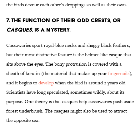
the birds devour each other’s droppings as well as their own.
7. The function of their odd crests, or
casques
, is a mystery.
Cassowaries sport royal-blue necks and shaggy black feathers,
but their most distinctive feature is the helmet-like casque that
sits above the eyes. The bony protrusion is covered with a
sheath of keratin (the material that makes up your
fingernails
),
and it begins to
develop
when the bird is around 2 years old.
Scientists have long speculated, sometimes wildly, about its
purpose. One theory is that casques help cassowaries push aside
forest underbrush. The casques might also be used to attract
the opposite sex.