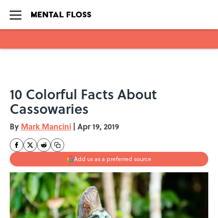
Skip to main content
10 Colorful Facts About
Cassowaries
By
Mark Mancini
|
Apr 19, 2019
Add us as a preferred source