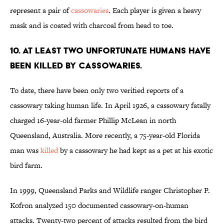
represent a pair of
cassowaries
. Each player is given a heavy
mask and is coated with charcoal from head to toe.
10. At least two unfortunate humans have
been killed by cassowaries.
To date, there have been only two verified reports of a
cassowary taking human life. In April 1926, a cassowary fatally
charged 16-year-old farmer Phillip McLean in north
Queensland, Australia. More recently, a 75-year-old Florida
man was
killed
by a cassowary he had kept as a pet at his exotic
bird farm.
In 1999, Queensland Parks and Wildlife ranger Christopher P.
Kofron analyzed 150 documented cassowary-on-human
attacks. Twenty-two percent of attacks resulted from the bird