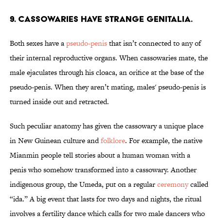
9. Cassowaries have strange genitalia.
Both sexes have a
pseudo-penis
that isn’t connected to any of
their internal reproductive organs. When cassowaries mate, the
male ejaculates through his cloaca, an orifice at the base of the
pseudo-penis. When they aren’t mating, males' pseudo-penis is
turned inside out and retracted.
Such peculiar anatomy has given the cassowary a unique place
in New Guinean culture and
folklore
. For example, the native
Mianmin people tell stories about a human woman with a
penis who somehow transformed into a cassowary. Another
indigenous group, the Umeda, put on a regular
ceremony
called
“ida.” A big event that lasts for two days and nights, the ritual
involves a fertility dance which calls for two male dancers who