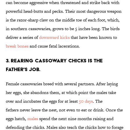
can become aggressive when threatened and strike back with
powerful head-butts and pecks. Their most dangerous weapon
is the razor-sharp claw on the middle toe of each foot, which,
in southern cassowaries, grows to be 5 inches long. The birds
deliver a series of
downward kicks
that have been known to
break bones
and cause fatal lacerations.
3. Rearing cassowary chicks is the
father's job.
Female cassowaries breed with several partners. After laying
her eggs, she abandons them, at which point the males take
over and incubates the eggs for at least
50 days
. The
fathers never leave the nest, not even to eat or drink. Once the
eggs hatch,
males
spend the next nine months raising and
defending the chicks. Males also teach the chicks how to forage