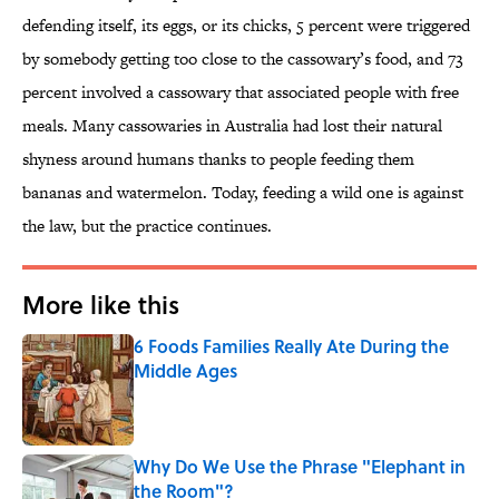
defending itself, its eggs, or its chicks, 5 percent were triggered
by somebody getting too close to the cassowary’s food, and 73
percent involved a cassowary that associated people with free
meals. Many cassowaries in Australia had lost their natural
shyness around humans thanks to people feeding them
bananas and watermelon. Today, feeding a wild one is against
the law, but the practice continues.
More like this
6 Foods Families Really Ate During the
Middle Ages
Published by on Invalid Date
Why Do We Use the Phrase "Elephant in
the Room"?