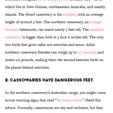
which live in New Guinea, northeastern Australia, and nearby
islands. The dwarf cassowary is the
smallest
, with an average
height of around 3 feet. The northern cassowary, an
orange-
throated
behemoth, can stand nearly 5 feet tall. The
southern
cassowary
is bigger than both at 5 foot 6 inches tall. The only
two birds that grow taller are ostriches and emus. Adult
southern cassowary females can weigh up to
157 pounds
, and
males 121 pounds, making them the second-heaviest birds on
the planet behind ostriches.
2. Cassowaries have dangerous feet.
In the southern cassowary's Australian range, you might come
across warning signs that read “
Be Cass-o-wary
.” Heed this
advice. Normally, cassowaries are shy and reclusive, but they