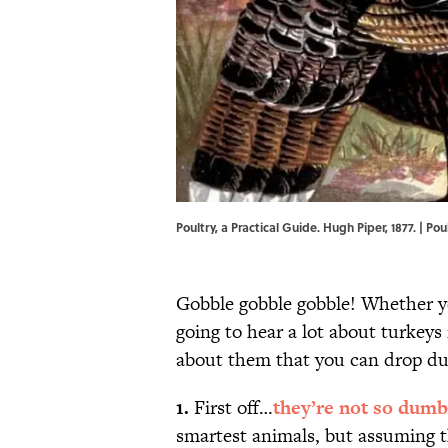
Poultry, a Practical Guide. Hugh Piper, 1877. | Pou
Gobble gobble gobble! Whether yo
going to hear a lot about turkeys
about them that you can drop du
1.
First off…
they’re not so dumb
smartest animals, but assuming th