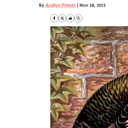
By
Arallyn Primm
|
Nov 28, 2013