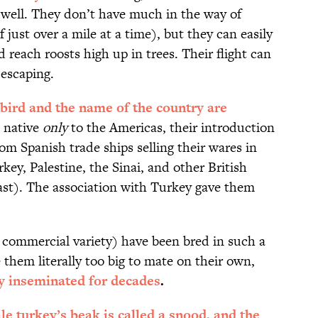
 well. They don’t have much in the way of
 just over a mile at a time), but they can easily
d reach roosts high up in trees. Their flight can
escaping.
 bird and the name of the country are
 native
only
to the Americas, their introduction
om Spanish trade ships selling their wares in
key, Palestine, the Sinai, and other British
East). The association with Turkey gave them
 commercial variety) have been bred in such a
 them literally too big to mate on their own,
lly inseminated for decades
.
e turkey’s beak is called a snood, and the