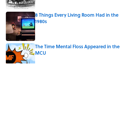
8 Things Every Living Room Had in the
1980s
Published by on Invalid Date
The Time Mental Floss Appeared in the
MCU
Published by on Invalid Date
Desi Arnaz's Last Message to Lucille Ball
Was Incredibly Touching
Published by on Invalid Date
5 related articles loaded
Related Tags