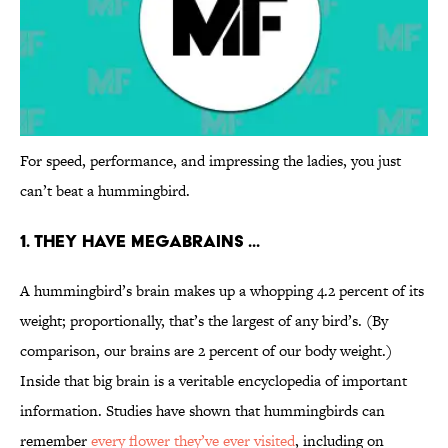
For speed, performance, and impressing the ladies, you just
can’t beat a hummingbird.
1. THEY HAVE MEGABRAINS ...
A hummingbird’s brain makes up a whopping 4.2 percent of its
weight; proportionally, that’s the largest of any bird’s. (By
comparison, our brains are 2 percent of our body weight.)
Inside that big brain is a veritable encyclopedia of important
information. Studies have shown that hummingbirds can
remember
every flower they’ve ever visited
, including on