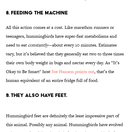
8. Feeding the Machine
All this action comes at a cost. Like marathon runners or
teenagers, hummingbirds have super-fast metabolisms and
need to eat
constantly
—about every 10 minutes. Estimates
vary, but it’s believed that they generally eat two to three times
their own body weight in bugs and nectar every day. As “It’s
Okay to Be Smart" host
Joe Hanson points out
, that’s the
human equivalent of an entire fridge full of food.
9. They Also Have Feet.
Hummingbird feet are definitely the least impressive part of
this animal. Possibly any animal. Hummingbirds have evolved