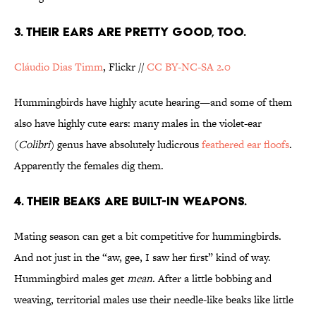
3. THEIR EARS ARE PRETTY GOOD, TOO.
Cláudio Dias Timm
, Flickr //
CC BY-NC-SA 2.0
Hummingbirds have highly acute hearing—and some of them
also have highly cute ears: many males in the violet-ear
(
Colibri
) genus have absolutely ludicrous
feathered ear floofs
.
Apparently the females dig them.
4. THEIR BEAKS ARE BUILT-IN WEAPONS.
Mating season can get a bit competitive for hummingbirds.
And not just in the “aw, gee, I saw her first” kind of way.
Hummingbird males get
mean
. After a little bobbing and
weaving, territorial males use their needle-like beaks like little