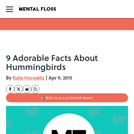
Skip to main content
9 Adorable Facts About
Hummingbirds
By
Kate Horowitz
|
Apr 9, 2015
Add us as a preferred source