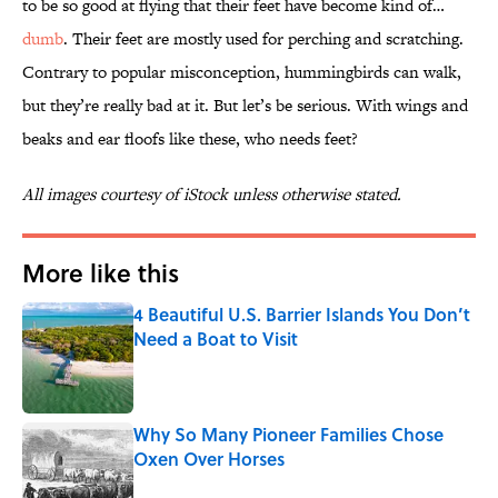
to be so good at flying that their feet have become kind of…
dumb
. Their feet are mostly used for perching and scratching.
Contrary to popular misconception, hummingbirds can walk,
but they’re really bad at it. But let’s be serious. With wings and
beaks and ear floofs like these, who needs feet?
All images courtesy of iStock unless otherwise stated.
More like this
4 Beautiful U.S. Barrier Islands You Don’t
Need a Boat to Visit
Published by on Invalid Date
Why So Many Pioneer Families Chose
Oxen Over Horses
Published by on Invalid Date