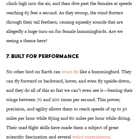
climb high into the air, and then dive past the females at speeds
reaching 65 feet a second. As they swoop, the wind flutters
through their tail feathers, causing squeaky sounds that are
allegedly a huge turn-on for female hummingbirds. Are we
seeing a theme here?
7. Built for Performance
No other bird on Earth can
stunt-fly
like a hummingbird. They
can fly forward or backward, hover, and even fly upside-down,
and they do all of this so fast we can’t even see it—beating their
wings between 70 and 200 times per second. This power,
precision, and agility allows them to reach speeds of up to 30
miles per hour while flying and 60 miles per hour while diving.
Their mad flight skills have made them a subject of great
scientific fascination and several
weird experiments
.