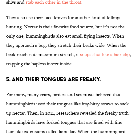
shivs and
stab each other in the throat
.
They also use their face-knives for another kind of killing:
hunting. Nectar is their favorite food source, but it’s not the
only one; hummingbirds also eat small flying insects. When
they approach a bug, they stretch their beaks wide. When the
beak reaches its maximum stretch, it
snaps shut like a hair clip
,
trapping the hapless insect inside.
5. AND THEIR TONGUES ARE FREAKY.
For many, many years, birders and scientists believed that
hummingbirds used their tongues like itsy-bitsy straws to suck
up nectar. Then, in 2011, researchers revealed the freaky truth:
hummingbirds have forked tongues that are lined with fine
hair-like extensions called lamellae. When the hummingbird