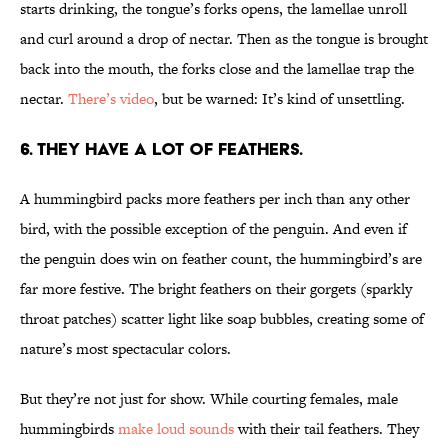
starts drinking, the tongue’s forks opens, the lamellae unroll
and curl around a drop of nectar. Then as the tongue is brought
back into the mouth, the forks close and the lamellae trap the
nectar.
There’s video
, but be warned: It’s kind of unsettling.
6. THEY HAVE A LOT OF FEATHERS.
A hummingbird packs more feathers per inch than any other
bird, with the possible exception of the penguin. And even if
the penguin does win on feather count, the hummingbird’s are
far more festive. The bright feathers on their gorgets (sparkly
throat patches) scatter light like soap bubbles, creating some of
nature’s most spectacular colors.
But they’re not just for show. While courting females, male
hummingbirds
make loud sounds
with their tail feathers. They