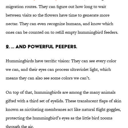
migration routes. They can figure out how long to wait
between visits so the flowers have time to generate more
nectar. They can even recognize humans, and know which
ones can be counted on to refill empty hummingbird feeders.
2. ... AND POWERFUL PEEPERS.
Hummingbirds have terrific vision: They can see every color
we can, and their eyes can process ultraviolet light, which
means they can also see some colors we can’t.
On top of that, hummingbirds are among the many animals
gifted with a third set of eyelids. These translucent flaps of skin
known as nictitating membranes act like natural flight goggles,
protecting the hummingbird’s eyes as the little bird zooms
through the air.