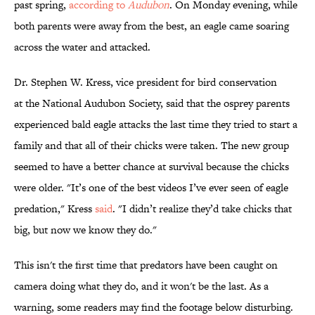
past spring,
according to
Audubon
. On Monday evening, while
both parents were away from the best, an eagle came soaring
across the water and attacked.
Dr. Stephen W. Kress, vice president for bird conservation
at the National Audubon Society, said that the osprey parents
experienced bald eagle attacks the last time they tried to start a
family and that all of their chicks were taken. The new group
seemed to have a better chance at survival because the chicks
were older. "
It’s one of the best videos I’ve ever seen of eagle
predation," Kress
said
. "
I
didn’t realize they’d take chicks that
big, but now we know they do."
This isn't the first time that predators have been caught on
camera doing what they do, and it won't be the last. As a
warning, some readers may find the footage below disturbing.