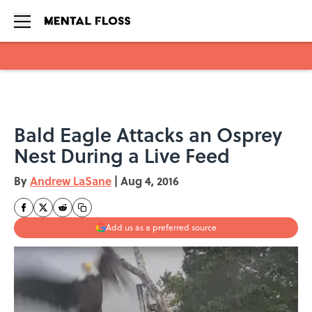
Skip to main content
Bald Eagle Attacks an Osprey
Nest During a Live Feed
By
Andrew LaSane
|
Aug 4, 2016
Add us as a preferred source