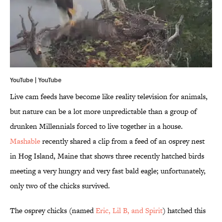
YouTube | YouTube
Live cam feeds have become like reality television for animals,
but nature can be a lot more unpredictable than a group of
drunken Millennials forced to live together in a house.
Mashable
recently shared a clip from a feed of an osprey nest
in Hog Island, Maine that shows three recently hatched birds
meeting a very hungry and very fast bald eagle; unfortunately,
only two of the chicks survived.
The osprey chicks (named
Eric, Lil B, and Spirit
) hatched this