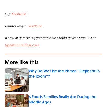
[h/t
Mashable
]
Banner image:
YouTube
.
Know of something you think we should cover? Email us at
tips@mentalfloss.com
.
More like this
Why Do We Use the Phrase "Elephant in
the Room"?
Published by on Invalid Date
6 Foods Families Really Ate During the
Middle Ages
Published by on Invalid Date