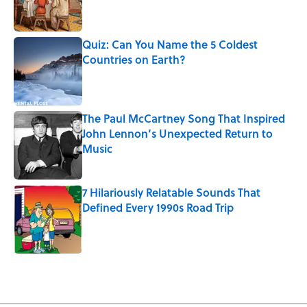
Quiz: Can You Name the 5 Coldest
Countries on Earth?
Published by on Invalid Date
The Paul McCartney Song That Inspired
John Lennon’s Unexpected Return to
Music
Published by on Invalid Date
7 Hilariously Relatable Sounds That
Defined Every 1990s Road Trip
Published by on Invalid Date
5 related articles loaded