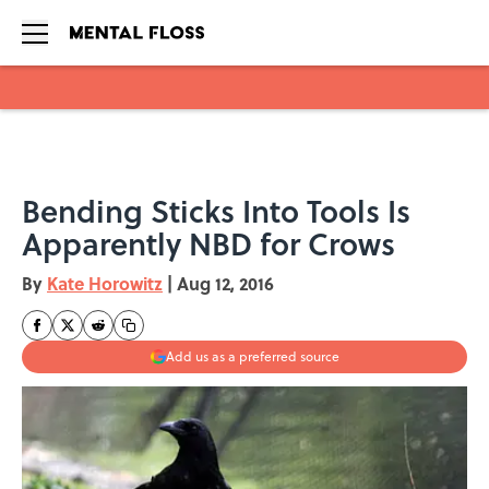
Skip to main content
Bending Sticks Into Tools Is
Apparently NBD for Crows
By
Kate Horowitz
|
Aug 12, 2016
Add us as a preferred source