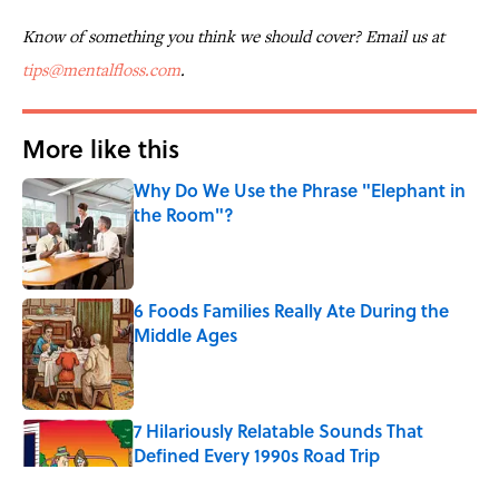
Know of something you think we should cover? Email us at
tips@mentalfloss.com
.
More like this
Why Do We Use the Phrase "Elephant in
the Room"?
Published by on Invalid Date
6 Foods Families Really Ate During the
Middle Ages
Published by on Invalid Date
7 Hilariously Relatable Sounds That
Defined Every 1990s Road Trip
Published by on Invalid Date