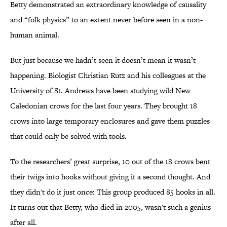
Betty demonstrated an extraordinary knowledge of causality
and “folk physics” to an extent never before seen in a non-
human animal.
But just because we hadn’t seen it doesn’t mean it wasn’t
happening. Biologist Christian Rutz and his colleagues at the
University of St. Andrews have been studying wild New
Caledonian crows for the last four years. They brought 18
crows into large temporary enclosures and gave them puzzles
that could only be solved with tools.
To the researchers’ great surprise, 10 out of the 18 crows bent
their twigs into hooks without giving it a second thought. And
they didn't do it just once: This group produced 85 hooks in all.
It turns out that Betty, who died in 2005, wasn't such a genius
after all.