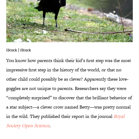
iStock | iStock
You know how parents think their kid’s first step was the most
impressive first step in the history of the world, or that no
other child could possibly be as clever? Apparently these love-
goggles are not unique to parents. Researchers say they were
“completely surprised” to discover that the brilliant behavior of
a star subject—a clever crow named Betty—was pretty normal
in the wild. They published their report in the journal
Royal
Society Open Science
.