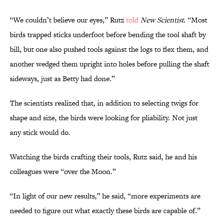
“We couldn’t believe our eyes,” Rutz
told
New Scientist
. “Most
birds trapped sticks underfoot before bending the tool shaft by
bill, but one also pushed tools against the logs to flex them, and
another wedged them upright into holes before pulling the shaft
sideways, just as Betty had done.”
The scientists realized that, in addition to selecting twigs for
shape and size, the birds were looking for pliability. Not just
any stick would do.
Watching the birds crafting their tools, Rutz said, he and his
colleagues were “over the Moon.”
“In light of our new results,” he said, “more experiments are
needed to figure out what exactly these birds are capable of.”