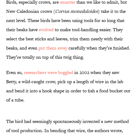
Birds, especially crows, are
smarter
than we like to admit, but
New Caledonian crows (
Corvus moneduloides
) take it to the
next level. These birds have been using tools for so long that
their beaks have
evolved
to make tool-handling easier. They
select the best sticks and leaves, trim them neatly with their
beaks, and even
put them away
carefully when they’re finished.
They’re totally on top of this twig thing.
Even so,
researchers were boggled
in 2002 when they saw
Betty, a wild-caught crow, pick up a length of wire in the lab
and bend it into a hook shape in order to fish a food bucket out
of a tube.
The bird had seemingly spontaneously invented a new method
of tool production. In bending that wire, the authors wrote,