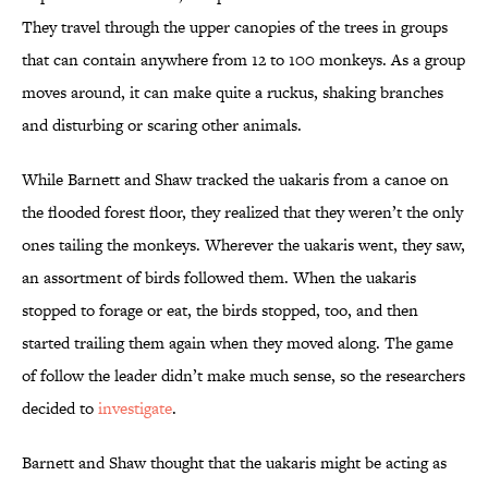
They travel through the upper canopies of the trees in groups
that can contain anywhere from 12 to 100 monkeys. As a group
moves around, it can make quite a ruckus, shaking branches
and disturbing or scaring other animals.
While Barnett and Shaw tracked the uakaris from a canoe on
the flooded forest floor, they realized that they weren’t the only
ones tailing the monkeys. Wherever the uakaris went, they saw,
an assortment of birds followed them. When the uakaris
stopped to forage or eat, the birds stopped, too, and then
started trailing them again when they moved along. The game
of follow the leader didn’t make much sense, so the researchers
decided to
investigate
.
Barnett and Shaw thought that the uakaris might be acting as