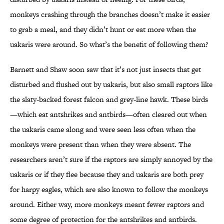
monkeys crashing through the branches doesn’t make it easier
to grab a meal, and they didn’t hunt or eat more when the
uakaris were around. So what’s the benefit of following them?
Barnett and Shaw soon saw that it’s not just insects that get
disturbed and flushed out by uakaris, but also small raptors like
the slaty-backed forest falcon and grey-line hawk. These birds
—which eat antshrikes and antbirds—often cleared out when
the uakaris came along and were seen less often when the
monkeys were present than when they were absent. The
researchers aren’t sure if the raptors are simply annoyed by the
uakaris or if they flee because they and uakaris are both prey
for harpy eagles, which are also known to follow the monkeys
around. Either way, more monkeys meant fewer raptors and
some degree of protection for the antshrikes and antbirds.