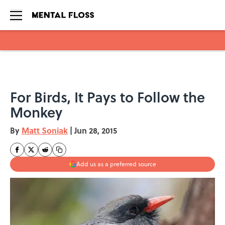
Skip to main content
For Birds, It Pays to Follow the
Monkey
By
Matt Soniak
|
Jun 28, 2015
Add us as a preferred source