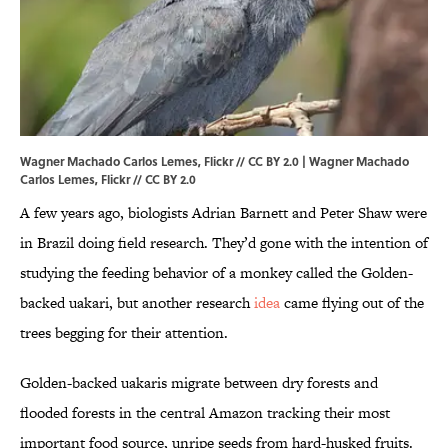
Wagner Machado Carlos Lemes, Flickr // CC BY 2.0 | Wagner Machado
Carlos Lemes,
Flickr
//
CC BY 2.0
A few years ago, biologists Adrian Barnett and Peter Shaw were
in Brazil doing field research. They’d gone with the intention of
studying the feeding behavior of a monkey called the Golden-
backed uakari, but another research
idea
came flying out of the
trees begging for their attention.
Golden-backed uakaris migrate between dry forests and
flooded forests in the central Amazon tracking their most
important food source, unripe seeds from hard-husked fruits.