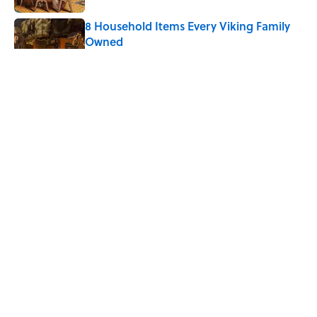
8 Household Items Every Viking Family
Owned
Published by on Invalid Date
The Letters Nelson Mandela Wrote From
Prison Reveal His Extraordinary
Optimism
Published by on Invalid Date
The Paul McCartney Song That Inspired
John Lennon’s Unexpected Return to
Music
Published by on Invalid Date
5 related articles loaded