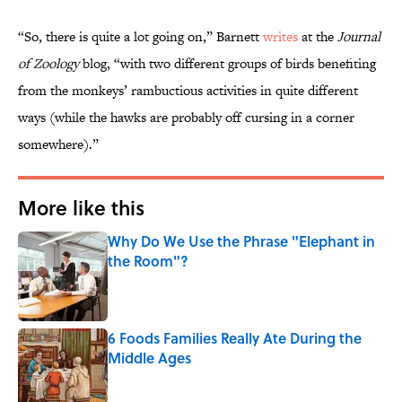
“So, there is quite a lot going on,” Barnett
writes
at the
Journal
of Zoology
blog, “with two different groups of birds benefiting
from the monkeys’ rambuctious activities in quite different
ways (while the hawks are probably off cursing in a corner
somewhere).”
More like this
Why Do We Use the Phrase "Elephant in
the Room"?
Published by on Invalid Date
6 Foods Families Really Ate During the
Middle Ages
Published by on Invalid Date