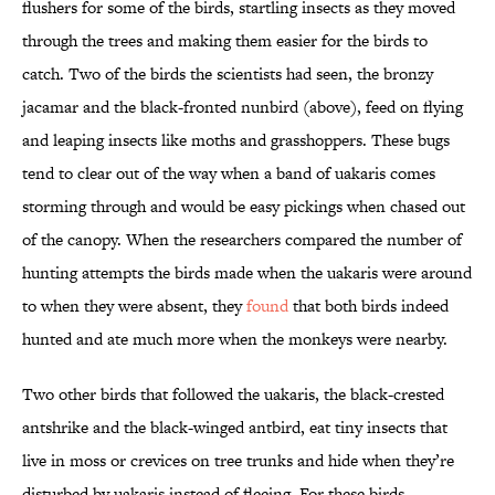
flushers for some of the birds, startling insects as they moved
through the trees and making them easier for the birds to
catch. Two of the birds the scientists had seen, the bronzy
jacamar and the black-fronted nunbird (above), feed on flying
and leaping insects like moths and grasshoppers. These bugs
tend to clear out of the way when a band of uakaris comes
storming through and would be easy pickings when chased out
of the canopy. When the researchers compared the number of
hunting attempts the birds made when the uakaris were around
to when they were absent, they
found
that both birds indeed
hunted and ate much more when the monkeys were nearby.
Two other birds that followed the uakaris, the black-crested
antshrike and the black-winged antbird, eat tiny insects that
live in moss or crevices on tree trunks and hide when they’re
disturbed by uakaris instead of fleeing. For these birds,