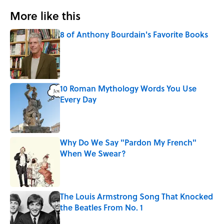
More like this
8 of Anthony Bourdain's Favorite Books
Published by on Invalid Date
10 Roman Mythology Words You Use
Every Day
Published by on Invalid Date
Why Do We Say "Pardon My French"
When We Swear?
Published by on Invalid Date
The Louis Armstrong Song That Knocked
the Beatles From No. 1
Published by on Invalid Date