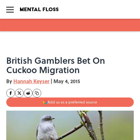
Skip to main content
British Gamblers Bet On
Cuckoo Migration
By
Hannah Keyser
|
May 4, 2015
Add us as a preferred source