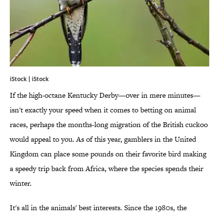
iStock | iStock
If the high-octane Kentucky Derby—over in mere minutes—
isn't exactly your speed when it comes to betting on animal
races, perhaps the months-long migration of the British cuckoo
would appeal to you. As of this year, gamblers in the United
Kingdom can place some pounds on their favorite bird making
a speedy trip back from Africa, where the species spends their
winter.
It's all in the animals' best interests. Since the 1980s, the