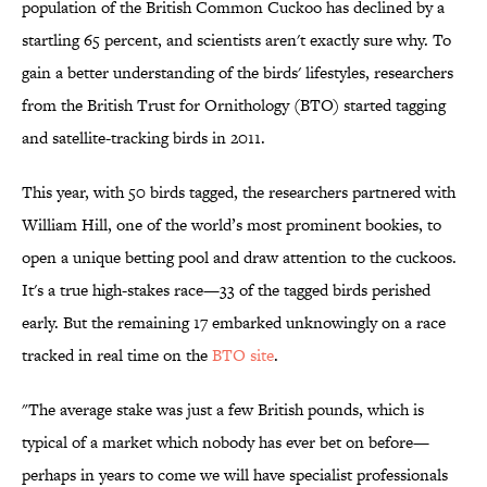
population of the British Common Cuckoo has declined by a
startling 65 percent, and scientists aren't exactly sure why. To
gain a better understanding of the birds' lifestyles, researchers
from the British Trust for Ornithology (BTO) started tagging
and satellite-tracking birds in 2011.
This year, with 50 birds tagged, the researchers partnered with
William Hill, one of the world’s most prominent bookies, to
open a unique betting pool and draw attention to the cuckoos.
It's a true high-stakes race—33 of the tagged birds perished
early. But the remaining 17 embarked unknowingly on a race
tracked in real time on the
BTO site
.
"The average stake was just a few British pounds, which is
typical of a market which nobody has ever bet on before—
perhaps in years to come we will have specialist professionals