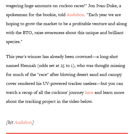
wagering huge amounts on cuckoo races!" Jon Ivan-Duke, a
spokesman for the bookie, told
Audubon.
"Each year we are
hoping to grow the market to be a profitable venture and along
with the BTO, raise awareness about this unique and brilliant
species."
This year's winner has already been crowned—a long-shot
named Hennah (odds set at 25 to 1), who was thought missing
for much of the "race" after blowing desert sand and canopy
cover rendered his UV-powered tracker useless—but you can
watch a recap of all the cuckoos' journey
here
and learn more
about the tracking project in the video below.
[h/t
Audubon
]