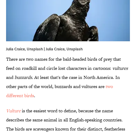
Julia Craice, Unsplash | Julia Craice, Unsplash
There are two names for the bald-headed birds of prey that
feed on roadkill and circle lost characters in cartoons:
vultures
and
buzzards.
At least that's the case in North America. In
other parts of the world, buzzards and vultures are
two
different birds
.
Vulture
is the easiest word to define, because the name
describes the same animal in all English-speaking countries.
The birds are scavengers known for their distinct, featherless