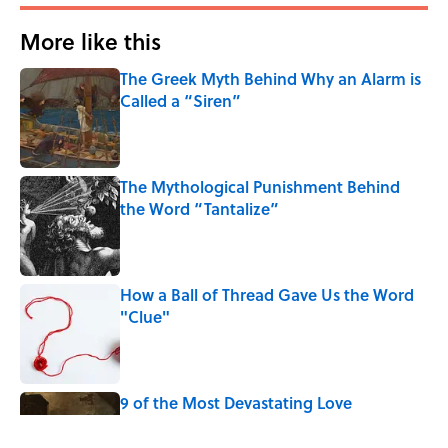
More like this
The Greek Myth Behind Why an Alarm is
Called a “Siren”
Published by on Invalid Date
The Mythological Punishment Behind
the Word “Tantalize”
Published by on Invalid Date
How a Ball of Thread Gave Us the Word
"Clue"
Published by on Invalid Date
9 of the Most Devastating Love
Confessions in Literature
Published by on Invalid Date