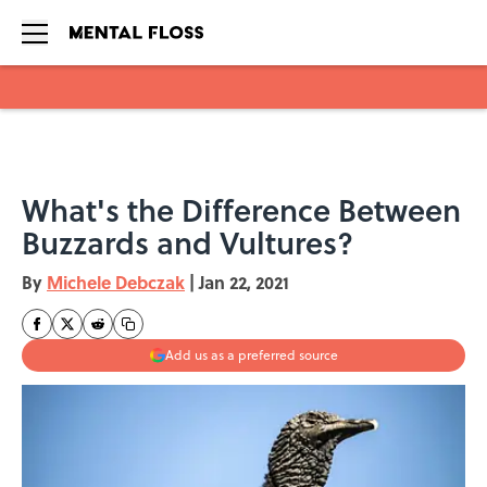
Skip to main content
What's the Difference Between
Buzzards and Vultures?
By
Michele Debczak
|
Jan 22, 2021
Add us as a preferred source