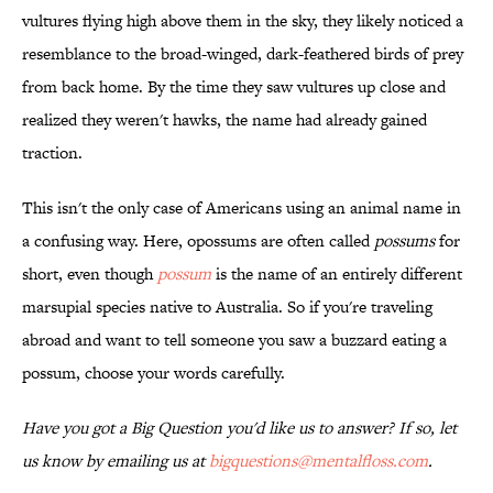
vultures flying high above them in the sky, they likely noticed a
resemblance to the broad-winged, dark-feathered birds of prey
from back home. By the time they saw vultures up close and
realized they weren't hawks, the name had already gained
traction.
This isn't the only case of Americans using an animal name in
a confusing way. Here, opossums are often called
possums
for
short, even though
possum
is the name of an entirely different
marsupial species native to Australia. So if you're traveling
abroad and want to tell someone you saw a buzzard eating a
possum, choose your words carefully.
Have you got a Big Question you'd like us to answer? If so, let
us know by emailing us at
bigquestions@mentalfloss.com
.