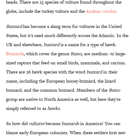
heads. There are 23 species of vulture found throughout the
globe, include the turkey vulture and the
Andean condor
.
Buzzard
has become a slang term for vultures in the United
States, but it's used much differently across the Atlantic. In the
UK and elsewhere,
buzzard
is a name for a type of hawk.
Buzzards
, which cover the genus
Buteo
, are medium- to large-
sized raptors that feed on small birds, mammals, and carrion.
There are 26 hawk species with the word
buzzard
in their
name, including the European honey-buzzard, the lizard
buzzard, and the common buzzard. Members of the
Buteo
group are native to North America as well, but here they're
simply referred to as
hawks
.
So how did
vultures
became
buzzards
in America? You can
blame early European colonists. When these settlers first saw