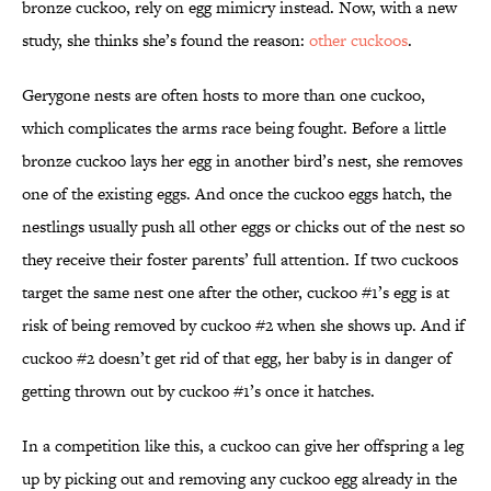
bronze cuckoo, rely on egg mimicry instead. Now, with a new
study, she thinks she’s found the reason:
other cuckoos
.
Gerygone nests are often hosts to more than one cuckoo,
which complicates the arms race being fought. Before a little
bronze cuckoo lays her egg in another bird’s nest, she removes
one of the existing eggs. And once the cuckoo eggs hatch, the
nestlings usually push all other eggs or chicks out of the nest so
they receive their foster parents’ full attention. If two cuckoos
target the same nest one after the other, cuckoo #1’s egg is at
risk of being removed by cuckoo #2 when she shows up. And if
cuckoo #2 doesn’t get rid of that egg, her baby is in danger of
getting thrown out by cuckoo #1’s once it hatches.
In a competition like this, a cuckoo can give her offspring a leg
up by picking out and removing any cuckoo egg already in the