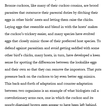
Bronze cuckoos, like many of their cuckoo cousins, are brood
parasites that outsource their parental duties by ditching their
eggs in other birds’ nests and letting them raise the chicks.
Laying eggs that resemble and blend in with the hosts’ makes
the cuckoo’s trickery easier, and many species have evolved
eggs that closely mimic those of their preferred host species. To
defend against parasitism and avoid getting saddled with some
other bird’s chicks, many hosts, in turn, have developed a keen
sense for spotting the differences between the lookalike eggs
and their own so that they can remove the impostors. That puts
pressure back on the cuckoos to lay even better egg mimics.
This back-and-forth of adaptation and counter-adaptation
between two organisms is an example of what biologists call a
coevolutionary arms race, one in which the cuckoo and its
poorly-disguised brown eggs appear to have been left behind.