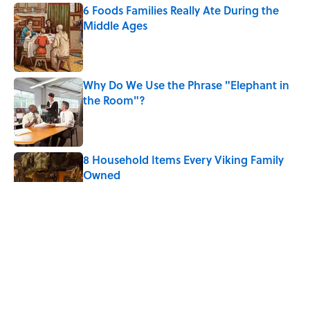
6 Foods Families Really Ate During the
Middle Ages
Published by on Invalid Date
Why Do We Use the Phrase "Elephant in
the Room"?
Published by on Invalid Date
8 Household Items Every Viking Family
Owned
Published by on Invalid Date
The Spiritual Meaning of Your Right Ear
Ringing, Explained
Published by on Invalid Date
The Best True or False Quiz Questions to