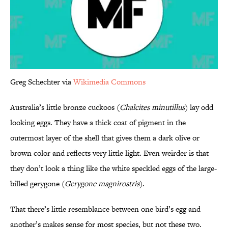
Greg Schechter via
Wikimedia Commons
Australia’s little bronze cuckoos (
Chalcites minutillus
) lay odd
looking eggs. They have a thick coat of pigment in the
outermost layer of the shell that gives them a dark olive or
brown color and reflects very little light. Even weirder is that
they don’t look a thing like the white speckled eggs of the large-
billed gerygone (
Gerygone magnirostris
).
That there’s little resemblance between one bird’s egg and
another’s makes sense for most species, but not these two.