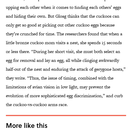
upping each other when it comes to finding each others’ eggs
and hiding their own. But Gloag thinks that the cuckoos can
only get so good at picking out other cuckoo eggs because
they’re crunched for time. The researchers found that when a
little bronze cuckoo mom visits a nest, she spends 15 seconds
or less there. “During her short visit, she must both select an
egg for removal and lay an egg, all while clinging awkwardly
half-out of the nest and enduring the attack of gerygone hosts,”
they write. “Thus, the issue of timing, combined with the
limitations of avian vision in low light, may prevent the
evolution of more sophisticated egg discrimination,” and curb
the cuckoo-vs-cuckoo arms race.
More like this