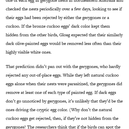
one of each egg in gerygone nests in northeastern Australia and
checked the nests periodically over a few days, looking to see if
their eggs had been rejected by either the gerygones or a
cuckoo. If the bronze cuckoo eggs’ dark color kept them
hidden from the other birds, Gloag expected that their similarly
dark olive-painted eggs would be removed less often than their
highly visible white ones.
That prediction didn’t pan out with the gerygones, who hardly
rejected any out-of-place eggs. While they left natural cuckoo
eggs alone when their nests were parasitized, the gerygones did
remove at least one of each type of painted egg. If dark eggs
don’t go unnoticed by gerygones, it’s unlikely that they’d be the
ones driving the cryptic egg color. (Why don’t the natural
cuckoo eggs get rejected, then, if they’re not hidden from the
gerygones? The researchers think that if the birds can spot the