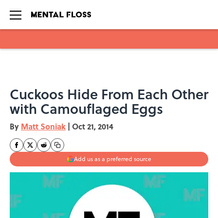
Skip to main content
Cuckoos Hide From Each Other
with Camouflaged Eggs
By
Matt Soniak
|
Oct 21, 2014
Add us as a preferred source