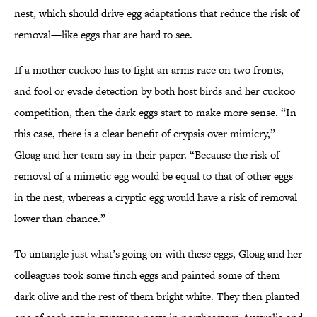
nest, which should drive egg adaptations that reduce the risk of
removal—like eggs that are hard to see.
If a mother cuckoo has to fight an arms race on two fronts,
and fool or evade detection by both host birds and her cuckoo
competition, then the dark eggs start to make more sense. “In
this case, there is a clear benefit of crypsis over mimicry,”
Gloag and her team say in their paper. “Because the risk of
removal of a mimetic egg would be equal to that of other eggs
in the nest, whereas a cryptic egg would have a risk of removal
lower than chance.”
To untangle just what’s going on with these eggs, Gloag and her
colleagues took some finch eggs and painted some of them
dark olive and the rest of them bright white. They then planted