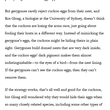
But gerygones rarely reject cuckoo eggs from their nest, and
Ros Gloag, a biologist at the University of Sydney, doesn’t think
that the cuckoos are losing the arms race, just going about
fooling their hosts in a different way. Instead of mimicking the
gerygone’s eggs, the cuckoos might be hiding theirs in plain
sight. Gerygones build domed nests that are very dark inside,
and the cuckoo eggs’ dark pigment makes them almost
indistinguishable—to the eyes of a bird—from the nest lining.
If the gerygones can’t see the cuckoo eggs, then they can’t
remove them.
If the strategy works, that’s all well and good for the cuckoos,
but Gloag still wondered why they would hide their eggs when
so many closely related species, including some other types of