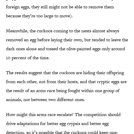
foreign eggs, they still might not be able to remove them
because they’re too large to move).
Meanwhile, the cuckoos coming to the nests almost always
removed an egg before laying their own, but tended to leave the
dark ones alone and tossed the olive-painted eggs only around
10 percent of the time.
The results suggest that the cuckoos are hiding their offspring
from each other, not from their hosts, and that cryptic eggs are
the result of an arms race being fought within one group of
animals, not between two different ones.
How might this arms race escalate? The competition should
drive adaptations for better egg crypsis and better egg
detection, so it’s possible that the cuckoos could keep one-