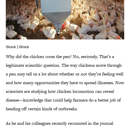
iStock | iStock
Why did the chicken cross the pen? No, seriously. That’s a
legitimate scientific question. The way chickens move through
a pen may tell us a lot about whether or not they’re feeling well
and how many opportunities they have to spread illnesses. Now
scientists are studying how chicken locomotion can reveal
disease—knowledge that could help farmers do a better job of
heading off certain kinds of outbreaks.
As he and his colleagues recently recounted in the journal