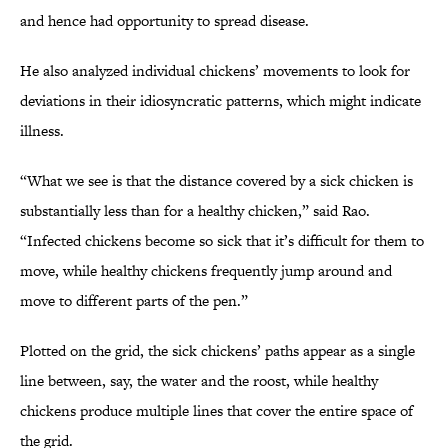
and hence had opportunity to spread disease.
He also analyzed individual chickens’ movements to look for
deviations in their idiosyncratic patterns, which might indicate
illness.
“What we see is that the distance covered by a sick chicken is
substantially less than for a healthy chicken,” said Rao.
“Infected chickens become so sick that it’s difficult for them to
move, while healthy chickens frequently jump around and
move to different parts of the pen.”
Plotted on the grid, the sick chickens’ paths appear as a single
line between, say, the water and the roost, while healthy
chickens produce multiple lines that cover the entire space of
the grid.