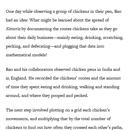
One day while observing a group of chickens in their pen, Rao
had an idea: What might be learned about the spread of
Eimeria
by documenting the routes chickens take as they go
about their daily business—mainly eating, drinking, scratching,
pecking, and defecating—and plugging that data into
mathematical models?
Rao and his collaborators observed chicken pens in India and
in England. He recorded the chickens’ routes and the amount
of time they spent eating and drinking, walking and standing
around, and where they pooped and pecked.
The next step involved plotting on a grid each chicken’s
movements, and multiplying that by the total number of
chickens to find out how often they crossed each other’s paths,