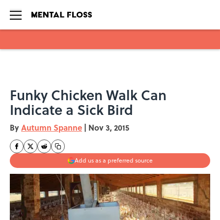
Skip to main content
Funky Chicken Walk Can
Indicate a Sick Bird
By
Autumn Spanne
|
Nov 3, 2015
Add us as a preferred source