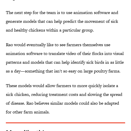
The next step for the team is to use animation software and
generate models that can help predict the movement of sick
and healthy chickens within a particular group.
Rao would eventually like to see farmers themselves use
animation software to translate video of their flocks into visual
patterns and models that can help identify sick birds in as little
as a day—something that isn't so easy on large poultry farms.
These models would allow farmers to more quickly isolate a
sick chicken, reducing treatment costs and slowing the spread
of disease. Rao believes similar models could also be adapted
for other farm animals.