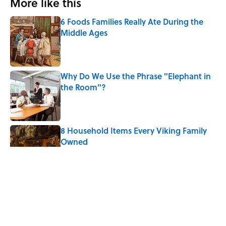
More like this
6 Foods Families Really Ate During the
Middle Ages
Published by on Invalid Date
Why Do We Use the Phrase "Elephant in
the Room"?
Published by on Invalid Date
8 Household Items Every Viking Family
Owned
Published by on Invalid Date
The Letters Nelson Mandela Wrote From
Prison Reveal His Extraordinary
Optimism
Published by on Invalid Date