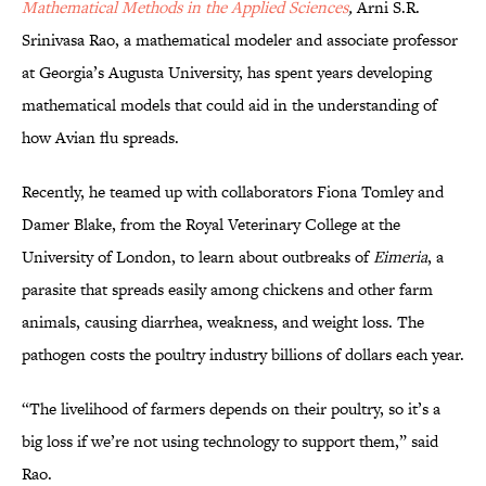
Mathematical Methods in the Applied Sciences
,
Arni S.R.
Srinivasa Rao, a mathematical modeler and associate professor
at Georgia’s Augusta University, has spent years developing
mathematical models that could aid in the understanding of
how Avian flu spreads.
Recently, he teamed up with collaborators Fiona Tomley and
Damer Blake, from the Royal Veterinary College at the
University of London, to learn about outbreaks of
Eimeria
, a
parasite that spreads easily among chickens and other farm
animals, causing diarrhea, weakness, and weight loss. The
pathogen costs the poultry industry billions of dollars each year.
“The livelihood of farmers depends on their poultry, so it’s a
big loss if we’re not using technology to support them,” said
Rao.