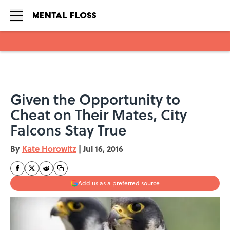
Skip to main content
Given the Opportunity to
Cheat on Their Mates, City
Falcons Stay True
By
Kate Horowitz
|
Jul 16, 2016
Add us as a preferred source