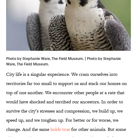
Photo by Stephanie Ware, The Field Museum. | Photo by Stephanie
Ware, The Field Museum.
City life is a singular experience. We cram ourselves into
territories far too small to support us and stack our homes on
top of one another. We encounter other people at a rate that
would have shocked and terrified our ancestors. In order to
survive the city’s stresses and compression, we build up, we
speed up, and we toughen up. For better or for worse, we
change. And the same
holds true
for other animals. But some