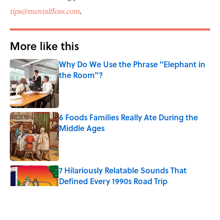
tips@mentalfloss.com
.
More like this
Why Do We Use the Phrase "Elephant in
the Room"?
Published by on Invalid Date
6 Foods Families Really Ate During the
Middle Ages
Published by on Invalid Date
7 Hilariously Relatable Sounds That
Defined Every 1990s Road Trip
Published by on Invalid Date