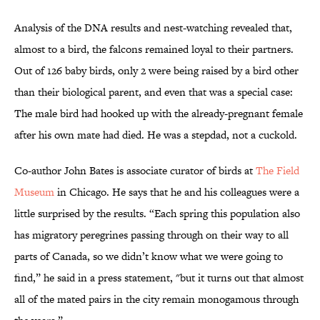
Analysis of the DNA results and nest-watching revealed that,
almost to a bird, the falcons remained loyal to their partners.
Out of 126 baby birds, only 2 were being raised by a bird other
than their biological parent, and even that was a special case:
The male bird had hooked up with the already-pregnant female
after his own mate had died. He was a stepdad, not a cuckold.
Co-author John Bates is associate curator of birds at
The Field
Museum
in Chicago. He says that he and his colleagues were a
little surprised by the results. “Each spring this population also
has migratory peregrines passing through on their way to all
parts of Canada, so we didn’t know what we were going to
find,” he said in a press statement, "but it turns out that almost
all of the mated pairs in the city remain monogamous through