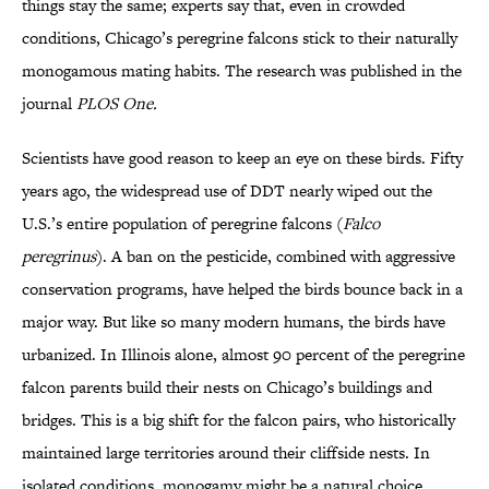
things stay the same; experts say that, even in crowded
conditions, Chicago’s peregrine falcons stick to their naturally
monogamous mating habits. The research was published in the
journal
PLOS One.
Scientists have good reason to keep an eye on these birds. Fifty
years ago, the widespread use of DDT nearly wiped out the
U.S.’s entire population of peregrine falcons (
Falco
peregrinus
). A ban on the pesticide, combined with aggressive
conservation programs, have helped the birds bounce back in a
major way. But like so many modern humans, the birds have
urbanized. In Illinois alone, almost 90 percent of the peregrine
falcon parents build their nests on Chicago’s buildings and
bridges. This is a big shift for the falcon pairs, who historically
maintained large territories around their cliffside nests. In
isolated conditions, monogamy might be a natural choice