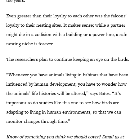
the years.”
Even greater than their loyalty to each other was the falcons’
loyalty to their nesting sites. It makes sense; while a partner
might die in a collision with a building or a power line, a safe
nesting niche is forever.
The researchers plan to continue keeping an eye on the birds.
“Whenever you have animals living in habitats that have been
influenced by human development, you have to wonder how
the animals’ life histories will be altered,” says Bates. “It’s
important to do studies like this one to see how birds are
adapting to living in human environments, so that we can
monitor changes through time.”
Know of something you think we should cover? Email us at