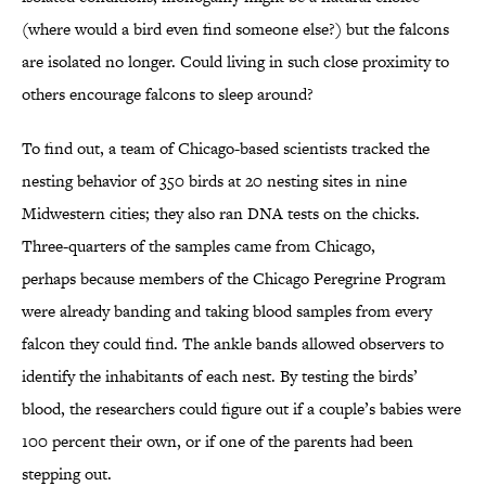
(where would a bird even find someone else?) but the falcons
are isolated no longer. Could living in such close proximity to
others encourage falcons to sleep around?
To find out, a team of Chicago-based scientists tracked the
nesting behavior of 350 birds at 20 nesting sites in nine
Midwestern cities; they also ran DNA tests on the chicks.
Three-quarters of the samples came from Chicago,
perhaps because members of the Chicago Peregrine Program
were already banding and taking blood samples from every
falcon they could find. The ankle bands allowed observers to
identify the inhabitants of each nest. By testing the birds’
blood, the researchers could figure out if a couple’s babies were
100 percent their own, or if one of the parents had been
stepping out.