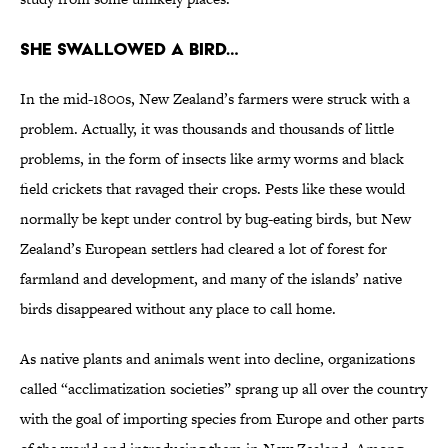
She swallowed a bird…
In the mid-1800s, New Zealand’s farmers were struck with a
problem. Actually, it was thousands and thousands of little
problems, in the form of insects like army worms and black
field crickets that ravaged their crops. Pests like these would
normally be kept under control by bug-eating birds, but New
Zealand’s European settlers had cleared a lot of forest for
farmland and development, and many of the islands’ native
birds disappeared without any place to call home.
As native plants and animals went into decline, organizations
called “acclimatization societies” sprang up all over the country
with the goal of importing species from Europe and other parts