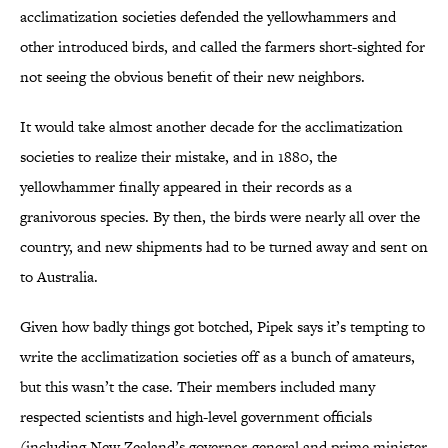
acclimatization societies defended the yellowhammers and
other introduced birds, and called the farmers short-sighted for
not seeing the obvious benefit of their new neighbors.
It would take almost another decade for the acclimatization
societies to realize their mistake, and in 1880, the
yellowhammer finally appeared in their records as a
granivorous species. By then, the birds were nearly all over the
country, and new shipments had to be turned away and sent on
to Australia.
Given how badly things got botched, Pipek says it’s tempting to
write the acclimatization societies off as a bunch of amateurs,
but this wasn’t the case. Their members included many
respected scientists and high-level government officials
(including New Zealand’s governor-general and prime minister