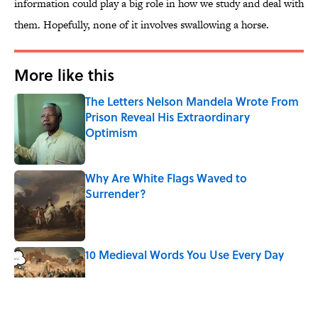
information could play a big role in how we study and deal with
them. Hopefully, none of it involves swallowing a horse.
More like this
The Letters Nelson Mandela Wrote From
Prison Reveal His Extraordinary
Optimism
Published by on Invalid Date
Why Are White Flags Waved to
Surrender?
Published by on Invalid Date
10 Medieval Words You Use Every Day
Published by on Invalid Date