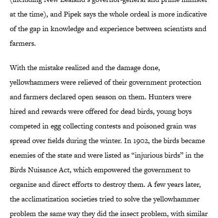
at the time), and Pipek says the whole ordeal is more indicative
of the gap in knowledge and experience between scientists and
farmers.
With the mistake realized and the damage done,
yellowhammers were relieved of their government protection
and farmers declared open season on them. Hunters were
hired and rewards were offered for dead birds, young boys
competed in egg collecting contests and poisoned grain was
spread over fields during the winter. In 1902, the birds became
enemies of the state and were listed as “injurious birds” in the
Birds Nuisance Act, which empowered the government to
organize and direct efforts to destroy them. A few years later,
the acclimatization societies tried to solve the yellowhammer
problem the same way they did the insect problem, with similar