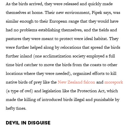
As the birds arrived, they were released and quickly made
themselves at home. Their new environment, Pipek says, was
similar enough to their European range that they would have
had no problems establishing themselves, and the fields and
pastures they were meant to protect were ideal habitat. They
were further helped along by relocations that spread the birds
further inland (one acclimatization society employed a full
time bird catcher to move the birds from the coasts to other
locations where they were needed), organized efforts to kill
native birds of prey like the
New Zealand falcon
and
morepork
(a type of owl) and legislation like the Protection Act, which
made the killing of introduced birds illegal and punishable by
hefty fines.
Devil in Disguise