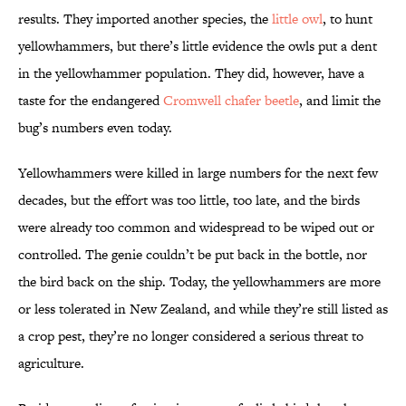
results. They imported another species, the
little owl
, to hunt
yellowhammers, but there’s little evidence the owls put a dent
in the yellowhammer population. They did, however, have a
taste for the endangered
Cromwell chafer beetle
, and limit the
bug’s numbers even today.
Yellowhammers were killed in large numbers for the next few
decades, but the effort was too little, too late, and the birds
were already too common and widespread to be wiped out or
controlled. The genie couldn’t be put back in the bottle, nor
the bird back on the ship. Today, the yellowhammers are more
or less tolerated in New Zealand, and while they’re still listed as
a crop pest, they’re no longer considered a serious threat to
agriculture.