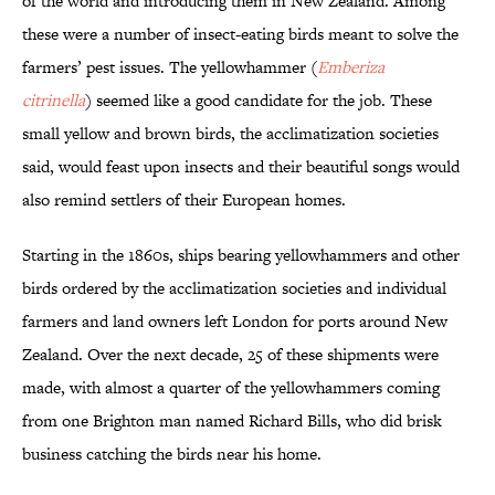
of the world and introducing them in New Zealand. Among
these were a number of insect-eating birds meant to solve the
farmers’ pest issues. The yellowhammer (
Emberiza
citrinella
) seemed like a good candidate for the job. These
small yellow and brown birds, the acclimatization societies
said, would feast upon insects and their beautiful songs would
also remind settlers of their European homes.
Starting in the 1860s, ships bearing yellowhammers and other
birds ordered by the acclimatization societies and individual
farmers and land owners left London for ports around New
Zealand. Over the next decade, 25 of these shipments were
made, with almost a quarter of the yellowhammers coming
from one Brighton man named Richard Bills, who did brisk
business catching the birds near his home.