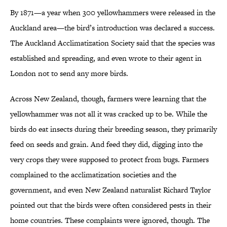
By 1871—a year when 300 yellowhammers were released in the
Auckland area—the bird’s introduction was declared a success.
The Auckland Acclimatization Society said that the species was
established and spreading, and even wrote to their agent in
London not to send any more birds.
Across New Zealand, though, farmers were learning that the
yellowhammer was not all it was cracked up to be. While the
birds do eat insects during their breeding season, they primarily
feed on seeds and grain. And feed they did, digging into the
very crops they were supposed to protect from bugs. Farmers
complained to the acclimatization societies and the
government, and even New Zealand naturalist Richard Taylor
pointed out that the birds were often considered pests in their
home countries. These complaints were ignored, though. The