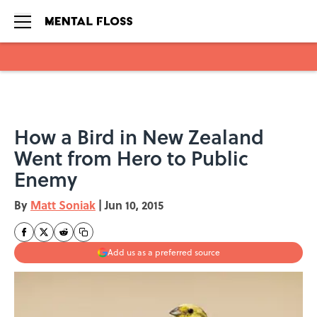
Skip to main content
How a Bird in New Zealand
Went from Hero to Public
Enemy
By
Matt Soniak
|
Jun 10, 2015
Add us as a preferred source