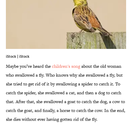
iStock | iStock
Maybe you’ve heard the
children's song
about the old woman
who swallowed a fly. Who knows why she swallowed a fly, but
she tried to get rid of it by swallowing a spider to catch it. To
catch the spider, she swallowed a cat, and then a dog to catch
that. After that, she swallowed a goat to catch the dog, a cow to
catch the goat, and finally, a horse to catch the cow. In the end,
she dies without ever having gotten rid of the fly.