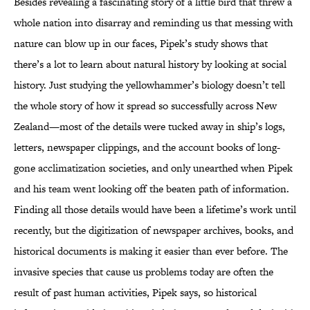
Besides revealing a fascinating story of a little bird that threw a
whole nation into disarray and reminding us that messing with
nature can blow up in our faces, Pipek’s study shows that
there’s a lot to learn about natural history by looking at social
history. Just studying the yellowhammer’s biology doesn’t tell
the whole story of how it spread so successfully across New
Zealand—most of the details were tucked away in ship’s logs,
letters, newspaper clippings, and the account books of long-
gone acclimatization societies, and only unearthed when Pipek
and his team went looking off the beaten path of information.
Finding all those details would have been a lifetime’s work until
recently, but the digitization of newspaper archives, books, and
historical documents is making it easier than ever before. The
invasive species that cause us problems today are often the
result of past human activities, Pipek says, so historical