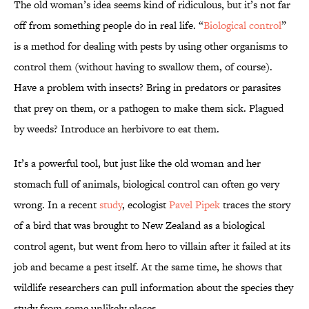
The old woman’s idea seems kind of ridiculous, but it’s not far
off from something people do in real life. “
Biological control
”
is a method for dealing with pests by using other organisms to
control them (without having to swallow them, of course).
Have a problem with insects? Bring in predators or parasites
that prey on them, or a pathogen to make them sick. Plagued
by weeds? Introduce an herbivore to eat them.
It’s a powerful tool, but just like the old woman and her
stomach full of animals, biological control can often go very
wrong. In a recent
study
, ecologist
Pavel Pipek
traces the story
of a bird that was brought to New Zealand as a biological
control agent, but went from hero to villain after it failed at its
job and became a pest itself. At the same time, he shows that
wildlife researchers can pull information about the species they
study from some unlikely places.