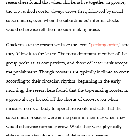
researchers found that when chickens live together in groups,
the top-ranked rooster always crows first, followed by social
subordinates, even when the subordinates’ internal clocks
would otherwise tell them to start making noise.
Chickens are the reason we have the term “
pecking order
,” and
they follow it to the letter. The most dominant member of the
group pecks at its compatriots, and those of lesser rank accept
the punishment. Though roosters are typically inclined to crow
according to their circadian rhythm, beginning in the early
morning, the researchers found that the top-ranking rooster in
a group always kicked off the chorus of crows, even when
measurements of body temperature would indicate that the
subordinate roosters were at the point in their day when they
would otherwise normally crow. While they were physically
able to crow, they didn’t—out of deference, it seems.