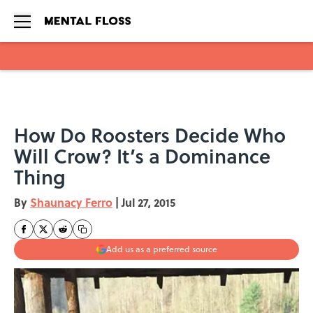
Skip to main content
How Do Roosters Decide Who
Will Crow? It’s a Dominance
Thing
By
Shaunacy Ferro
|
Jul 27, 2015
Add us as a preferred source