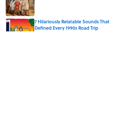
Published by on Invalid Date
7 Hilariously Relatable Sounds That
Defined Every 1990s Road Trip
Published by on Invalid Date
Every State's Favorite Summer
Blockbuster, Mapped
Published by on Invalid Date
The Best U.S. Colleges for Long-Term
Career Success, According to LinkedIn
Published by on Invalid Date
5 related articles loaded