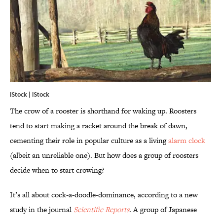
iStock | iStock
The crow of a rooster is shorthand for waking up. Roosters
tend to start making a racket around the break of dawn,
cementing their role in popular culture as a living
alarm clock
(albeit an unreliable one). But how does a group of roosters
decide when to start crowing?
It’s all about cock-a-doodle-dominance, according to a new
study in the journal
Scientific Reports
. A group of Japanese