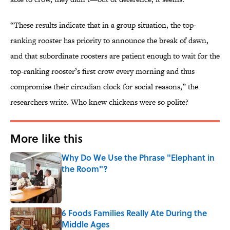
“These results indicate that in a group situation, the top-
ranking rooster has priority to announce the break of dawn,
and that subordinate roosters are patient enough to wait for the
top-ranking rooster’s first crow every morning and thus
compromise their circadian clock for social reasons,” the
researchers write. Who knew chickens were so polite?
More like this
Why Do We Use the Phrase "Elephant in
the Room"?
Published by on Invalid Date
6 Foods Families Really Ate During the
Middle Ages