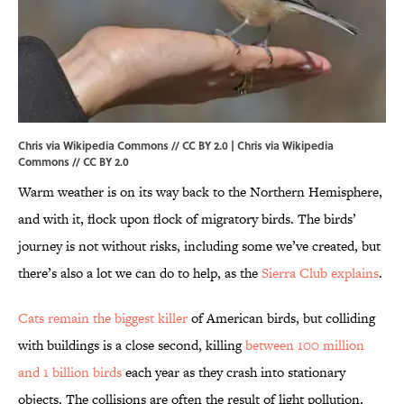
Chris via Wikipedia Commons // CC BY 2.0 |
Chris
via Wikipedia
Commons // CC BY 2.0
Warm weather is on its way back to the Northern Hemisphere,
and with it, flock upon flock of migratory birds. The birds’
journey is not without risks, including some we’ve created, but
there’s also a lot we can do to help, as the
Sierra Club explains
.
Cats remain the biggest killer
of American birds, but colliding
with buildings is a close second, killing
between 100 million
and 1 billion birds
each year as they crash into stationary
objects. The collisions are often the result of light pollution,