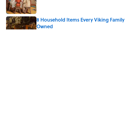
8 Household Items Every Viking Family
Owned
Published by on Invalid Date
The Letters Nelson Mandela Wrote From
Prison Reveal His Extraordinary
Optimism
Published by on Invalid Date
Quiz: Can You Name the 5 Coldest
Countries on Earth?
Published by on Invalid Date
5 related articles loaded