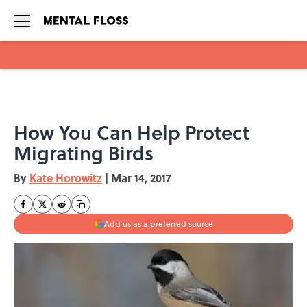
Skip to main content
How You Can Help Protect
Migrating Birds
By
Kate Horowitz
|
Mar 14, 2017
Add us as a preferred source