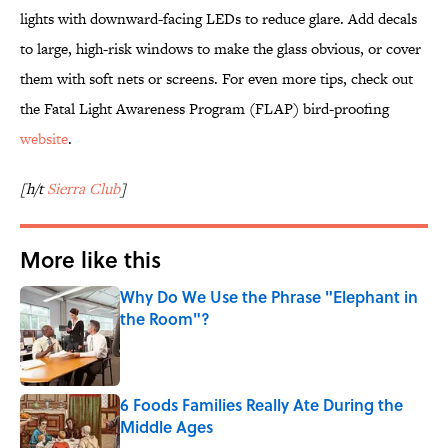
lights with downward-facing LEDs to reduce glare. Add decals
to large, high-risk windows to make the glass obvious, or cover
them with soft nets or screens. For even more tips, check out
the Fatal Light Awareness Program (FLAP) bird-proofing
website
.
[h/t
Sierra Club
]
More like this
Why Do We Use the Phrase "Elephant in
the Room"?
Published by on Invalid Date
6 Foods Families Really Ate During the
Middle Ages
Published by on Invalid Date