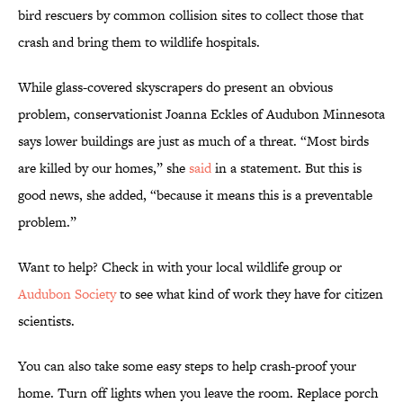
bird rescuers by common collision sites to collect those that
crash and bring them to wildlife hospitals.
While glass-covered skyscrapers do present an obvious
problem, conservationist Joanna Eckles of Audubon Minnesota
says lower buildings are just as much of a threat. “Most birds
are killed by our homes,” she
said
in a statement. But this is
good news, she added, “because it means this is a preventable
problem.”
Want to help? Check in with your local wildlife group or
Audubon Society
to see what kind of work they have for citizen
scientists.
You can also take some easy steps to help crash-proof your
home. Turn off lights when you leave the room. Replace porch