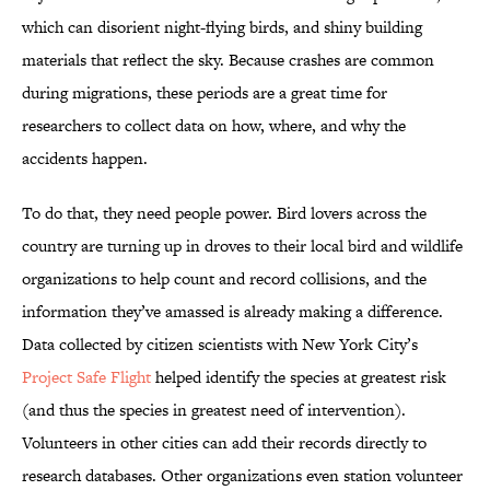
which can disorient night-flying birds, and shiny building
materials that reflect the sky. Because crashes are common
during migrations, these periods are a great time for
researchers to collect data on how, where, and why the
accidents happen.
To do that, they need people power. Bird lovers across the
country are turning up in droves to their local bird and wildlife
organizations to help count and record collisions, and the
information they’ve amassed is already making a difference.
Data collected by citizen scientists with New York City’s
Project Safe Flight
helped identify the species at greatest risk
(and thus the species in greatest need of intervention).
Volunteers in other cities can add their records directly to
research databases. Other organizations even station volunteer