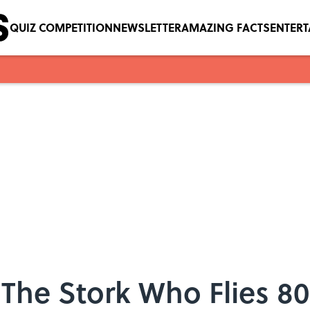
QUIZ COMPETITION
NEWSLETTER
AMAZING FACTS
ENTER
The Stork Who Flies 8