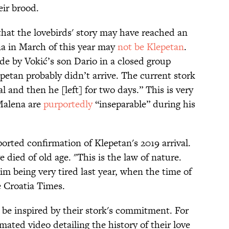
eir brood.
hat the lovebirds' story may have reached an
na in March of this year may
not be Klepetan
.
e by Vokić’s son Dario in a closed group
epetan probably didn’t arrive. The current stork
l and then he [left] for two days.” This is very
 Malena are
purportedly
“inseparable” during his
ported confirmation of Klepetan's 2019 arrival.
 died of old age. "This is the law of nature.
im being very tired last year, when the time of
 Croatia Times.
t be inspired by their stork's commitment. For
ated video detailing the history of their love