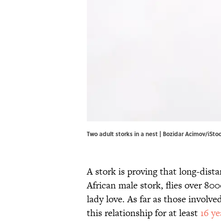
Two adult storks in a nest | Bozidar Acimov/iSt
A stork is proving that long-dist
African male stork, flies over 80
lady love. As far as those involve
this relationship for at least
16 ye