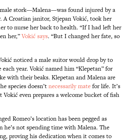
female stork—Malena—was found injured by a
. A Croatian janitor, Stjepan Vokić, took her
er to nurse her back to health. “If I had left her
ten her,”
Vokić says
. “But I changed her fate, so
Vokić noticed a male suitor would drop by to
 each year. Vokić named him “Klepetan” for
ke with their beaks. Klepetan and Malena are
the species doesn’t
necessarily mate
for life. It’s
at Vokić even prepares a welcome bucket of fish
inged Romeo’s location has been pegged as
he’s not spending time with Malena. The
ong, proving his dedication when it comes to