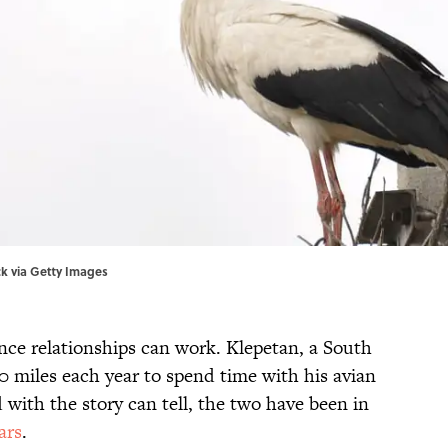
ock via Getty Images
ance relationships can work. Klepetan, a South
00 miles each year to spend time with his avian
d with the story can tell, the two have been in
ars
.