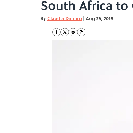
South Africa to 
By
Claudia Dimuro
|
Aug 26, 2019