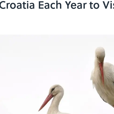
Croatia Each Year to Vi