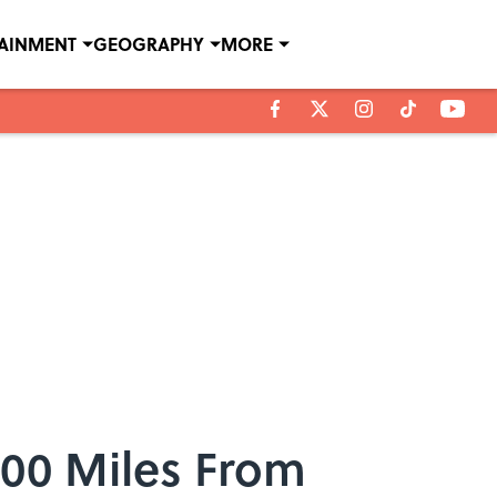
TAINMENT
GEOGRAPHY
MORE
000 Miles From