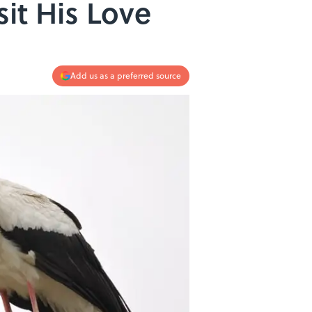
sit His Love
Add us as a preferred source