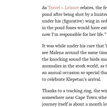
As
Travel + Leisure
relates, the 
pond after being shot by a hunter
under his (figurative) wing in ord
in the pond foxes would have ea
now I’m responsible for her life.”
It was while under his care that 
see Malena around the same time
the knocking sound the birds ma
anomalies in the stork world, as 
an annual occasion so special th
to celebrate Klepetan’s arrival.
Thanks to a tracking ring, the w
somewhere near Cape Town when 
journey itself is about a month l