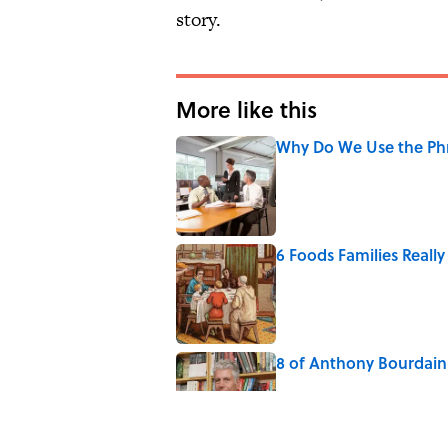
story.
More like this
Why Do We Use the Phr
Published by on Invalid Date
6 Foods Families Reall
Published by on Invalid Date
8 of Anthony Bourdain'
Published by on Invalid Date