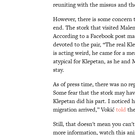
reuniting with the missus and th
However, there is some concern t
end. The stork that visited Male
According to a Facebook post mad
devoted to the pair, “The real Kl
is acting weird, he came for a mea
atypical for Klepetan, as he and
stay.
As of press time, there was no re
Some fear that the stork may have
Klepetan did his part. I noticed h
migration arrived,” Vokić
told
the
Still, that doesn't mean you can'
more information, watch this anim