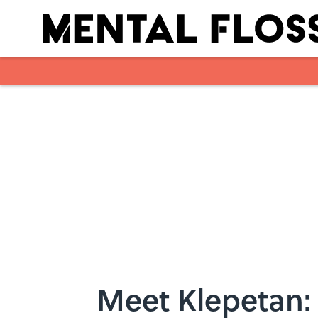
Skip to main content
Meet Klepetan: 