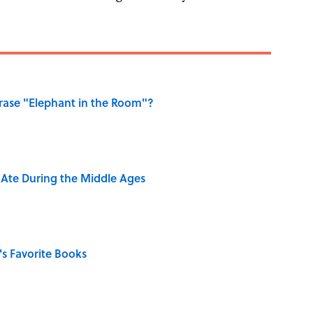
ase "Elephant in the Room"?
y Ate During the Middle Ages
s Favorite Books