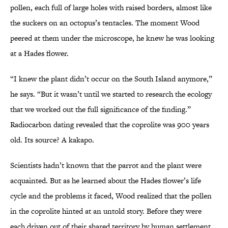
pollen, each full of large holes with raised borders, almost like
the suckers on an octopus’s tentacles. The moment Wood
peered at them under the microscope, he knew he was looking
at a Hades flower.
“I knew the plant didn’t occur on the South Island anymore,”
he says. “But it wasn’t until we started to research the ecology
that we worked out the full significance of the finding.”
Radiocarbon dating revealed that the coprolite was 900 years
old. Its source? A kakapo.
Scientists hadn’t known that the parrot and the plant were
acquainted. But as he learned about the Hades flower’s life
cycle and the problems it faced, Wood realized that the pollen
in the coprolite hinted at an untold story. Before they were
each driven out of their shared territory by human settlement