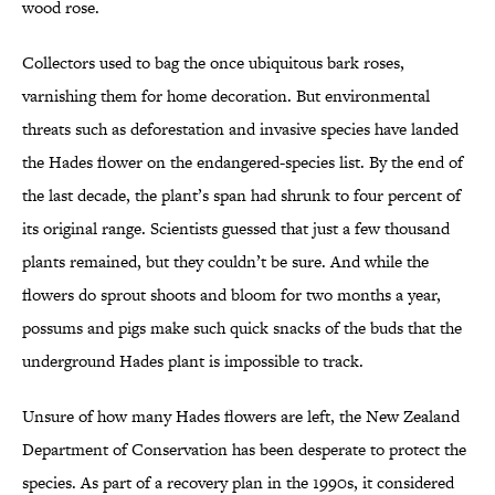
wood rose.
Collectors used to bag the once ubiquitous bark roses,
varnishing them for home decoration. But environmental
threats such as deforestation and invasive species have landed
the Hades flower on the endangered-species list. By the end of
the last decade, the plant’s span had shrunk to four percent of
its original range. Scientists guessed that just a few thousand
plants remained, but they couldn’t be sure. And while the
flowers do sprout shoots and bloom for two months a year,
possums and pigs make such quick snacks of the buds that the
underground Hades plant is impossible to track.
Unsure of how many Hades flowers are left, the New Zealand
Department of Conservation has been desperate to protect the
species. As part of a recovery plan in the 1990s, it considered