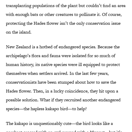
transplanting populations of the plant but couldn’t find an area
with enough bats or other creatures to pollinate it. Of course,
protecting the Hades flower isn’t the only conservation issue
on the island.
New Zealand is a hotbed of endangered species. Because the
archipelago’s flora and fauna were isolated for so much of
human history, its native species were ill equipped to protect
themselves when settlers arrived. In the last few years,
conservationists have been stumped about how to save the
Hades flower. Then, in a lucky coincidence, they hit upon a
possible solution. What if they recruited another endangered
species—the hapless kakapo bird—to help?
The kakapo is unquestionably cute—the bird looks like a