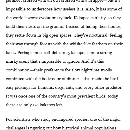
parakeet crossed with an owl crossed with a Muppet—but it’s
impossible to underscore how useless it is. Also, it has some of
the world’s worst evolutionary luck. Kakapos can’t fly, so they
build their nests on the ground. Instead of hiding their homes,
they settle down in big open spaces. They’re nocturnal, feeling
their way through forests with the whiskerlike feathers on their
faces. Perhaps most self-defeating, kakapos emit a strong
musky scent that’s impossible to ignore. And it’s this
combination—their preference for slow nighttime strolls
combined with the body odor of dinner—that made the bird
easy pickings for humans, dogs, cats, and every other predator.
It was once one of the country’s most prevalent birds; today
there are only 124 kakapos left.
For scientists who study endangered species, one of the major
challenges is figuring out how historical animal populations