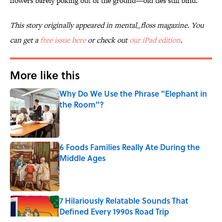
flowers barely poking out of the ground—old ties still bind.
This story originally appeared in mental_floss magazine. You
can get a
free issue here
or check out
our iPad edition
.
More like this
Why Do We Use the Phrase "Elephant in
the Room"?
Published by on Invalid Date
6 Foods Families Really Ate During the
Middle Ages
Published by on Invalid Date
7 Hilariously Relatable Sounds That
Defined Every 1990s Road Trip
Published by on Invalid Date