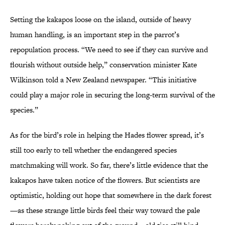
Setting the kakapos loose on the island, outside of heavy
human handling, is an important step in the parrot’s
repopulation process. “We need to see if they can survive and
flourish without outside help,” conservation minister Kate
Wilkinson told a New Zealand newspaper. “This initiative
could play a major role in securing the long-term survival of the
species.”
As for the bird’s role in helping the Hades flower spread, it’s
still too early to tell whether the endangered species
matchmaking will work. So far, there’s little evidence that the
kakapos have taken notice of the flowers. But scientists are
optimistic, holding out hope that somewhere in the dark forest
—as these strange little birds feel their way toward the pale