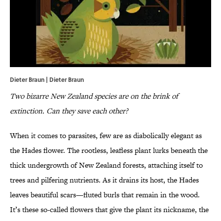
Dieter Braun | Dieter Braun
Two bizarre New Zealand species are on the brink of
extinction. Can they save each other?
When it comes to parasites, few are as diabolically elegant as
the Hades flower. The rootless, leafless plant lurks beneath the
thick undergrowth of New Zealand forests, attaching itself to
trees and pilfering nutrients. As it drains its host, the Hades
leaves beautiful scars—fluted burls that remain in the wood.
It’s these so-called flowers that give the plant its nickname, the