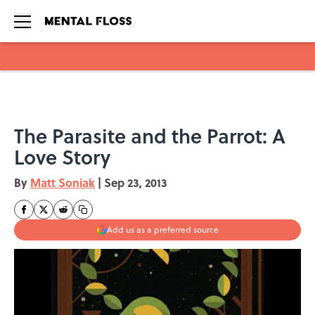
Skip to main content
The Parasite and the Parrot: A
Love Story
By
Matt Soniak
|
Sep 23, 2013
Add us as a preferred source