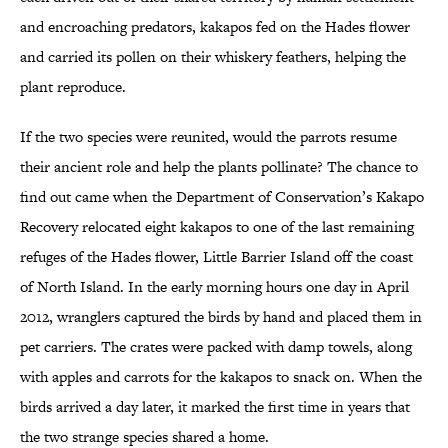
and encroaching predators, kakapos fed on the Hades flower
and carried its pollen on their whiskery feathers, helping the
plant reproduce.
If the two species were reunited, would the parrots resume
their ancient role and help the plants pollinate? The chance to
find out came when the Department of Conservation’s Kakapo
Recovery relocated eight kakapos to one of the last remaining
refuges of the Hades flower, Little Barrier Island off the coast
of North Island. In the early morning hours one day in April
2012, wranglers captured the birds by hand and placed them in
pet carriers. The crates were packed with damp towels, along
with apples and carrots for the kakapos to snack on. When the
birds arrived a day later, it marked the first time in years that
the two strange species shared a home.