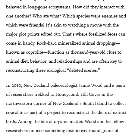
behaved in long-gone ecosystems. How did they interact with
one another? Who ate what? Which species were enemies and
which were friends? It’s akin to watching a movie with the
major plot points edited out. That’s where fossilized feces can
come in handy. Rock-hard mineralized animal droppings—
known as coprolite—function as thousand-year-old clues to
animal diet, behavior, and relationships and are often key to
reconstructing these ecological “deleted scenes.”
In 2010, New Zealand paleoecologist Jamie Wood and a team
of researchers trekked to Honeycomb Hill Caves in the
northwestern corner of New Zealand’s South Island to collect
coprolite as part of a project to reconstruct the diets of extinct
birds. Among the bits of organic matter, Wood and his fellow
researchers noticed something distinctive: round grains of