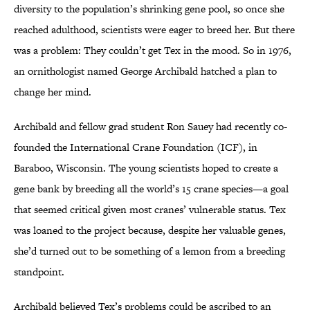
diversity to the population’s shrinking gene pool, so once she
reached adulthood, scientists were eager to breed her. But there
was a problem: They couldn’t get Tex in the mood. So in 1976,
an ornithologist named George Archibald hatched a plan to
change her mind.
Archibald and fellow grad student Ron Sauey had recently co-
founded the International Crane Foundation (ICF), in
Baraboo, Wisconsin. The young scientists hoped to create a
gene bank by breeding all the world’s 15 crane species—a goal
that seemed critical given most cranes’ vulnerable status. Tex
was loaned to the project because, despite her valuable genes,
she’d turned out to be something of a lemon from a breeding
standpoint.
Archibald believed Tex’s problems could be ascribed to an