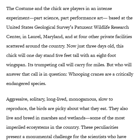
The Costume and the chick are players in an intense
experiment—part science, part performance art— based at the
United States Geological Survey’s Patuxent Wildlife Research
Center, in Laurel, Maryland, and at four other private facilities
scattered around the country. Now just three days old, this
chick will one day stand five feet tall with an eight-foot
wingspan. Its trumpeting call will carry for miles. But who will
answer that call is in question: Whooping cranes are a critically
endangered species.
Aggressive, solitary, long-lived, monogamous, slow to
reproduce, the birds are picky about what they eat. They also
live and breed in marshes and wetlands—some of the most
imperiled ecosystems in the country. These peculiarities
present a monumental challenge for the scientists who have