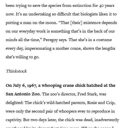
been trying to save the species from extinction for 40 years
now. It’s an undertaking so difficult that biologists liken it to
putting a man on the moon. “That [their] existence depends
on our everyday work is something that’s in the back of our
minds all the time,” Peregoy says. That she’s in a costume
every day, impersonating a mother crane, shows the lengths
she’s willing to go.
Thinkstock
On July 6, 1967, a whooping crane chick hatched at the
San Antonio Zoo.
The zoo’s director, Fred Stark, was
delighted: The chick’s wild-hatched parents, Rosie and Crip,
were only the second pair of whoopers ever to reproduce in
captivity. But two days later, the chick was dead, inadvertently