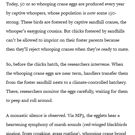
Today, 50 or so whooping crane eggs are produced every year
by captive whoopers, whose population is now some 150-
strong. These birds are fostered by captive sandhill cranes, the
whooper’s easygoing cousins. But chicks fostered by sandhills
can’t be allowed to imprint on their foster parents because
then they’ll reject whooping cranes when they’re ready to mate.
So, before the chicks hatch, the researchers intervene. When
the whooping crane eggs are near term, handlers transfer them
from the foster sandhill nests to a climate-controlled hatchery.
There, researchers monitor the eggs carefully, waiting for them
to peep and roll around.
A monastic silence is observed. Via MP3, the egglets hear a
heartening symphony of marsh sounds (red-winged blackbirds
singing, frogs croaking, grass rustling), whooping crane brood