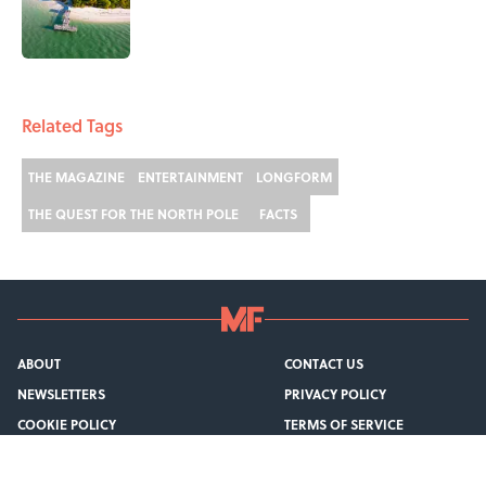
Published by on Invalid Date
1 related articles loaded
Related Tags
THE MAGAZINE
ENTERTAINMENT
LONGFORM
THE QUEST FOR THE NORTH POLE
FACTS
ABOUT
CONTACT US
NEWSLETTERS
PRIVACY POLICY
COOKIE POLICY
TERMS OF SERVICE
ACCESSIBILITY STATEMENT
SITEMAP
A-Z Index
Cookies Settings