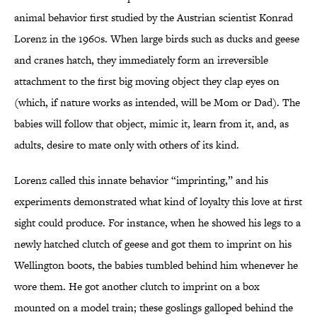
animal behavior first studied by the Austrian scientist Konrad
Lorenz in the 1960s. When large birds such as ducks and geese
and cranes hatch, they immediately form an irreversible
attachment to the first big moving object they clap eyes on
(which, if nature works as intended, will be Mom or Dad). The
babies will follow that object, mimic it, learn from it, and, as
adults, desire to mate only with others of its kind.
Lorenz called this innate behavior “imprinting,” and his
experiments demonstrated what kind of loyalty this love at first
sight could produce. For instance, when he showed his legs to a
newly hatched clutch of geese and got them to imprint on his
Wellington boots, the babies tumbled behind him whenever he
wore them. He got another clutch to imprint on a box
mounted on a model train; these goslings galloped behind the