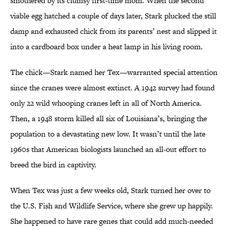
smothered by its clumsy first-time mom. When the second
viable egg hatched a couple of days later, Stark plucked the still
damp and exhausted chick from its parents’ nest and slipped it
into a cardboard box under a heat lamp in his living room.
The chick—Stark named her Tex—warranted special attention
since the cranes were almost extinct. A 1942 survey had found
only 22 wild whooping cranes left in all of North America.
Then, a 1948 storm killed all six of Louisiana’s, bringing the
population to a devastating new low. It wasn’t until the late
1960s that American biologists launched an all-out effort to
breed the bird in captivity.
When Tex was just a few weeks old, Stark turned her over to
the U.S. Fish and Wildlife Service, where she grew up happily.
She happened to have rare genes that could add much-needed