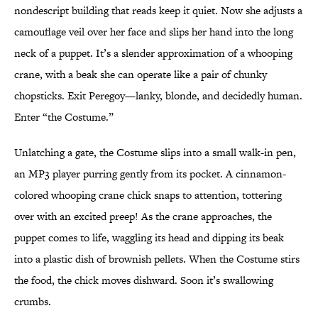
nondescript building that reads keep it quiet. Now she adjusts a
camouflage veil over her face and slips her hand into the long
neck of a puppet. It’s a slender approximation of a whooping
crane, with a beak she can operate like a pair of chunky
chopsticks. Exit Peregoy—lanky, blonde, and decidedly human.
Enter “the Costume.”
Unlatching a gate, the Costume slips into a small walk-in pen,
an MP3 player purring gently from its pocket. A cinnamon-
colored whooping crane chick snaps to attention, tottering
over with an excited preep! As the crane approaches, the
puppet comes to life, waggling its head and dipping its beak
into a plastic dish of brownish pellets. When the Costume stirs
the food, the chick moves dishward. Soon it’s swallowing
crumbs.