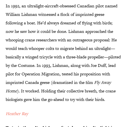
In 1992, an ultralight-aircraft-obsessed Canadian pilot named
William Lishman witnessed a flock of imprinted geese
following a boat. He’d always dreamed of flying with birds;
now he saw how it could be done. Lishman approached the
whooping crane researchers with an outrageous proposal: He
would teach whooper colts to migrate behind an ultralight—
basically a winged tricycle with a three-blade propeller—piloted
by the Costume. In 1993, Lishman, along with Joe Duff, lead
pilot for Operation Migration, tested his proposition with
imprinted Canada geese (dramatized in the film
Fly Away
Home
). It worked. Holding their collective breath, the crane
biologists gave him the go-ahead to try with their birds.
Heather Ray