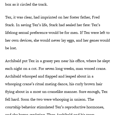
box as it circled the track.
Tex, it was clear, had imprinted on her foster father, Fred
Stark. In saving Tex’s life, Stark had sealed her fate: Tex’s
lifelong sexual preference would be for men. If Tex were left to
her own devices, she would never lay eggs, and her genes would
be lost.
Archibald put Tex in a grassy pen near his office, where he slept
each night on a cot. For seven long weeks, man wooed crane.
Archibald whooped and flapped and leaped about in a
whooping crane’s ritual mating dance, his curly brown hair
flying about in a most un-cranelike manner. Sure enough, Tex
fell hard. Soon the two were whooping in unison. The
courtship behavior stimulated Tex’s reproductive hormones,
and she began ovulating. Then Archibald and his team