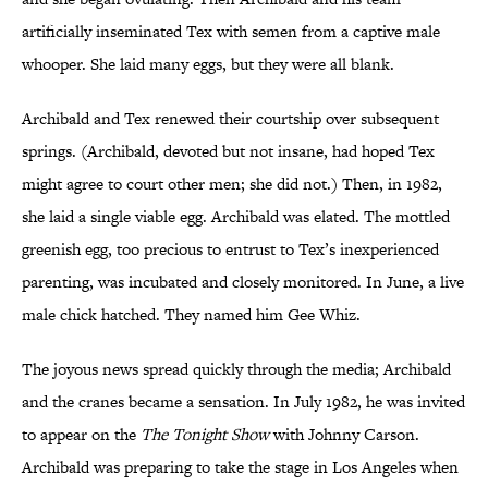
artificially inseminated Tex with semen from a captive male
whooper. She laid many eggs, but they were all blank.
Archibald and Tex renewed their courtship over subsequent
springs. (Archibald, devoted but not insane, had hoped Tex
might agree to court other men; she did not.) Then, in 1982,
she laid a single viable egg. Archibald was elated. The mottled
greenish egg, too precious to entrust to Tex’s inexperienced
parenting, was incubated and closely monitored. In June, a live
male chick hatched. They named him Gee Whiz.
The joyous news spread quickly through the media; Archibald
and the cranes became a sensation. In July 1982, he was invited
to appear on the
The Tonight Show
with Johnny Carson.
Archibald was preparing to take the stage in Los Angeles when