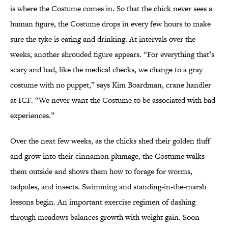
is where the Costume comes in. So that the chick never sees a
human figure, the Costume drops in every few hours to make
sure the tyke is eating and drinking. At intervals over the
weeks, another shrouded figure appears. “For everything that’s
scary and bad, like the medical checks, we change to a gray
costume with no puppet,” says Kim Boardman, crane handler
at ICF. “We never want the Costume to be associated with bad
experiences.”
Over the next few weeks, as the chicks shed their golden fluff
and grow into their cinnamon plumage, the Costume walks
them outside and shows them how to forage for worms,
tadpoles, and insects. Swimming and standing-in-the-marsh
lessons begin. An important exercise regimen of dashing
through meadows balances growth with weight gain. Soon