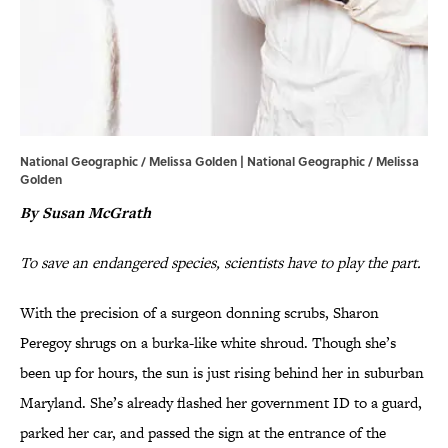
National Geographic / Melissa Golden | National Geographic / Melissa
Golden
By Susan McGrath
To save an endangered species, scientists have to play the part.
With the precision of a surgeon donning scrubs, Sharon
Peregoy shrugs on a burka-like white shroud. Though she’s
been up for hours, the sun is just rising behind her in suburban
Maryland. She’s already flashed her government ID to a guard,
parked her car, and passed the sign at the entrance of the