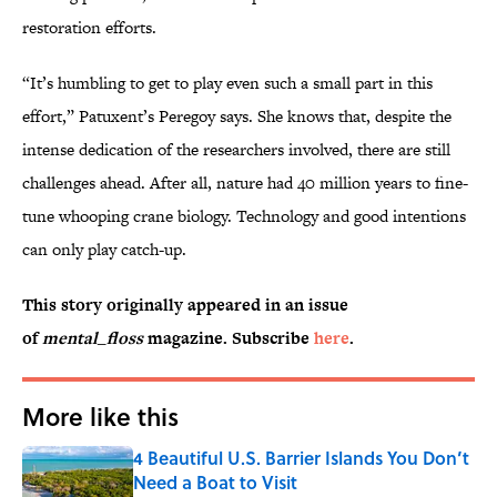
restoration efforts.
“It’s humbling to get to play even such a small part in this
effort,” Patuxent’s Peregoy says. She knows that, despite the
intense dedication of the researchers involved, there are still
challenges ahead. After all, nature had 40 million years to fine-
tune whooping crane biology. Technology and good intentions
can only play catch-up.
This story originally appeared in an issue
of
mental_floss
magazine. Subscribe
here
.
More like this
4 Beautiful U.S. Barrier Islands You Don’t
Need a Boat to Visit