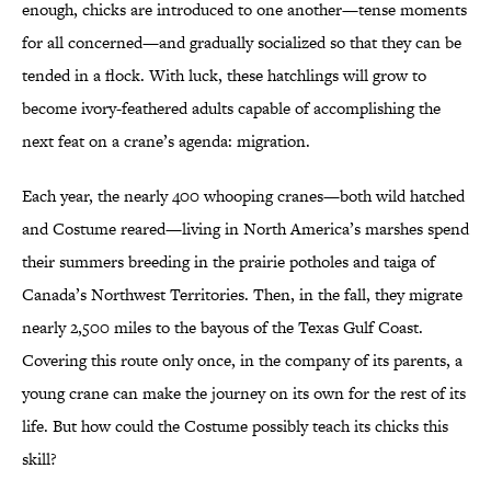
enough, chicks are introduced to one another—tense moments
for all concerned—and gradually socialized so that they can be
tended in a flock. With luck, these hatchlings will grow to
become ivory-feathered adults capable of accomplishing the
next feat on a crane’s agenda: migration.
Each year, the nearly 400 whooping cranes—both wild hatched
and Costume reared—living in North America’s marshes spend
their summers breeding in the prairie potholes and taiga of
Canada’s Northwest Territories. Then, in the fall, they migrate
nearly 2,500 miles to the bayous of the Texas Gulf Coast.
Covering this route only once, in the company of its parents, a
young crane can make the journey on its own for the rest of its
life. But how could the Costume possibly teach its chicks this
skill?