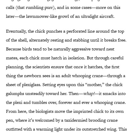
calls (that rumbling purr), and in some cases—more on this
later—the lawnmower-like growl of an ultralight aircraft.
Eventually, the chick punches a perforated line around the top
of the shell, alternately resting and stabbing until it breaks free.
Because birds tend to be naturally aggressive toward nest
mates, each chick must hatch in isolation. But through careful
planning, the scientists ensure that once it hatches, the first
thing the newborn sees is an adult whooping crane—through a
sheet of plexiglass. Setting eyes upon this “mother,” the chick
galumphs unsteadily toward her. Then—
whap!
—it smacks into
the plexi and tumbles over, forever and ever a whooping crane.
From here, the biologists move the imprinted chick to its own
pen, where it’s welcomed by a taxidermied brooding crane
outfitted with a warming light under its outstretched wing. This