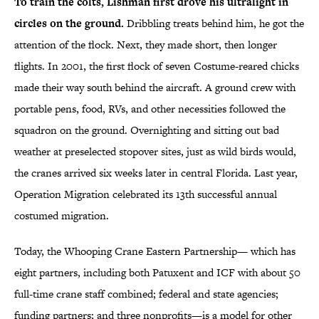
To train the colts, Lishman first drove his ultralight in
circles on the ground.
Dribbling treats behind him, he got the
attention of the flock. Next, they made short, then longer
flights. In 2001, the first flock of seven Costume-reared chicks
made their way south behind the aircraft. A ground crew with
portable pens, food, RVs, and other necessities followed the
squadron on the ground. Overnighting and sitting out bad
weather at preselected stopover sites, just as wild birds would,
the cranes arrived six weeks later in central Florida. Last year,
Operation Migration celebrated its 13th successful annual
costumed migration.
Today, the Whooping Crane Eastern Partnership— which has
eight partners, including both Patuxent and ICF with about 50
full-time crane staff combined; federal and state agencies;
funding partners; and three nonprofits—is a model for other