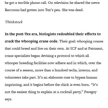
he got a terrible phone call. On television he shared the news:
Raccoons had gotten into Tex’s pen. She was dead.
Thinkstock
In the post-Tex era, biologists redoubled their efforts to
crack the whooping crane code.
Their goal: whooping cranes
that could breed and live on their own. At ICF and at Patuxent,
crane specialists began devising a protocol to which all
whooper breeding facilities now adhere and in which, over the
course of a season, more than a hundred techs, interns, and
volunteers take part. It’s an elaborate ruse to bypass human
imprinting, and it begins before the chick is even born. “It’s
not the easiest thing to explain at a cocktail party,” Peregoy
says.