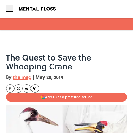
Skip to main content
The Quest to Save the
Whooping Crane
By
the mag
|
May 20, 2014
Add us as a preferred source