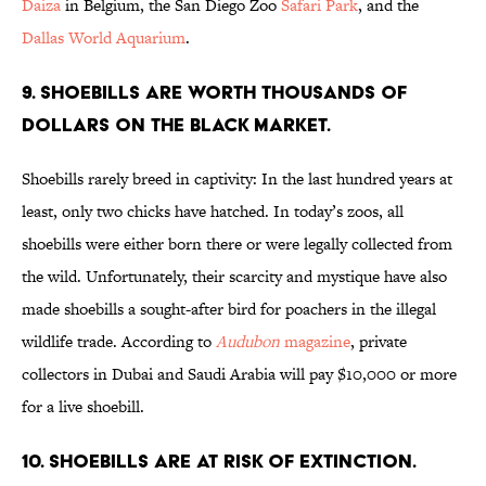
Daiza
in Belgium, the San Diego Zoo
Safari Park
, and the
Dallas World Aquarium
.
9. Shoebills are worth thousands of
dollars on the black market.
Shoebills rarely breed in captivity: In the last hundred years at
least, only two chicks have hatched. In today’s zoos, all
shoebills were either born there or were legally collected from
the wild. Unfortunately, their scarcity and mystique have also
made shoebills a sought-after bird for poachers in the illegal
wildlife trade. According to
Audubon
magazine
, private
collectors in Dubai and Saudi Arabia will pay $10,000 or more
for a live shoebill.
10. Shoebills are at risk of extinction.