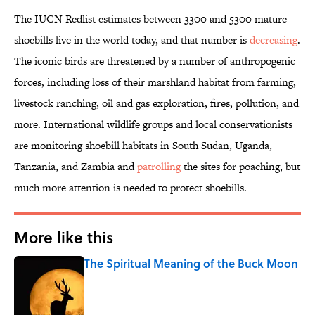
The IUCN Redlist estimates between 3300 and 5300 mature
shoebills live in the world today, and that number is
decreasing
.
The iconic birds are threatened by a number of anthropogenic
forces, including loss of their marshland habitat from farming,
livestock ranching, oil and gas exploration, fires, pollution, and
more. International wildlife groups and local conservationists
are monitoring shoebill habitats in South Sudan, Uganda,
Tanzania, and Zambia and
patrolling
the sites for poaching, but
much more attention is needed to protect shoebills.
More like this
The Spiritual Meaning of the Buck Moon
Published by on Invalid Date