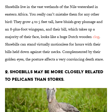
Shoebills live in the vast wetlands of the Nile watershed in
eastern Africa. You really can’t mistake them for any other
bird: They grow 4 to 5 feet tall, have bluish-gray plumage and
an 8-plus-foot wingspan, and their bill, which takes up a
majority of their face, looks like a huge Dutch wooden
clog
.
Shoebills can stand virtually motionless for hours with their
bills held down against their necks. Complemented by their
golden eyes, the posture affects a very convincing death stare.
2. Shoebills may be more closely related
to pelicans than storks.