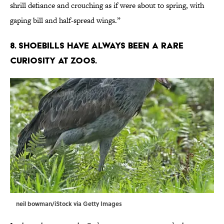
shrill defiance and crouching as if were about to spring, with
gaping bill and half-spread wings.”
8. Shoebills have always been a rare
curiosity at zoos.
neil bowman/iStock via Getty Images