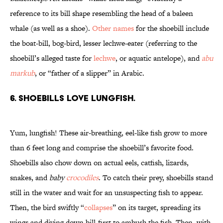
reference to its bill shape resembling the head of a baleen
whale (as well as a shoe).
Other names
for the shoebill include
the boat-bill, bog-bird, lesser lechwe-eater (referring to the
shoebill’s alleged taste for
lechwe
, or aquatic antelope), and
abu
markub
, or “father of a slipper” in Arabic.
6. Shoebills love lungfish.
Yum, lungfish! These air-breathing, eel-like fish grow to more
than 6 feet long and comprise the shoebill’s favorite food.
Shoebills also chow down on actual eels, catfish, lizards,
snakes, and
baby
crocodiles
. To catch their prey, shoebills stand
still in the water and wait for an unsuspecting fish to appear.
Then, the bird swiftly “
collapses
” on its target, spreading its
wings and diving down bill-first to ambush the fish. Then, with