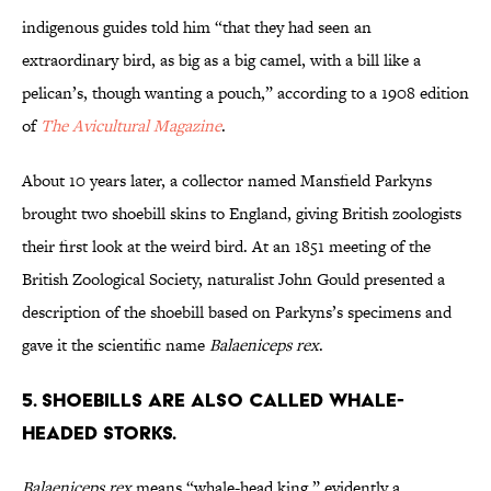
indigenous guides told him “that they had seen an
extraordinary bird, as big as a big camel, with a bill like a
pelican’s, though wanting a pouch,” according to a 1908 edition
of
The Avicultural Magazine
.
About 10 years later, a collector named Mansfield Parkyns
brought two shoebill skins to England, giving British zoologists
their first look at the weird bird. At an 1851 meeting of the
British Zoological Society, naturalist John Gould presented a
description of the shoebill based on Parkyns’s specimens and
gave it the scientific name
Balaeniceps rex
.
5. Shoebills are also called whale-
headed storks.
Balaeniceps rex
means “whale-head king,” evidently a