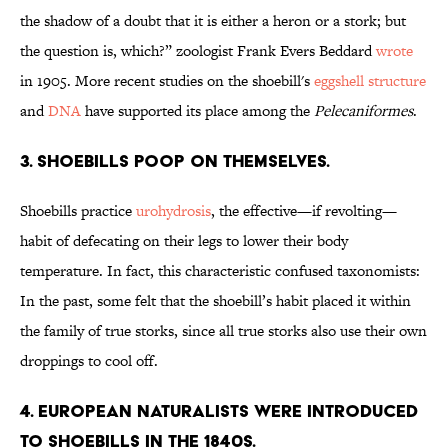
the shadow of a doubt that it is either a heron or a stork; but
the question is, which?” zoologist Frank Evers Beddard
wrote
in 1905. More recent studies on the shoebill's
eggshell structure
and
DNA
have supported its place among the
Pelecaniformes
.
3. Shoebills poop on themselves.
Shoebills practice
urohydrosis
, the effective—if revolting—
habit of defecating on their legs to lower their body
temperature. In fact, this characteristic confused taxonomists:
In the past, some felt that the shoebill’s habit placed it within
the family of true storks, since all true storks also use their own
droppings to cool off.
4. European naturalists were introduced
to shoebills in the 1840s.