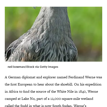
neil bowman/iStock via Getty Images
A German diplomat and explorer named Ferdinand Werne was
the first European to hear about the shoebill. On his expedition
in Africa to find the source of the White Nile in 1840, Werne
camped at Lake No, part of a 12,000-square-mile wetland
called the Sudd in what is now South Sudan. Werne’s