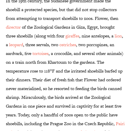
In the 19th century, the Sudanese government made the
shoebill a protected species, but that did not stop collectors
from attempting to transport shoebills to zoos. Flower, then
director
of the Zoological Gardens in Giza, Egypt, brought
three shoebills (along with four
giraffes
, nine antelopes, a
lion
,
a
leopard
, three servals, two
ostriches
, two porcupines, an
aardvark, five
tortoises
, a crocodile, and several other animals)
on a train north from Khartoum to the gardens. The
temperature rose to 118°F and the irritated shoebills barfed up
their dinners. Their diet of fresh fish that Flower had ordered
never materialized, so he resorted to feeding the birds canned
shrimp. Miraculously, the birds arrived at the Zoological
Gardens in one piece and survived in captivity for at least five
years. Today, only a handful of zoos open to the public have
shoebills, including the Prague Zoo in the Czech Republic,
Pairi