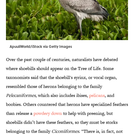
ApuuliWorld/iStock via Getty Images
Over the past couple of centuries, naturalists have debated
where shoebills should appear on the Tree of Life. Some
taxonomists said that the shoebill's syrinx, or vocal organ,
resembled those of herons belonging to the family
Pelecaniformes
, which also includes ibises,
pelicans
, and
boobies. Others countered that herons have specialized feathers
than release a
powdery down
to help with preening, but
shoebills didn’t have these feathers, so they must be storks
belonging to the family
Ciconiiformes
. “There is, in fact, not