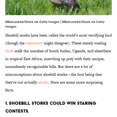
MikeLane45/iStock via Getty Images | MikeLane45/iStock via Getty
Images
Shoebill storks have been called the world’s most terrifying bird
(though the
cassowary
might disagree). These stately wading
birds
stalk the marshes of South Sudan, Uganda, and elsewhere
in tropical East Africa, snatching up prey with their unique,
immediately recognizable bills. But there are a lot of
misconceptions about shoebill storks—the first being that
they're not actually
storks
. Here are some more surprising
facts.
1. Shoebill storks could win staring
contests.