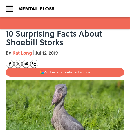
10 Surprising Facts About
Skip to main content
Shoebill Storks
By
Kat Long
|
Jul 12, 2019
Add us as a preferred source