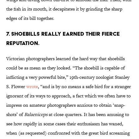
the fish in its mouth, it decapitates it by grinding the sharp
edges of its bill together.
7. Shoebills really earned their fierce
reputation.
Victorian photographers learned the hard way that shoebills
could be as mean as they looked. “The shoebill is capable of
inflicting a very powerful bite,” 19th-century zoologist Stanley
S. Flower
wrote
, “and is by no means a safe bird for a stranger
ignorant of its ways to approach, a fact which we often have to
impress on amateur photographers anxious to obtain ‘snap-
shots’ of
Balaeniceps
at close quarters. It has been amusing to
see how rapidly in some cases their enthusiasm has waned,
when (as requested) confronted with the great bird screaming