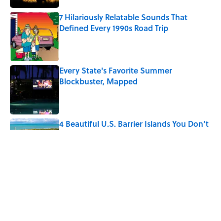
7 Hilariously Relatable Sounds That
Defined Every 1990s Road Trip
Published by on Invalid Date
Every State's Favorite Summer
Blockbuster, Mapped
Published by on Invalid Date
4 Beautiful U.S. Barrier Islands You Don’t
Need a Boat to Visit
Published by on Invalid Date
The Best U.S. Colleges for Long-Term
Career Success, According to LinkedIn
Published by on Invalid Date