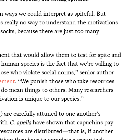
n ways we could interpret as spiteful. But
’s really no way to understand the motivations
 socks, because there are just too many
ment that would allow them to test for spite and
 human species is the fact that we’re willing to
hose who violate social norms,” senior author
tement
. “We punish those who take resources
 do mean things to others. Many researchers
ation is unique to our species.”
)
are carefully attuned to one another’s
with
C. apella
have shown that capuchins pay
 resources are distributed—that is, if another
hen they have to complete a group task,