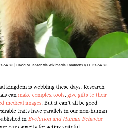
Y-SA 3.0 |
David M. Jensen
via Wikimedia Commons // CC BY-SA 3.0
al kingdom is wobbling these days. Research
als can
make complex tools
,
give gifts to their
ed medical images
. But it can’t all be good
sirable traits have parallels in our non-human
 published in
Evolution and Human Behavior
e our capacity for acting spiteful.