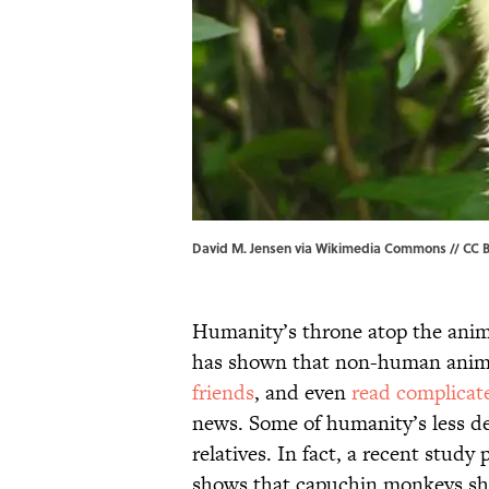
David M. Jensen via Wikimedia Commons // CC B
Humanity’s throne atop the anim
has shown that non-human anim
friends
, and even
read complicat
news. Some of humanity’s less de
relatives. In fact, a recent study
shows that capuchin monkeys shar