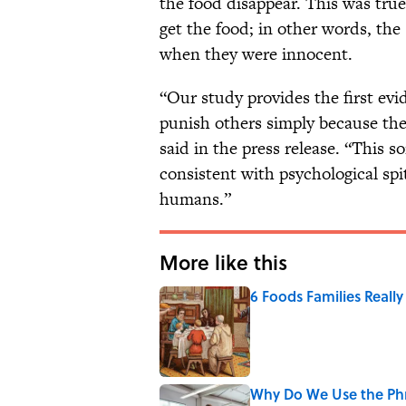
the food disappear. This was tru
get the food; in other words, the
when they were innocent.
“Our study provides the first ev
punish others simply because the
said in the press release. “This so
consistent with psychological spi
humans.”
More like this
6 Foods Families Reall
Published by on Invalid Date
Why Do We Use the Phr