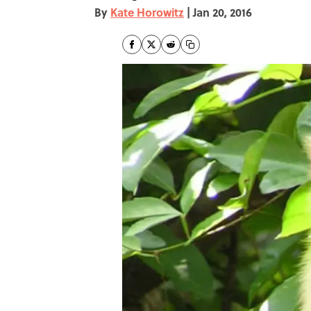
By
Kate Horowitz
|
Jan 20, 2016