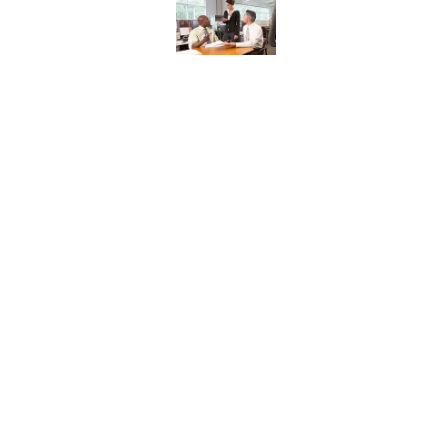
Published by on Invalid Date
8 Household Items Eve
Published by on Invalid Date
The Letters Nelson Man
Optimism
Published by on Invalid Date
The Spiritual Meaning 
Published by on Invalid Date
5 related articles loaded