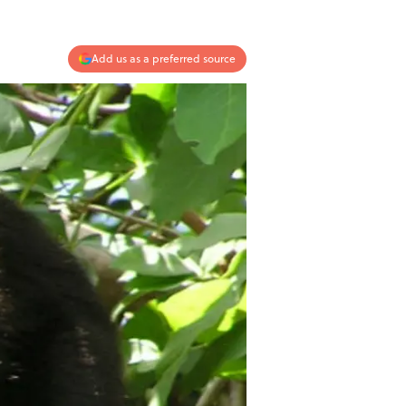
Add us as a preferred source