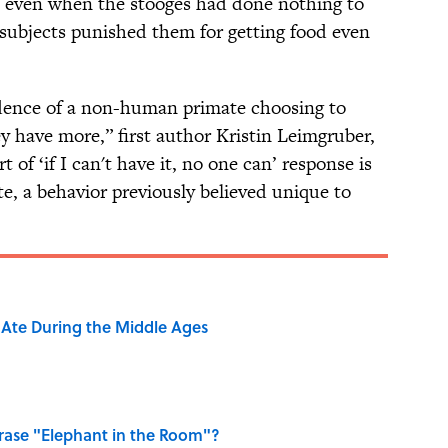
e even when the stooges had done nothing to
 subjects punished them for getting food even
idence of a non-human primate choosing to
y have more,” first author Kristin Leimgruber,
rt of ‘if I can't have it, no one can’ response is
te, a behavior previously believed unique to
y Ate During the Middle Ages
ase "Elephant in the Room"?