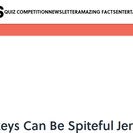
QUIZ COMPETITION
NEWSLETTER
AMAZING FACTS
ENTER
s Can Be Spiteful Jer