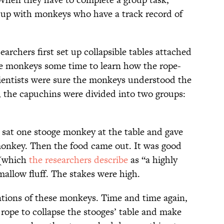
 up with monkeys who have a track record of
archers first set up collapsible tables attached
he monkeys some time to learn how the rope-
ientists were sure the monkeys understood the
, the capuchins were divided into two groups:
s sat one stooge monkey at the table and gave
 monkey. Then the food came out. It was good
 (which
the researchers describe
as “a highly
llow fluff. The stakes were high.
ntions of these monkeys. Time and time again,
ope to collapse the stooges’ table and make