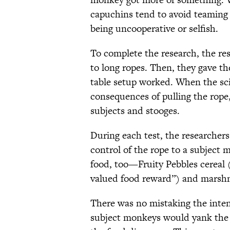
capuchins tend to avoid teaming
being uncooperative or selfish.
To complete the research, the rese
to long ropes. Then, they gave t
table setup worked. When the sc
consequences of pulling the rope
subjects and stooges.
During each test, the researcher
control of the rope to a subject
food, too—Fruity Pebbles cereal
valued food reward”) and marshma
There was no mistaking the inte
subject monkeys would yank the r