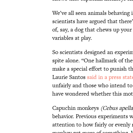
We’ve all seen animals behaving i
scientists have argued that there
of, say, a dog that chews up your
variables at play.
So scientists designed an experi
spite alone. “One hallmark of the
make a special effort to punish t
Laurie Santos
said in a press sta
unfairly and those who intend to
have wondered whether this motiv
Capuchin monkeys
(
Cebus apella
behavior. Previous experiments 
attention to how fairly or evenly
monkey got more of something. W