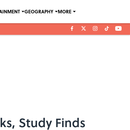
TAINMENT
GEOGRAPHY
MORE
ks, Study Finds