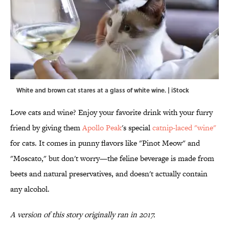
White and brown cat stares at a glass of white wine. | iStock
Love cats and wine? Enjoy your favorite drink with your furry
friend by giving them
Apollo Peak
's special
catnip-laced "wine"
for cats. It comes in punny flavors like "Pinot Meow" and
"Moscato," but don't worry—the feline beverage is made from
beets and natural preservatives, and doesn't actually contain
any alcohol.
A version of this story originally ran in 2017.