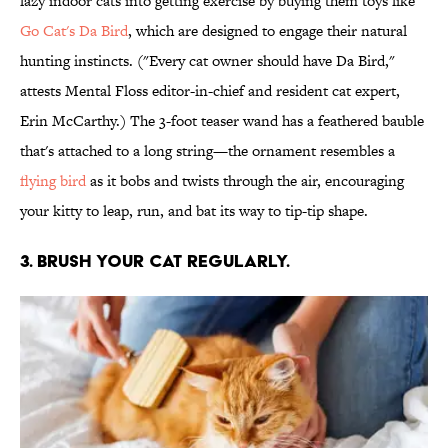
lazy indoor cats into getting exercise by buying them toys like
Go Cat's Da Bird
, which are designed to engage their natural
hunting instincts. ("Every cat owner should have Da Bird,"
attests Mental Floss editor-in-chief and resident cat expert,
Erin McCarthy.) The 3-foot teaser wand has a feathered bauble
that's attached to a long string—the ornament resembles a
flying bird
as it bobs and twists through the air, encouraging
your kitty to leap, run, and bat its way to tip-tip shape.
3. BRUSH YOUR CAT REGULARLY.