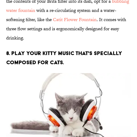
the contents of your Brita filter into its dish, opt for a
bubbling
water fountain
with a re-circulating system and a water-
softening filter, like the
Catit Flower Fountain
. It comes with
three flow settings and is ergonomically designed for easy
drinking.
8. PLAY YOUR KITTY MUSIC THAT'S SPECIALLY
COMPOSED FOR CATS.