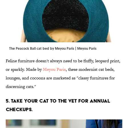
The Peacock Ball cat bed by Meyou Paris | Meyou Paris
Feline furniture doesn't always need to be fluffy, leopard print,
or sparkly. Made by
Meyou Paris
, these modernist cat beds,
lounges, and cocoons are marketed as "classy furnitures for
discerning cats."
5. TAKE YOUR CAT TO THE VET FOR ANNUAL
CHECKUPS.