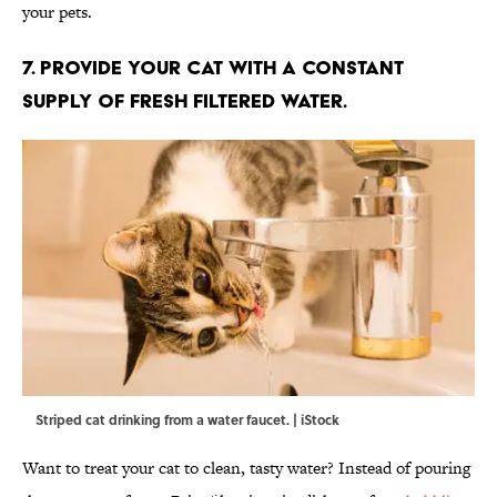
your pets.
7. PROVIDE YOUR CAT WITH A CONSTANT
SUPPLY OF FRESH FILTERED WATER.
Striped cat drinking from a water faucet. | iStock
Want to treat your cat to clean, tasty water? Instead of pouring