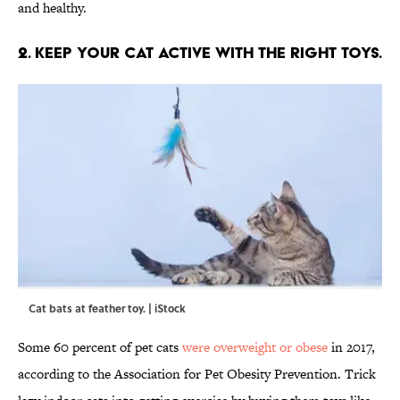
and healthy.
2. KEEP YOUR CAT ACTIVE WITH THE RIGHT TOYS.
Cat bats at feather toy. | iStock
Some 60 percent of pet cats
were overweight or obese
in 2017,
according to the Association for Pet Obesity Prevention. Trick