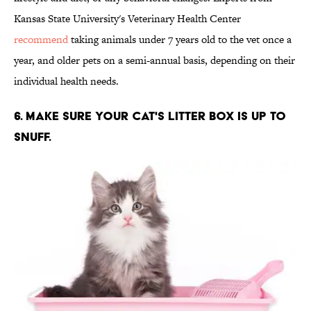
Kansas State University's Veterinary Health Center
recommend
taking animals under 7 years old to the vet once a
year, and older pets on a semi-annual basis, depending on their
individual health needs.
6. MAKE SURE YOUR CAT'S LITTER BOX IS UP TO
SNUFF.