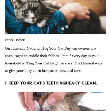
iStock | iStock
On June 4th, National Hug Your Cat Day, cat owners are
encouraged to cuddle their felines—but if every day in your
household is "Hug Your Cat Day," here are 10 additional ways
to give your kitty extra love, attention, and care.
1. KEEP YOUR CAT'S TEETH SQUEAKY CLEAN.