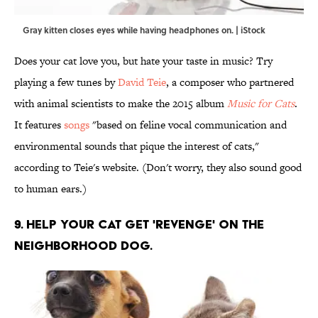
Gray kitten closes eyes while having headphones on. | iStock
Does your cat love you, but hate your taste in music? Try
playing a few tunes by
David Teie
, a composer who partnered
with animal scientists to make the 2015 album
Music for Cats
.
It features
songs
"based on feline vocal communication and
environmental sounds that pique the interest of cats,"
according to Teie's website. (Don't worry, they also sound good
to human ears.)
9. HELP YOUR CAT GET 'REVENGE' ON THE
NEIGHBORHOOD DOG.