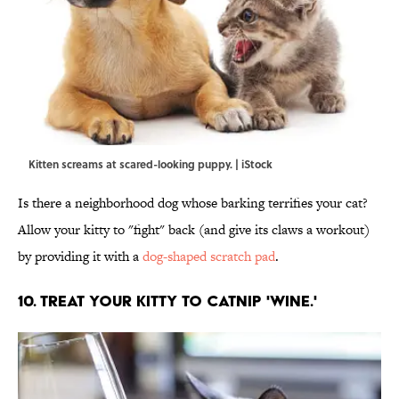
Kitten screams at scared-looking puppy. | iStock
Is there a neighborhood dog whose barking terrifies your cat?
Allow your kitty to "fight" back (and give its claws a workout)
by providing it with a
dog-shaped scratch pad
.
10. TREAT YOUR KITTY TO CATNIP 'WINE.'