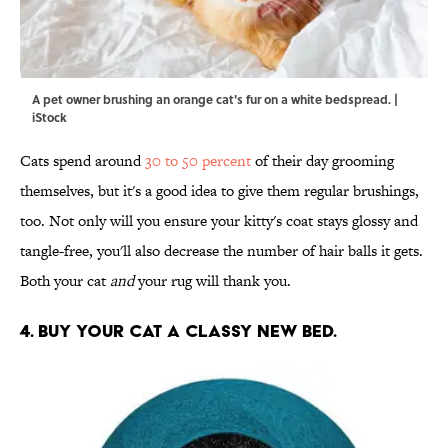
A pet owner brushing an orange cat's fur on a white bedspread. |
iStock
Cats spend around
30 to 50 percent
of their day grooming
themselves, but it's a good idea to give them regular brushings,
too. Not only will you ensure your kitty's coat stays glossy and
tangle-free, you'll also decrease the number of hair balls it gets.
Both your cat
and
your rug will thank you.
4. BUY YOUR CAT A CLASSY NEW BED.