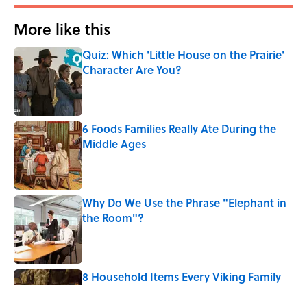
More like this
Quiz: Which 'Little House on the Prairie'
Character Are You?
Published by on Invalid Date
6 Foods Families Really Ate During the
Middle Ages
Published by on Invalid Date
Why Do We Use the Phrase "Elephant in
the Room"?
Published by on Invalid Date
8 Household Items Every Viking Family
Owned
Published by on Invalid Date