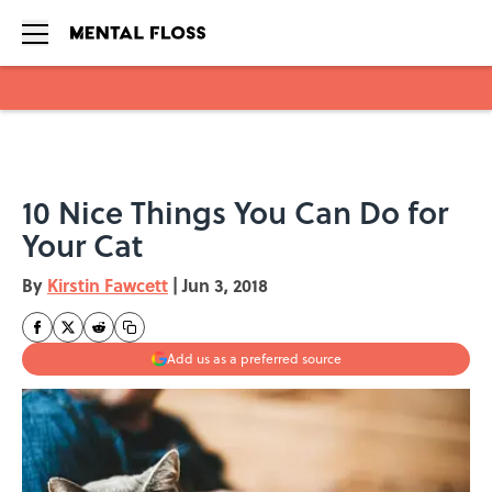
Skip to main content
10 Nice Things You Can Do for
Your Cat
By
Kirstin Fawcett
|
Jun 3, 2018
Add us as a preferred source