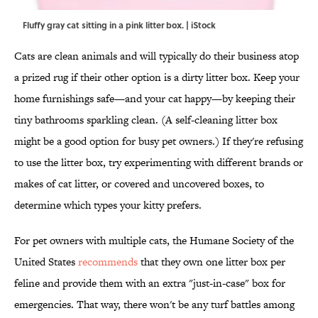
Fluffy gray cat sitting in a pink litter box. | iStock
Cats are clean animals and will typically do their business atop
a prized rug if their other option is a dirty litter box. Keep your
home furnishings safe—and your cat happy—by keeping their
tiny bathrooms sparkling clean. (A self-cleaning litter box
might be a good option for busy pet owners.) If they're refusing
to use the litter box, try experimenting with different brands or
makes of cat litter, or covered and uncovered boxes, to
determine which types your kitty prefers.
For pet owners with multiple cats, the Humane Society of the
United States
recommends
that they own one litter box per
feline and provide them with an extra "just-in-case" box for
emergencies. That way, there won't be any turf battles among