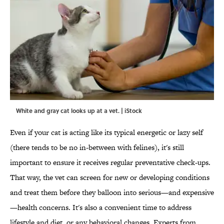
White and gray cat looks up at a vet. | iStock
Even if your cat is acting like its typical energetic or lazy self
(there tends to be no in-between with felines), it's still
important to ensure it receives regular preventative check-ups.
That way, the vet can screen for new or developing conditions
and treat them before they balloon into serious—and expensive
—health concerns. It's also a convenient time to address
lifestyle and diet, or any behavioral changes. Experts from