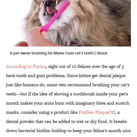
A pet owner brushing his Maine Coon cat's teeth | iStock
According to Purina
, eight out of 10 felines over the age of 3
have tooth and gum problems. Since kitties get dental plaque
just like humans do, some vets recommend brushing your cat's
teeth—but if the idea of shoving a toothbrush inside your pet's
mouth makes your arms burn with imaginary bites and scratch
marks, consider using a product like
ProDen PlaqueOff
, a
dental powder that can be added to wet or dry food. It breaks
down bacterial biofilm buildup to keep your feline's mouth nice